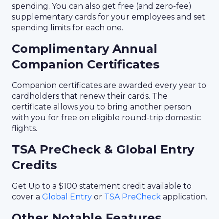
spending. You can also get free (and zero-fee)
supplementary cards for your employees and set
spending limits for each one.
Complimentary Annual
Companion Certificates
Companion certificates are awarded every year to
cardholders that renew their cards. The
certificate allows you to bring another person
with you for free on eligible round-trip domestic
flights.
TSA PreCheck & Global Entry
Credits
Get Up to a $100 statement credit available to
cover a
Global Entry
or
TSA PreCheck
application.
Other Notable Features