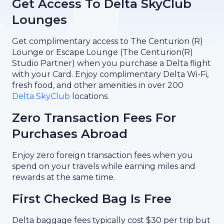
Get Access To Delta SkyClub
Lounges
Get complimentary access to The Centurion (R)
Lounge or Escape Lounge (The Centurion(R)
Studio Partner) when you purchase a Delta flight
with your Card. Enjoy complimentary Delta Wi-Fi,
fresh food, and other amenities in over 200
Delta SkyClub
locations.
Zero Transaction Fees For
Purchases Abroad
Enjoy zero foreign transaction fees when you
spend on your travels while earning miles and
rewards at the same time.
First Checked Bag Is Free
Delta baggage fees typically cost $30 per trip but