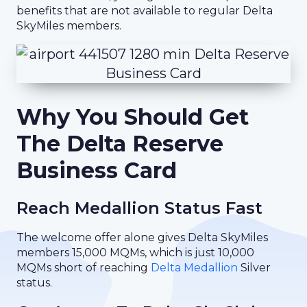
benefits that are not available to regular Delta
SkyMiles members.
Why You Should Get
The Delta Reserve
Business Card
Reach Medallion Status Fast
The welcome offer alone gives Delta SkyMiles
members 15,000 MQMs, which is just 10,000
MQMs short of reaching
Delta Medallion
Silver
status.