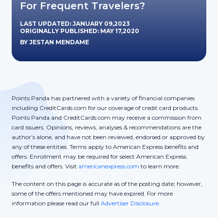
For Frequent Travelers?
LAST UPDATED: JANUARY 09,2023
ORIGINALLY PUBLISHED: MAY 17,2020
BY JESTAN MENDAME
Points Panda has partnered with a variety of financial companies
including CreditCards.com for our coverage of credit card products.
Points Panda and CreditCards.com may receive a commission from
card issuers. Opinions, reviews, analyses & recommendations are the
author’s alone, and have not been reviewed, endorsed or approved by
any of these entities. Terms apply to American Express benefits and
offers. Enrollment may be required for select American Express
benefits and offers. Visit
americanexpress.com
to learn more.
The content on this page is accurate as of the posting date; however,
some of the offers mentioned may have expired. For more
information please read our full
Advertiser Disclosure.