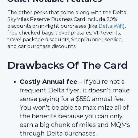
The other perks that come along with the Delta
SkyMiles Reserve Business Card include 20%
discounts on in-flight purchases (like
Delta Wifi
),
free checked bags, ticket presales, VIP events,
travel package discounts, ShopRunner service,
and car purchase discounts.
Drawbacks Of The Card
Costly Annual fee
– If you’re not a
frequent Delta flyer, it doesn’t make
sense paying for a $550 annual fee.
You won’t be able to maximize all of
the benefits because you can only
earn a big chunk of miles and MQMs
through Delta purchases.