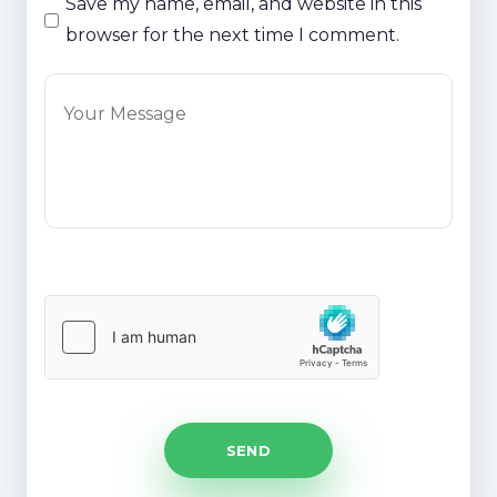
Save my name, email, and website in this
browser for the next time I comment.