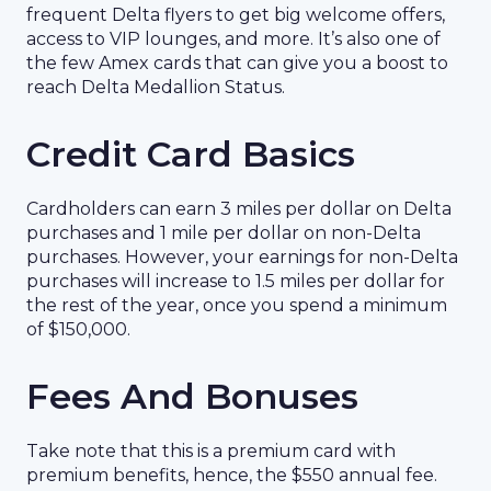
frequent Delta flyers to get big welcome offers,
access to VIP lounges, and more. It’s also one of
the few Amex cards that can give you a boost to
reach Delta Medallion Status.
Credit Card Basics
Cardholders can earn 3 miles per dollar on Delta
purchases and 1 mile per dollar on non-Delta
purchases. However, your earnings for non-Delta
purchases will increase to 1.5 miles per dollar for
the rest of the year, once you spend a minimum
of $150,000.
Fees And Bonuses
Take note that this is a premium card with
premium benefits, hence, the $550 annual fee.