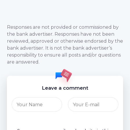
Responses are not provided or commissioned by
the bank advertiser. Responses have not been
reviewed, approved or otherwise endorsed by the
bank advertiser. It is not the bank advertiser’s
responsibility to ensure all posts and/or questions
are answered.
Leave a comment