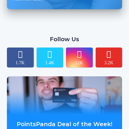
Follow Us
1.7K
1.4K
12K
3.2K
PointsPanda Deal of the Week!