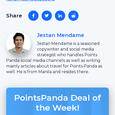
Share
Jestan Mendame
Jestan Mendame is a seasoned
copywriter and social media
strategist who handles Points
Panda social media channels as well as writing
mainly articles about travel for Points Panda as
well. He is from Manila and resides there.
PointsPanda Deal of
the Week!