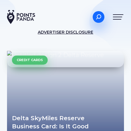
ADVERTISER DISCLOSURE
CREDIT CARDS
Delta SkyMiles Reserve
Business Card: Is It Good