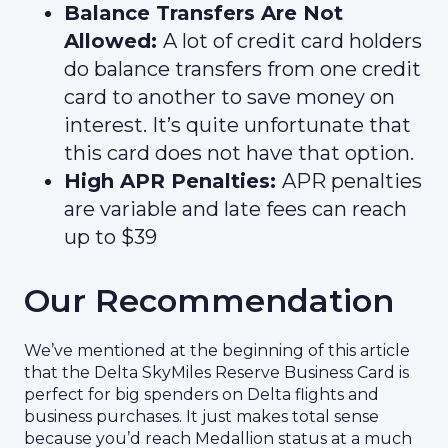
Balance Transfers Are Not
Allowed:
A lot of credit card holders
do balance transfers from one credit
card to another to save money on
interest. It’s quite unfortunate that
this card does not have that option.
High APR Penalties:
APR penalties
are variable and late fees can reach
up to $39
Our Recommendation
We’ve mentioned at the beginning of this article
that the Delta SkyMiles Reserve Business Card is
perfect for big spenders on Delta flights and
business purchases. It just makes total sense
because you’d reach Medallion status at a much