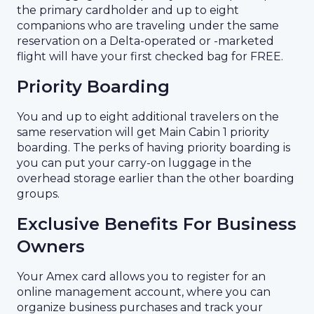
the primary cardholder and up to eight
companions who are traveling under the same
reservation on a Delta-operated or -marketed
flight will have your first checked bag for FREE.
Priority Boarding
You and up to eight additional travelers on the
same reservation will get Main Cabin 1 priority
boarding. The perks of having priority boarding is
you can put your carry-on luggage in the
overhead storage earlier than the other boarding
groups.
Exclusive Benefits For Business
Owners
Your Amex card allows you to register for an
online management account, where you can
organize business purchases and track your