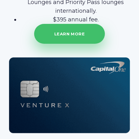
Lounges and Priority Pass lounges
internationally.
$395 annual fee.
LEARN MORE