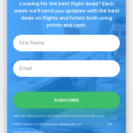
Looking for the best flight deals? Each
week we'll send you updates with the best
deals on flights and hotels both using
points and cash.
We care about your privacy and would never sell your
information to 3rd parties, please see our
privacy policy
for
more information