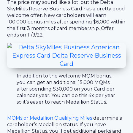
The price may sound like a lot, but the Delta
SkyMiles Reserve Business Card has a pretty good
welcome offer. New cardholders will earn
100,000 bonus miles after spending $6,000 within
the first 3 months of card membership. Offer
ends on 11/9/22.
In addition to the welcome MQM bonus,
you can get an additional 15,000 MQMs
after spending $30,000 on your Card per
calendar year. You can do this 4x per year
so it’s easier to reach Medallion Status.
MQMs or Medallion Qualifying Miles
determine a
cardholder’s Medallion status. If you have
Medallion Status, you’ll get additional perks and