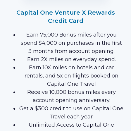
Capital One Venture X Rewards
Credit Card
Earn 75,000 Bonus miles after you
spend $4,000 on purchases in the first
3 months from account opening.
Earn 2X miles on everyday spend.
Earn 10X miles on hotels and car
rentals, and 5x on flights booked on
Capital One Travel
Receive 10,000 bonus miles every
account opening anniversary.
Get a $300 credit to use on Capital One
Travel each year.
Unlimited Access to Capital One