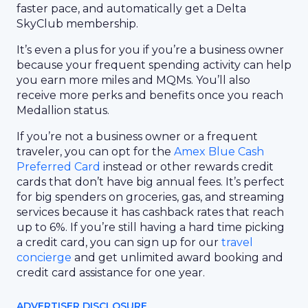
faster pace, and automatically get a Delta
SkyClub membership.
It’s even a plus for you if you’re a business owner
because your frequent spending activity can help
you earn more miles and MQMs. You’ll also
receive more perks and benefits once you reach
Medallion status.
If you’re not a business owner or a frequent
traveler, you can opt for the
Amex Blue Cash
Preferred Card
instead or other rewards credit
cards that don’t have big annual fees. It’s perfect
for big spenders on groceries, gas, and streaming
services because it has cashback rates that reach
up to 6%. If you’re still having a hard time picking
a credit card, you can sign up for our
travel
concierge
and get unlimited award booking and
credit card assistance for one year.
ADVERTISER DISCLOSURE