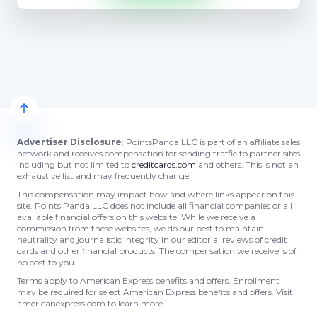
Advertiser Disclosure
: PointsPanda LLC is part of an affiliate sales
network and receives compensation for sending traffic to partner sites
including but not limited to
creditcards.com
and others. This is not an
exhaustive list and may frequently change.
This compensation may impact how and where links appear on this
site. Points Panda LLC does not include all financial companies or all
available financial offers on this website. While we receive a
commission from these websites, we do our best to maintain
neutrality and journalistic integrity in our editorial reviews of credit
cards and other financial products. The compensation we receive is of
no cost to you.
Terms apply to American Express benefits and offers. Enrollment
may be required for select American Express benefits and offers. Visit
americanexpress.com to learn more.