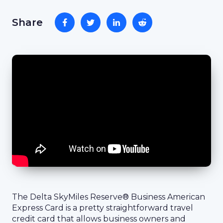
Share
The Delta SkyMiles Reserve® Business American
Express Card is a pretty straightforward travel
credit card that allows business owners and