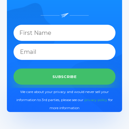
We care about your privacy and would never sell your
information to 3rd parties, please see our
privacy policy
for
more information