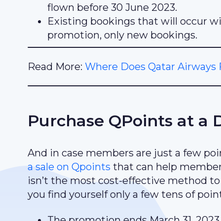
flown before 30 June 2023.
Existing bookings that will occur wi
promotion, only new bookings.
Read More:
Where Does Qatar Airways F
Purchase QPoints at a 
And in case members are just a few point
a sale on Qpoints
that can help members
isn’t the most cost-effective method to q
you find yourself only a few tens of poin
The promotion ends March 31, 2023