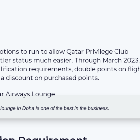
ions to run to allow Qatar Privilege Club
 tier status much easier. Through March 2023,
fication requirements, double points on flig
 a discount on purchased points.
ounge in Doha is one of the best in the business.