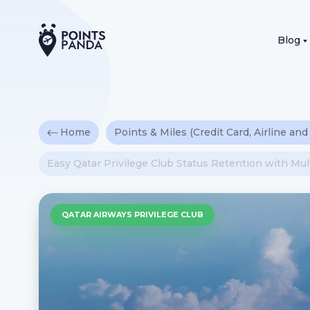
Blog
Home
Points & Miles (Credit Card, Airline and
Easy Qatar Privilege Club Status Retention with Mu
QATAR AIRWAYS PRIVILEGE CLUB