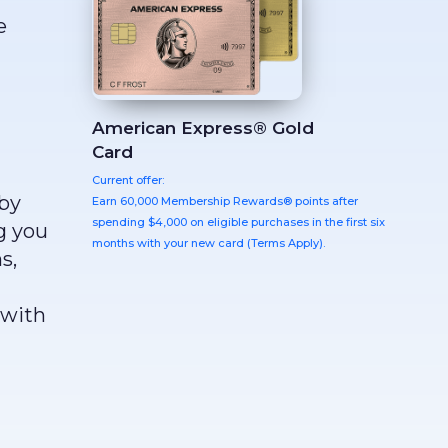
e
American Express® Gold
Card
Current offer:
 by
Earn 60,000 Membership Rewards® points after
spending $4,000 on eligible purchases in the first six
g you
months with your new card (Terms Apply).
s,
 with