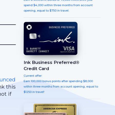
spend $4,000 within three months from account
opening, equal to $750 in travel.
Ink Business Preferred®
Credit Card
Current offer:
unced
Earn 100,000 bonus points after spending $8,000
k this
within three months from account opening, equal to
$1250 in travel!
ot if