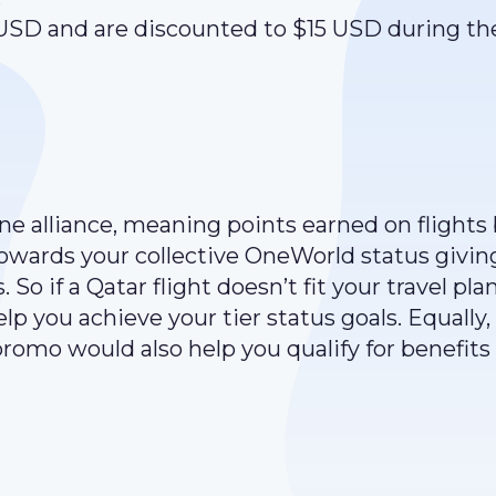
 USD and are discounted to $15 USD during th
line alliance, meaning points earned on flights
towards your collective OneWorld status givin
 So if a Qatar flight doesn’t fit your travel plan
lp you achieve your tier status goals. Equally,
 promo would also help you qualify for benefits