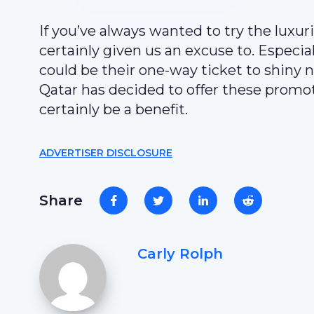
If you’ve always wanted to try the luxur
certainly given us an excuse to. Especia
could be their one-way ticket to shiny 
Qatar has decided to offer these promo
certainly be a benefit.
ADVERTISER DISCLOSURE
Share
Carly Rolph