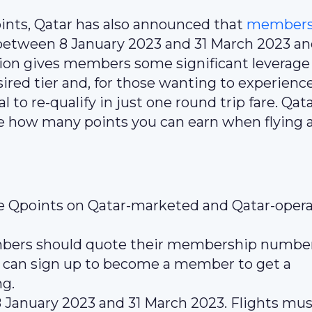
nts, Qatar has also announced that
members 
between 8 January 2023 and 31 March 2023 a
ion gives members some significant leverage
esired tier and, for those wanting to experienc
l to re-qualify in just one round trip fare. Qat
e how many points you can earn when flying 
le Qpoints on Qatar-marketed and Qatar-oper
embers should quote their membership number
 can sign up to become a member to get a
ng.
anuary 2023 and 31 March 2023. Flights mus