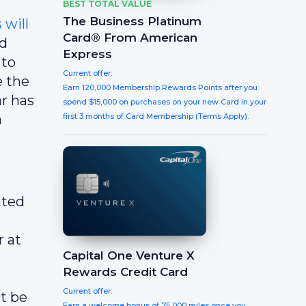
BEST TOTAL VALUE
The Business Platinum
will
Card® From American
nd
Express
 to
Current offer:
e the
Earn 120,000 Membership Rewards Points after you
ar has
spend $15,000 on purchases on your new Card in your
a
first 3 months of Card Membership (Terms Apply).
ated
 at
Capital One Venture X
Rewards Credit Card
Current offer:
t be
Earn a welcome bonus of 75,000 miles once you