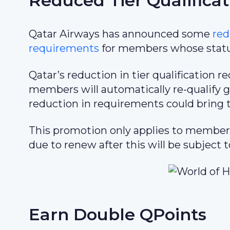
Reduced Tier Qualifica
Qatar Airways has announced some
red
requirements
for members whose status
Qatar’s reduction in tier qualification
members will automatically re-qualify g
reduction in requirements could bring ti
This promotion only applies to member
due to renew after this will be subject 
Earn Double QPoints