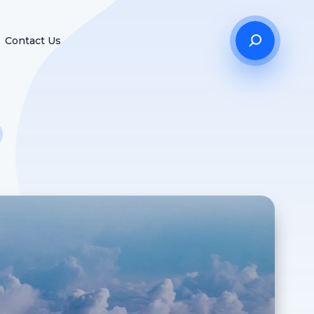
Contact Us