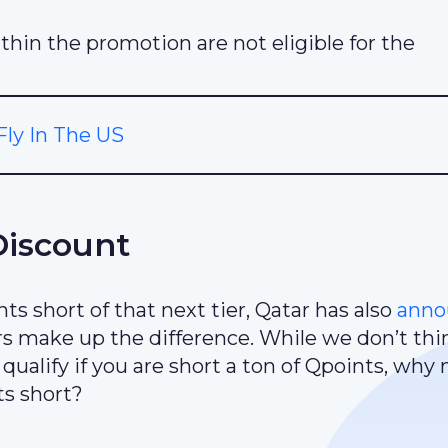
thin the promotion are not eligible for the
ly In The US
Discount
s short of that next tier, Qatar has also
anno
 make up the difference. While we don’t thin
ualify if you are short a ton of Qpoints, why n
ts short?
.