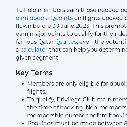
To help members earn those needed poi
earn double Qpoints
on flights booked 
flown before 30 June 2023. This promot
earn major points to qualify for their d
famous Qatar
Qsuites
, even the potentia
a
calculator
that can help you determin
given segment.
Key Terms
Members are only eligible for doub
flights.
To qualify, Privilege Club main m
the time of booking. Non-members
membership number before booki
Bookings must be made between 8 J