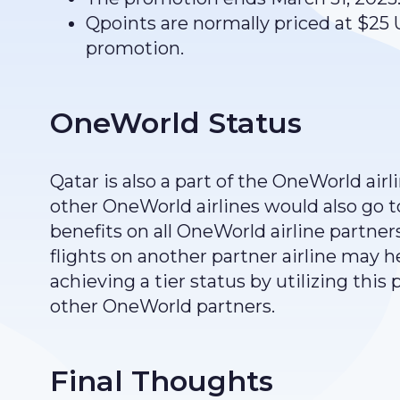
Qpoints are normally priced at $25
promotion.
OneWorld Status
Qatar is also a part of the OneWorld air
other OneWorld airlines would also go 
benefits on all OneWorld airline partners.
flights on another partner airline may he
achieving a tier status by utilizing this
other OneWorld partners.
Final Thoughts