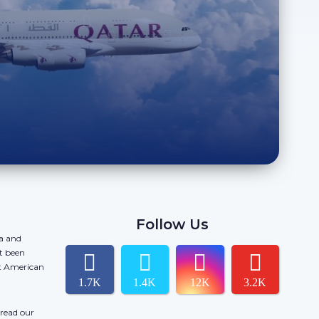
Follow Us
da and
t been
ct American
1.7K
1.4K
12K
3.2K
 read our