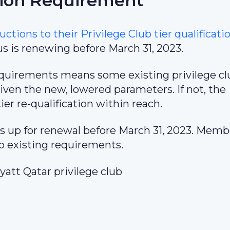
tion Requirement
uctions to their Privilege Club tier qualificati
 is renewing before March 31, 2023.
 requirements means some existing privilege c
iven the new, lowered parameters. If not, the
er re-qualification within reach.
s up for renewal before March 31, 2023. Memb
to existing requirements.