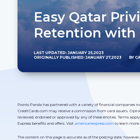
Easy Qatar Priv
Retention with
LAST UPDATED: JANUARY 25,2023
ORIGINALLY PUBLISHED: JANUARY 27,2023
BY C
Points Panda has partnered with a variety of financial companies in
CreditCards.com may receive a commission from card issuers. Opini
reviewed, endorsed or approved by any of these entities. Terms appl
Express benefits and offers. Visit
americanexpress.com
to learn more.
The content on this page is accurate as of the posting date; howeve