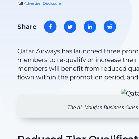
full
Advertiser Disclosure.
Share
Qatar Airways has launched three promot
members to re-qualify or increase their
members will benefit from reduced quali
flown within the promotion period, and
The AL Mourjan Business Class l