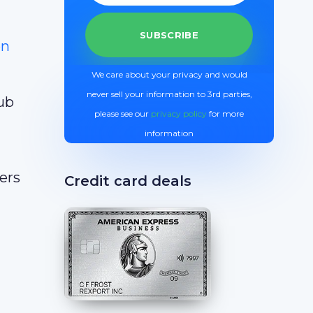
on
We care about your privacy and would
never sell your information to 3rd parties,
lub
please see our
privacy policy
for more
information
ers
Credit card deals