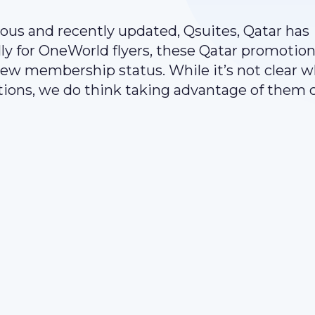
ious and recently updated, Qsuites, Qatar has
lly for OneWorld flyers, these Qatar promotio
new membership status. While it’s not clear 
tions, we do think taking advantage of them 