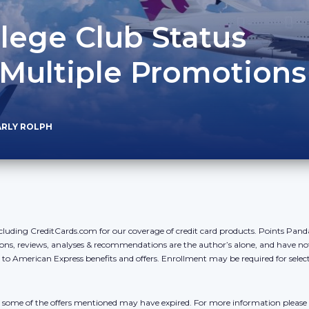
ilege Club Status
 Multiple Promotions
ARLY ROLPH
cluding CreditCards.com for our coverage of credit card products. Points Pan
ons, reviews, analyses & recommendations are the author’s alone, and have no
y to American Express benefits and offers. Enrollment may be required for sele
r, some of the offers mentioned may have expired. For more information please