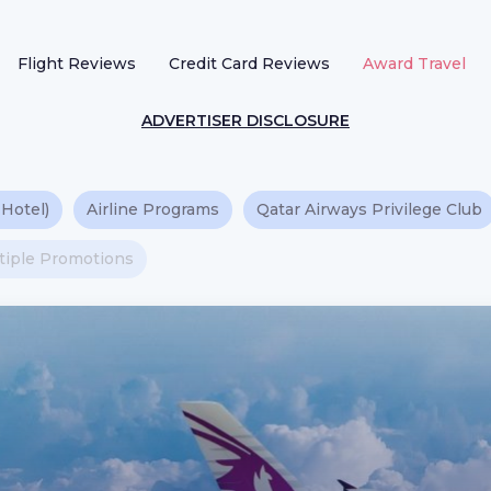
Flight Reviews
Credit Card Reviews
Award Travel
ADVERTISER DISCLOSURE
 Hotel)
Airline Programs
Qatar Airways Privilege Club
ltiple Promotions