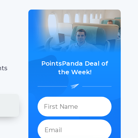
PointsPanda Deal of
hts
the Week!