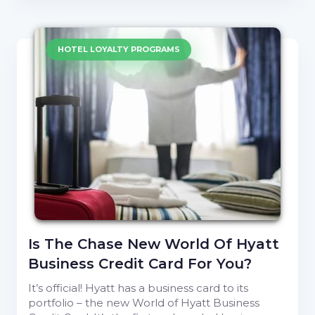
HOTEL LOYALTY PROGRAMS
Is The Chase New World Of Hyatt
Business Credit Card For You?
It’s official! Hyatt has a business card to its
portfolio – the new World of Hyatt Business