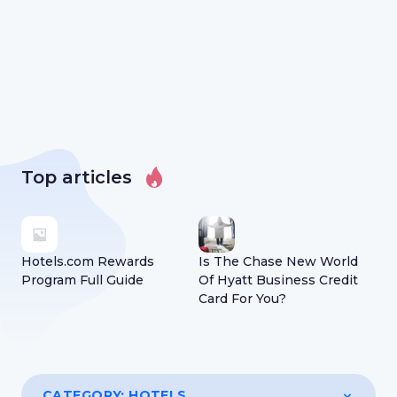
Top articles
Hotels.com Rewards
Is The Chase New World
Program Full Guide
Of Hyatt Business Credit
Card For You?
CATEGORY:
HOTELS