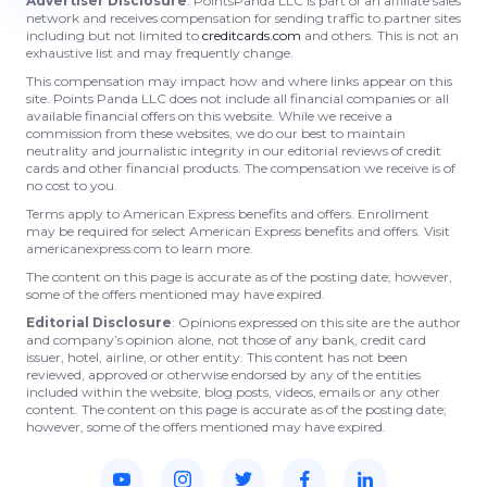
Advertiser Disclosure
: PointsPanda LLC is part of an affiliate sales
network and receives compensation for sending traffic to partner sites
including but not limited to
creditcards.com
and others. This is not an
exhaustive list and may frequently change.
This compensation may impact how and where links appear on this
site. Points Panda LLC does not include all financial companies or all
available financial offers on this website. While we receive a
commission from these websites, we do our best to maintain
neutrality and journalistic integrity in our editorial reviews of credit
cards and other financial products. The compensation we receive is of
no cost to you.
Terms apply to American Express benefits and offers. Enrollment
may be required for select American Express benefits and offers. Visit
americanexpress.com to learn more.
The content on this page is accurate as of the posting date; however,
some of the offers mentioned may have expired.
Editorial Disclosure
: Opinions expressed on this site are the author
and company’s opinion alone, not those of any bank, credit card
issuer, hotel, airline, or other entity. This content has not been
reviewed, approved or otherwise endorsed by any of the entities
included within the website, blog posts, videos, emails or any other
content. The content on this page is accurate as of the posting date;
however, some of the offers mentioned may have expired.