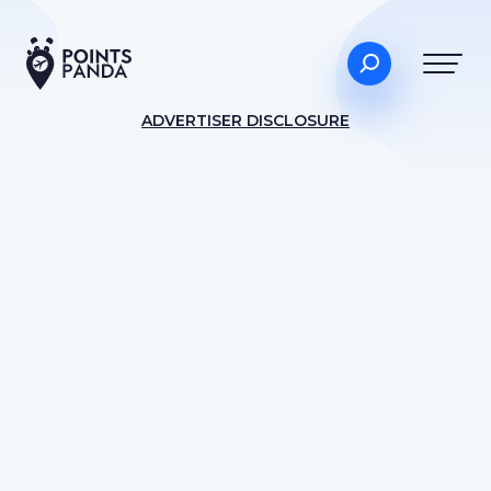
ADVERTISER DISCLOSURE