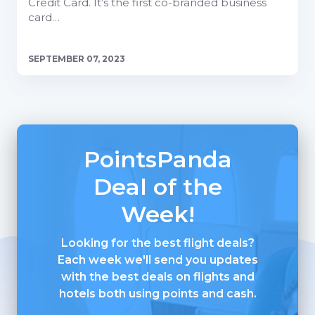
Credit Card. It’s the first co-branded business
card…
SEPTEMBER 07, 2023
PointsPanda
Deal of the
Week!
Looking for the best flight deals?
Each week we'll send you updates
with the best deals on flights and
hotels both using points and cash.