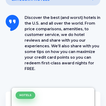
Discover the best (and worst) hotels in
the U.S. and all over the world. From
price comparisons, amenities, to
customer service, we do hotel
reviews and share with you our
experiences. We’ll also share with you
some tips on how you can maximize
your credit card points so you can
redeem first-class award nights for
FREE.
HOTELS