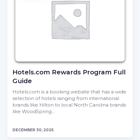
Hotels.com Rewards Program Full
Guide
Hotels.com is a booking website that has a wide
selection of hotels ranging from international
brands like Hilton to local North Carolina brands
like WoodSpring…
DECEMBER 30, 2025