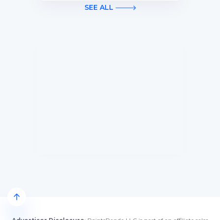
first 3 months of Card Membership
SEE ALL
(Terms Apply).