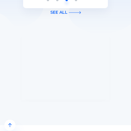
Apply).
purchases on your new Card in your
first 3 months of Card Membership
SEE ALL
(Terms Apply).