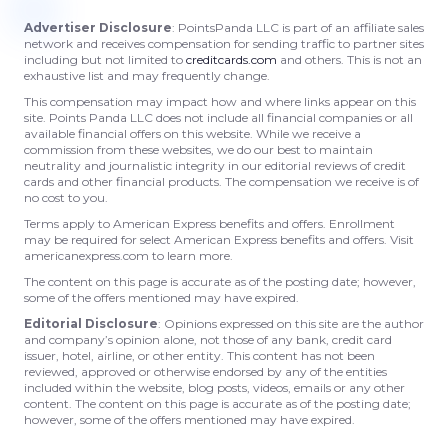
Advertiser Disclosure
: PointsPanda LLC is part of an affiliate sales
network and receives compensation for sending traffic to partner sites
including but not limited to
creditcards.com
and others. This is not an
exhaustive list and may frequently change.
This compensation may impact how and where links appear on this
site. Points Panda LLC does not include all financial companies or all
available financial offers on this website. While we receive a
commission from these websites, we do our best to maintain
neutrality and journalistic integrity in our editorial reviews of credit
cards and other financial products. The compensation we receive is of
no cost to you.
Terms apply to American Express benefits and offers. Enrollment
may be required for select American Express benefits and offers. Visit
americanexpress.com to learn more.
The content on this page is accurate as of the posting date; however,
some of the offers mentioned may have expired.
Editorial Disclosure
: Opinions expressed on this site are the author
and company’s opinion alone, not those of any bank, credit card
issuer, hotel, airline, or other entity. This content has not been
reviewed, approved or otherwise endorsed by any of the entities
included within the website, blog posts, videos, emails or any other
content. The content on this page is accurate as of the posting date;
however, some of the offers mentioned may have expired.