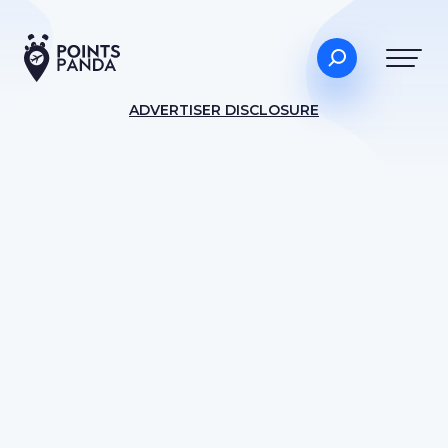
ADVERTISER DISCLOSURE