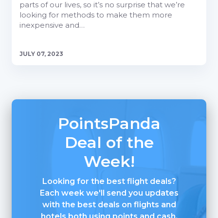
parts of our lives, so it’s no surprise that we’re
looking for methods to make them more
inexpensive and…
JULY 07, 2023
PointsPanda
Deal of the
Week!
Looking for the best flight deals?
Each week we'll send you updates
with the best deals on flights and
hotels both using points and cash.