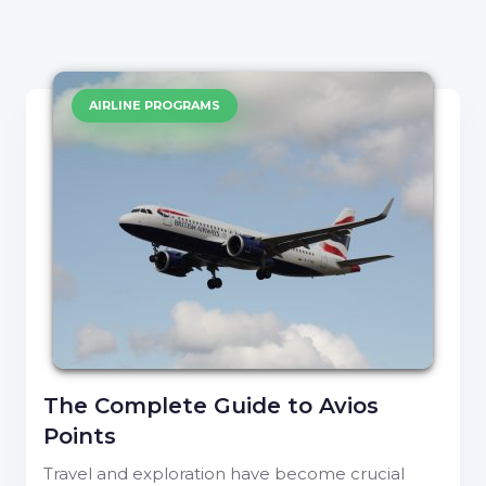
AIRLINE PROGRAMS
The Complete Guide to Avios
Points
Travel and exploration have become crucial