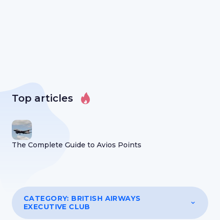
Top articles
The Complete Guide to Avios Points
CATEGORY:
BRITISH AIRWAYS
EXECUTIVE CLUB