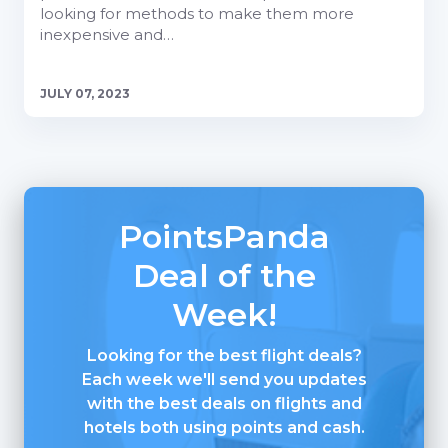
looking for methods to make them more
inexpensive and…
JULY 07, 2023
PointsPanda
Deal of the
Week!
Looking for the best flight deals?
Each week we'll send you updates
with the best deals on flights and
hotels both using points and cash.