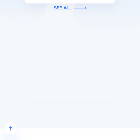
first 3 months of Card Membership
SEE ALL
(Terms Apply).