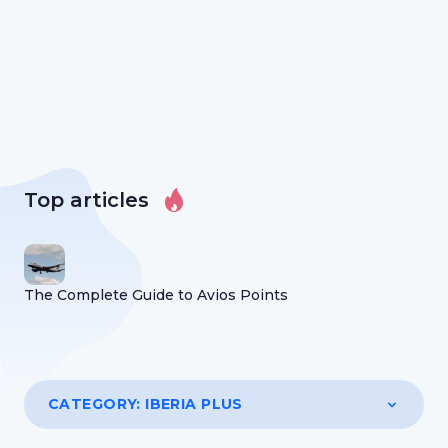
Top articles
The Complete Guide to Avios Points
CATEGORY:
IBERIA PLUS