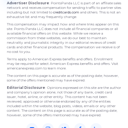
Advertiser Disclosure
: PointsPanda LLC is part of an affiliate sales
network and receives compensation for sending traffic to partner sites
including but not limited to
creditcards.com
and others. This is not an
exhaustive list and may frequently change.
This compensation may impact how and where links appear on this
site. Points Panda LLC does not include all financial companies or all
available financial offers on this website. While we receive a
commission from these websites, we do our best to maintain
neutrality and journalistic integrity in our editorial reviews of credit
cards and other financial products. The compensation we receive is of
no cost to you.
Terms apply to American Express benefits and offers. Enrollment
may be required for select American Express benefits and offers. Visit
americanexpress.com to learn more.
The content on this page is accurate as of the posting date; however,
some of the offers mentioned may have expired.
Editorial Disclosure
: Opinions expressed on this site are the author
and company’s opinion alone, not those of any bank, credit card
issuer, hotel, airline, or other entity. This content has not been
reviewed, approved or otherwise endorsed by any of the entities
included within the website, blog posts, videos, emails or any other
content. The content on this page is accurate as of the posting date;
however, some of the offers mentioned may have expired.