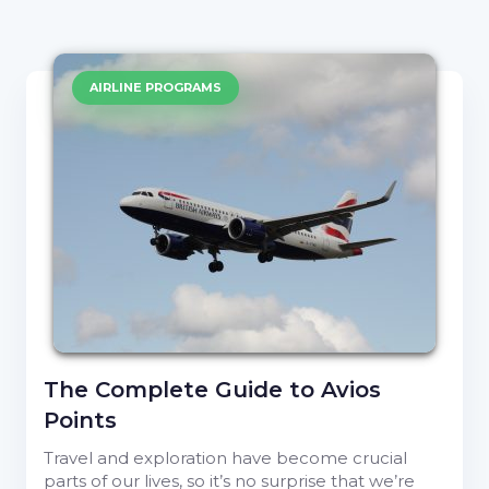
AIRLINE PROGRAMS
The Complete Guide to Avios
Points
Travel and exploration have become crucial
parts of our lives, so it’s no surprise that we’re