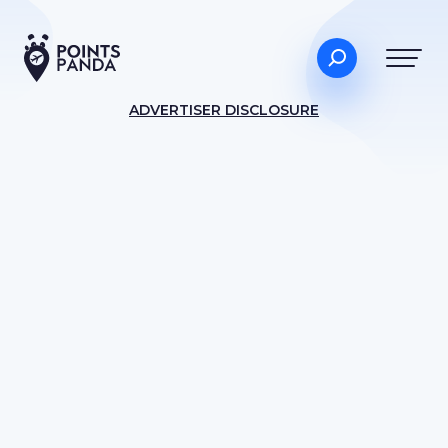
ADVERTISER DISCLOSURE