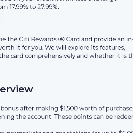
om 17.99% to 27.99%.
mine the Citi Rewards+® Card and provide an in
orth it for you. We will explore its features,
the card comprehensively and whether it is t
verview
bonus after making $1,500 worth of purchase
pening the account. These points can be rede