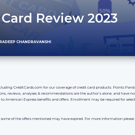
 Card Review 2023
PRADEEP CHANDRAVANSHI
cluding CreditCards.com for our coverage of credit card products. Points Pan
ons, reviews, analyses & recommendations are the author’s alone, and have no
y to American Express benefits and offers. Enrollment may be required for sele
r, some of the offers mentioned may have expired. For more information please