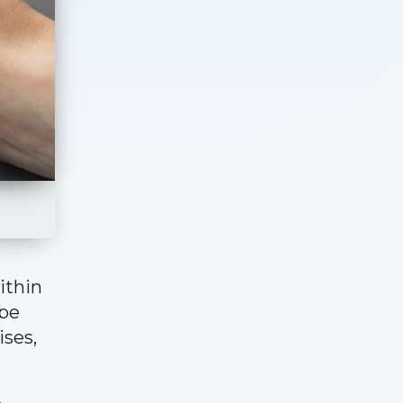
ithin
 be
ises,