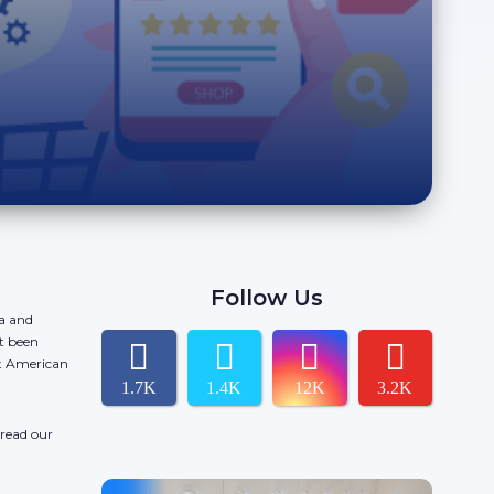
Follow Us
da and
t been
ct American
1.7K
1.4K
12K
3.2K
 read our