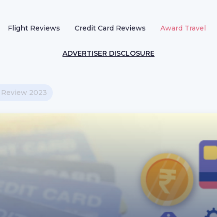
Flight Reviews
Credit Card Reviews
Award Travel
ADVERTISER DISCLOSURE
d Review 2023