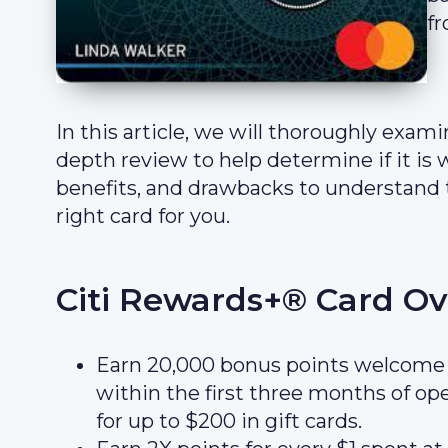
fr
In this article, we will thoroughly exa
depth review to help determine if it is w
benefits, and drawbacks to understand 
right card for you.
Citi Rewards+® Card O
Earn 20,000 bonus points welcome 
within the first three months of o
for up to $200 in gift cards.