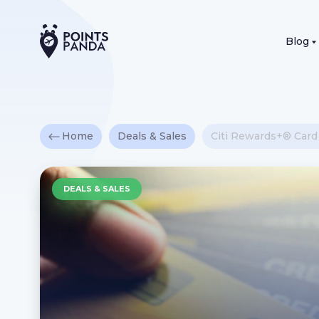
Blog
Home
Deals & Sales
Citi Rewards+® Car
DEALS & SALES