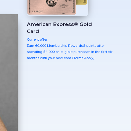
American Express® Gold
Card
Current offer:
Earn 60,000 Membership Rewards® points after
spending $4,000 on eligible purchases in the first six
months with your new card (Terms Apply).