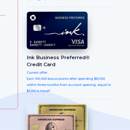
Ink Business Preferred®
Credit Card
Current offer:
Earn 100,000 bonus points after spending $8,000
within three months from account opening, equal to
$1250 in travel!