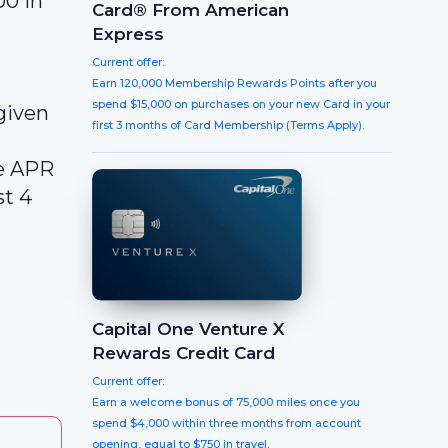
00 in
Card® From American
Express
Current offer:
Earn 120,000 Membership Rewards Points after you
spend $15,000 on purchases on your new Card in your
given
first 3 months of Card Membership (Terms Apply).
le APR
st 4
Capital One Venture X
Rewards Credit Card
Current offer:
Earn a welcome bonus of 75,000 miles once you
spend $4,000 within three months from account
opening, equal to $750 in travel.