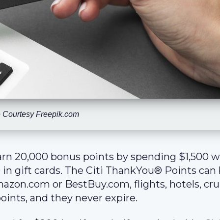
 Courtesy Freepik.com
arn 20,000 bonus points by spending $1,500 w
 in gift cards. The Citi ThankYou® Points can
azon.com or BestBuy.com, flights, hotels, cru
oints, and they never expire.