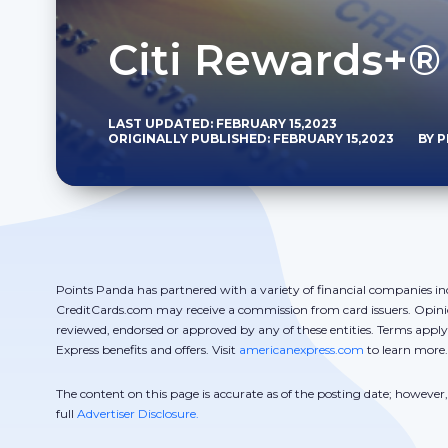
Citi Rewards+®
LAST UPDATED: FEBRUARY 15,2023
ORIGINALLY PUBLISHED: FEBRUARY 15,2023
BY 
Points Panda has partnered with a variety of financial companies in
CreditCards.com may receive a commission from card issuers. Opini
reviewed, endorsed or approved by any of these entities. Terms appl
Express benefits and offers. Visit
americanexpress.com
to learn more.
The content on this page is accurate as of the posting date; howeve
full
Advertiser Disclosure.