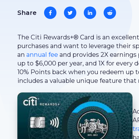
Share
The Citi Rewards+® Card is an excellen
purchases and want to leverage their sp
an
annual fee
and provides 2X earnings p
up to $6,000 per year, and 1X for every d
10% Points back when you redeem up to t
includes a valuable unique feature that 
Ad
A
tr
ba