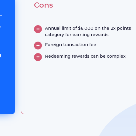
Cons
f
Annual limit of $6,000 on the 2x points
category for earning rewards
Foreign transaction fee
t
Redeeming rewards can be complex.