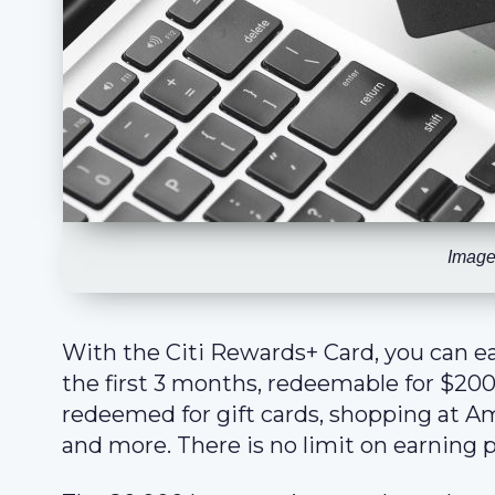
Image
With the Citi Rewards+ Card, you can e
the first 3 months, redeemable for $200
redeemed for gift cards, shopping at Am
and more. There is no limit on earning p