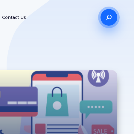
Contact Us