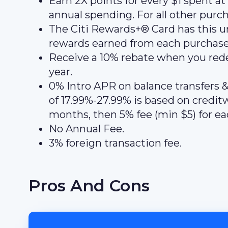
Earn 2X points for every $1 spent a
annual spending. For all other purch
The Citi Rewards+® Card has this u
rewards earned from each purchase t
Receive a 10% rebate when you redee
year.
0% Intro APR on balance transfers &
of 17.99%-27.99% is based on creditwo
months, then 5% fee (min $5) for eac
No Annual Fee.
3% foreign transaction fee.
Pros And Cons