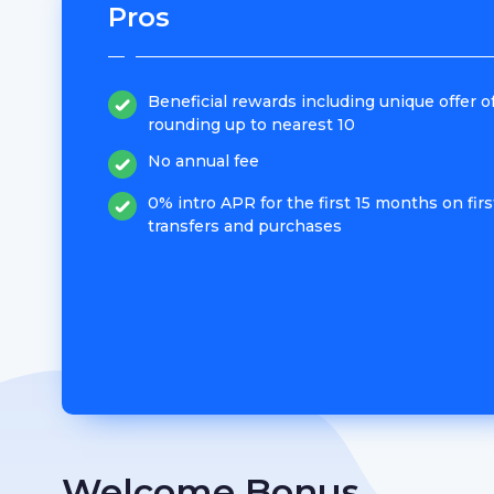
Pros
Beneficial rewards including unique offer o
rounding up to nearest 10
No annual fee
0% intro APR for the first 15 months on firs
transfers and purchases
Welcome Bonus