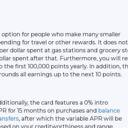
t option for people who make many smaller
ending for travel or other rewards. It does no
er dollar spent at gas stations and grocery st
ollar spent after that. Furthermore, you will r
he first 100,000 points yearly. In addition, t
rounds all earnings up to the next 10 points.
ditionally, the card features a 0% intro
PR for 15 months on purchases and
balance
ansfers
, after which the variable APR will be
sed on your creditworthiness and range