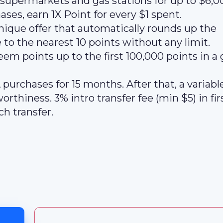
t supermarkets and gas stations for up to $6,0
ases, earn 1X Point for every $1 spent.
nique offer that automatically rounds up the
o the nearest 10 points without any limit.
m points up to the first 100,000 points in a 
 purchases for 15 months. After that, a variab
rthiness. 3% intro transfer fee (min $5) in fir
h transfer.