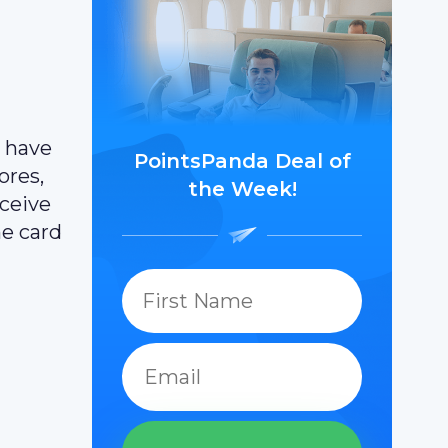
t have
PointsPanda Deal of
ores,
the Week!
eceive
he card