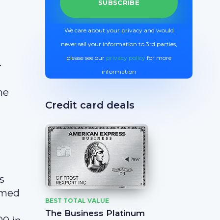
We care about your privacy and would
never sell your information to 3rd parties,
please see our
privacy policy
for more
-
information
he
Credit card deals
s
emed
BEST TOTAL VALUE
The Business Platinum