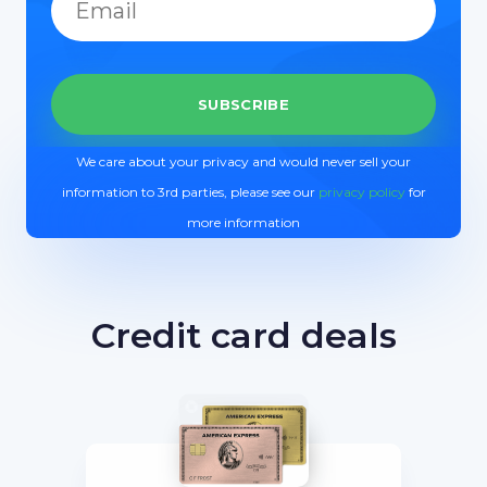
We care about your privacy and would never sell your
information to 3rd parties, please see our
privacy policy
for
more information
Credit card deals