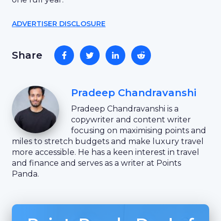
ADVERTISER DISCLOSURE
Share
Pradeep Chandravanshi
Pradeep Chandravanshi is a
copywriter and content writer
focusing on maximising points and
miles to stretch budgets and make luxury travel
more accessible. He has a keen interest in travel
and finance and serves as a writer at Points
Panda.