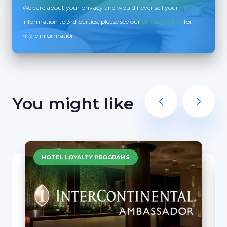
We care about your privacy and would never sell your
information to 3rd parties, please see our
privacy policy
for
more information
You might like
HOTEL LOYALTY PROGRAMS