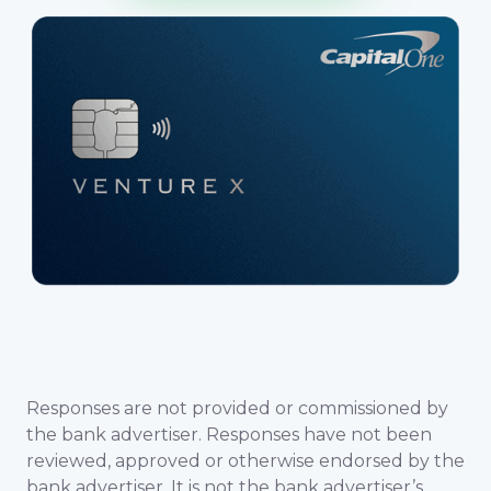
Responses are not provided or commissioned by
the bank advertiser. Responses have not been
reviewed, approved or otherwise endorsed by the
bank advertiser. It is not the bank advertiser’s