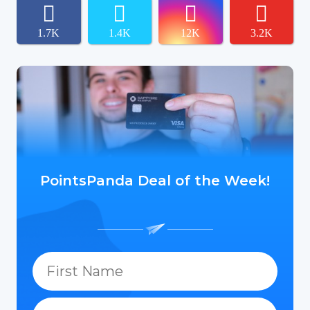
1.7K
1.4K
12K
3.2K
PointsPanda Deal of the Week!