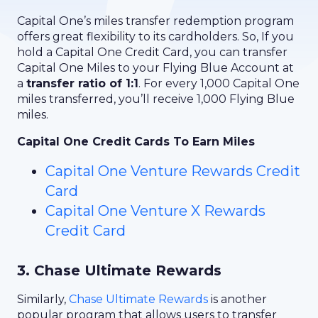
Capital One’s miles transfer redemption program
offers great flexibility to its cardholders. So, If you
hold a Capital One Credit Card, you can transfer
Capital One Miles to your Flying Blue Account at
a
transfer ratio of 1:1
. For every 1,000 Capital One
miles transferred, you’ll receive 1,000 Flying Blue
miles.
Capital One Credit Cards To Earn Miles
Capital One Venture Rewards Credit
Card
Capital One Venture X Rewards
Credit Card
3. Chase Ultimate Rewards
Similarly,
Chase Ultimate Rewards
is another
popular program that allows users to transfer