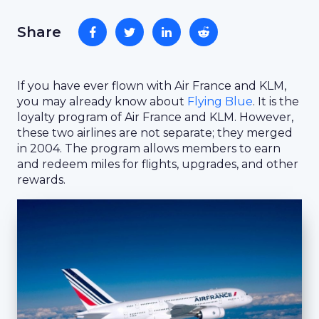
Share
If you have ever flown with Air France and KLM,
you may already know about
Flying Blue
. It is the
loyalty program of Air France and KLM. However,
these two airlines are not separate; they merged
in 2004. The program allows members to earn
and redeem miles for flights, upgrades, and other
rewards.