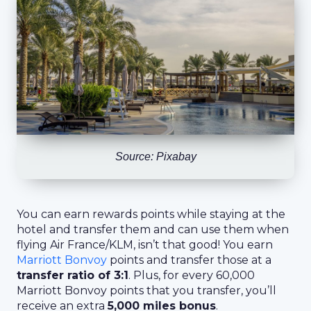
Source: Pixabay
You can earn rewards points while staying at the
hotel and transfer them and can use them when
flying Air France/KLM, isn’t that good! You earn
Marriott Bonvoy
points and transfer those at a
transfer ratio of 3:1
. Plus, for every 60,000
Marriott Bonvoy points that you transfer, you’ll
receive an extra
5,000 miles bonus
.