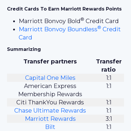
Credit Cards To Earn Marriott Rewards Points
®
Marriott Bonvoy Bold
Credit Card
®
Marriott Bonvoy Boundless
Credit
Card
Summarizing
Transfer partners
Transfer
ratio
Capital One Miles
1:1
American Express
1:1
Membership Rewards
Citi ThankYou Rewards
1:1
Chase Ultimate Rewards
1:1
Marriott Rewards
3:1
Bilt
1:1