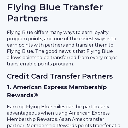
Flying Blue Transfer
Partners
Flying Blue oiffers many ways to earn loyalty
program points, and one of the easiest ways is to
earn points with partners and transfer them to
Flying Blue. The good news is that Flying Blue
allows points to be transferred from every major
transferrable points program.
Credit Card Transfer Partners
1. American Express Membership
Rewards®
Earning Flying Blue miles can be particularly
advantageous when using American Express
Membership Rewards. As an Amex transfer
partner, Membership Rewards points transfer at a