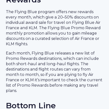
The Flying Blue program offers new rewards
every month, which give a 20–50% discounts on
individual award sale for travel on Flying Blue Air
France and KLM. The Flying Blue Promo Reward
monthly promotion allows you to gain mileage
discounts on a curated selection of Air France or
KLM flights.
Each month, Flying Blue releases a new list of
Promo Rewards destinations, which can include
both short-haul and long-haul flights. The
destinations and flight routes can vary from
month to month, so if you are plying to fly Air
France or KLM it’s important to check the current
list of Promo Rewards before making any travel
plans.
Bottom Line