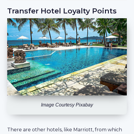
Transfer Hotel Loyalty Points
Image Courtesy Pixabay
There are other hotels, like Marriott, from which