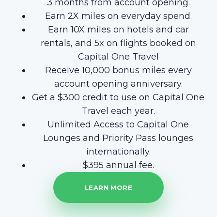
3 months from account opening.
Earn 2X miles on everyday spend.
Earn 10X miles on hotels and car
rentals, and 5x on flights booked on
Capital One Travel
Receive 10,000 bonus miles every
account opening anniversary.
Get a $300 credit to use on Capital One
Travel each year.
Unlimited Access to Capital One
Lounges and Priority Pass lounges
internationally.
$395 annual fee.
LEARN MORE