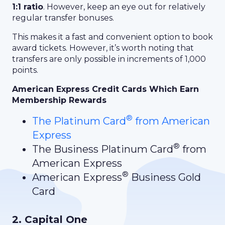
1:1 ratio
. However, keep an eye out for relatively
regular transfer bonuses.
This makes it a fast and convenient option to book
award tickets. However, it’s worth noting that
transfers are only possible in increments of 1,000
points.
American Express Credit Cards Which Earn
Membership Rewards
®
The Platinum Card
from American
Express
®
The Business Platinum Card
from
American Express
®
American Express
Business Gold
Card
2. Capital One