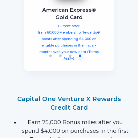
BEST TOTAL VALUE
Capital One Venture X
American Express®
Ink Business
The Business Platinum
Preferred® Credit Card
Rewards Credit Card
Gold Card
Card® From American
Current offer:
Current offer:
Current offer:
Express
Earn 60,000 Membership Rewards®
Earn a welcome bonus of 75,000
Earn 100,000 bonus points after
spending $8,000 within three months
miles once you spend $4,000 within
points after spending $4,000 on
Current offer:
from account opening, equal to $1250
three months from account opening,
eligible purchases in the first six
Earn 120,000 Membership Rewards
months with your new card (Terms
equal to $750 in travel.
in travel!
Points after you spend $15,000 on
Apply).
purchases on your new Card in your
first 3 months of Card Membership
(Terms Apply).
Capital One Venture X Rewards
Credit Card
Earn 75,000 Bonus miles after you
spend $4,000 on purchases in the first