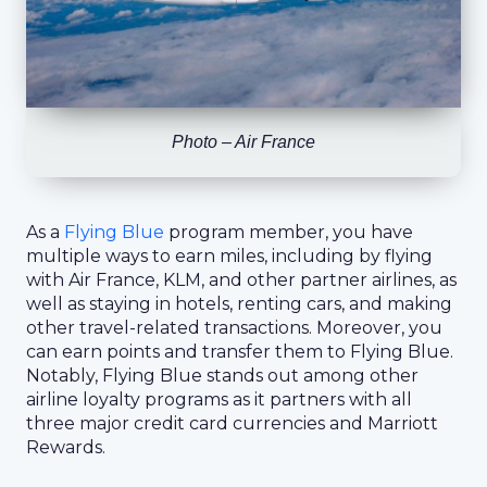
Photo – Air France
As a
Flying Blue
program member, you have
multiple ways to earn miles, including by flying
with Air France, KLM, and other partner airlines, as
well as staying in hotels, renting cars, and making
other travel-related transactions. Moreover, you
can earn points and transfer them to Flying Blue.
Notably, Flying Blue stands out among other
airline loyalty programs as it partners with all
three major credit card currencies and Marriott
Rewards.