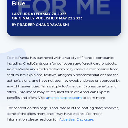
Blue
LAST UPDATED: MAY 20,2023
ORIGINALLY PUBLISHED: MAY 22,2023
BY PRADEEP CHANDRAVANSHI
Points Panda has partnered with a variety of financial companies
including CreditCards.com for our coverage of credit card products.
Points Panda and CreditCards.com may receive a commission from
card issuers. Opinions, reviews, analyses & recommendations are the
author’s alone, and have not been reviewed, endorsed or approved by
any of these entities. Terms apply to American Express benefits and
offers. Enrollment may be required for select American Express
benefits and offers. Visit
americanexpress.com
to learn more.
The content on this page is accurate as of the posting date; however,
some of the offers mentioned may have expired. For more
information please read our full
Advertiser Disclosure.