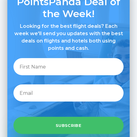
PointsPanda Deal of
the Week!
Looking for the best flight deals? Each
week we'll send you updates with the best
deals on flights and hotels both using
points and cash.