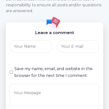
responsibility to ensure all posts and/or questions
are answered.
Leave a comment
Save my name, email, and website in this
browser for the next time I comment.