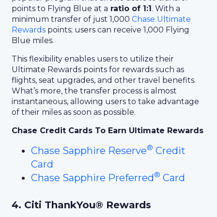
points to Flying Blue at a
ratio of 1:1
. With a
minimum transfer of just 1,000
Chase Ultimate
Rewards
points; users can receive 1,000 Flying
Blue miles.
This flexibility enables users to utilize their
Ultimate Rewards points for rewards such as
flights, seat upgrades, and other travel benefits.
What’s more, the transfer process is almost
instantaneous, allowing users to take advantage
of their miles as soon as possible.
Chase Credit Cards To Earn Ultimate Rewards
®
Chase Sapphire Reserve
Credit
Card
®
Chase Sapphire Preferred
Card
4. Citi ThankYou® Rewards