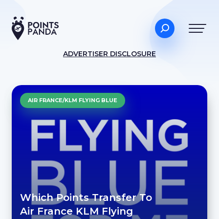
ADVERTISER DISCLOSURE
AIR FRANCE/KLM FLYING BLUE
Which Points Transfer To
Air France KLM Flying