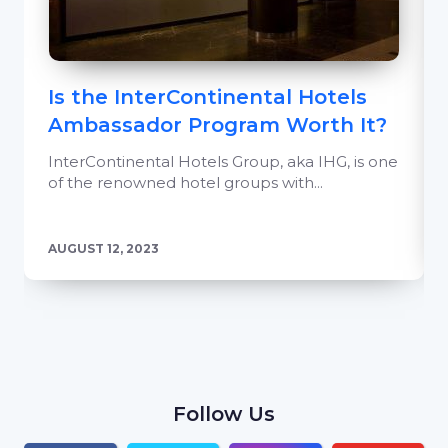
Is the InterContinental Hotels
Ambassador Program Worth It?
InterContinental Hotels Group, aka IHG, is one
of the renowned hotel groups with...
AUGUST 12, 2023
Follow Us