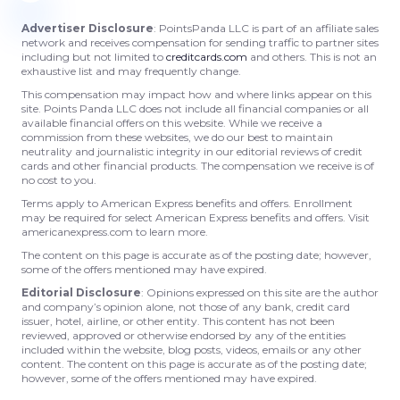
Advertiser Disclosure
: PointsPanda LLC is part of an affiliate sales
network and receives compensation for sending traffic to partner sites
including but not limited to
creditcards.com
and others. This is not an
exhaustive list and may frequently change.
This compensation may impact how and where links appear on this
site. Points Panda LLC does not include all financial companies or all
available financial offers on this website. While we receive a
commission from these websites, we do our best to maintain
neutrality and journalistic integrity in our editorial reviews of credit
cards and other financial products. The compensation we receive is of
no cost to you.
Terms apply to American Express benefits and offers. Enrollment
may be required for select American Express benefits and offers. Visit
americanexpress.com to learn more.
The content on this page is accurate as of the posting date; however,
some of the offers mentioned may have expired.
Editorial Disclosure
: Opinions expressed on this site are the author
and company’s opinion alone, not those of any bank, credit card
issuer, hotel, airline, or other entity. This content has not been
reviewed, approved or otherwise endorsed by any of the entities
included within the website, blog posts, videos, emails or any other
content. The content on this page is accurate as of the posting date;
however, some of the offers mentioned may have expired.