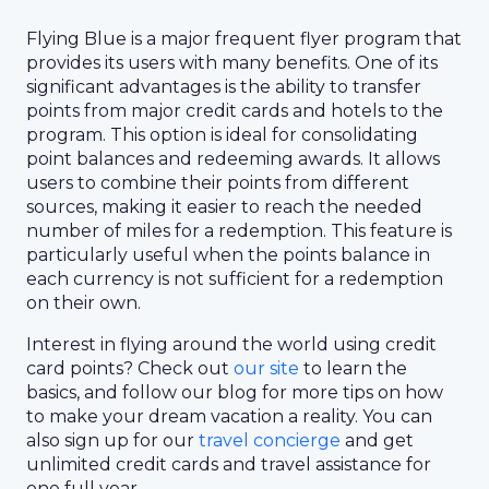
Flying Blue is a major frequent flyer program that
provides its users with many benefits. One of its
significant advantages is the ability to transfer
points from major credit cards and hotels to the
program. This option is ideal for consolidating
point balances and redeeming awards. It allows
users to combine their points from different
sources, making it easier to reach the needed
number of miles for a redemption. This feature is
particularly useful when the points balance in
each currency is not sufficient for a redemption
on their own.
Interest in flying around the world using credit
card points? Check out
our site
to learn the
basics, and follow our blog for more tips on how
to make your dream vacation a reality. You can
also sign up for our
travel concierge
and get
unlimited credit cards and travel assistance for
one full year.