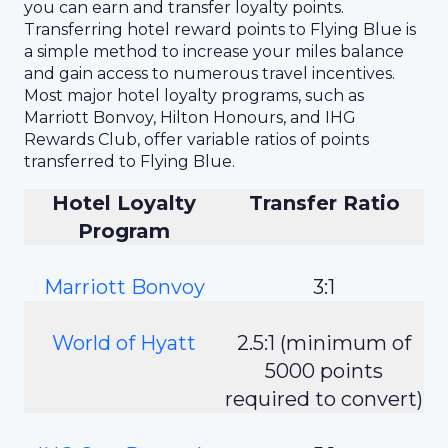
you can earn and transfer loyalty points.
Transferring hotel reward points to Flying Blue is
a simple method to increase your miles balance
and gain access to numerous travel incentives.
Most major hotel loyalty programs, such as
Marriott Bonvoy, Hilton Honours, and IHG
Rewards Club, offer variable ratios of points
transferred to Flying Blue.
Hotel Loyalty
Transfer Ratio
Program
Marriott Bonvoy
3:1
World of Hyatt
2.5:1 (minimum of
5000 points
required to convert)