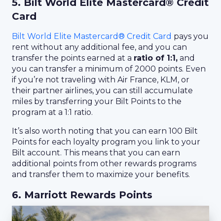
5. Bilt World Elite Mastercard® Credit
Card
Bilt World Elite Mastercard® Credit Card
pays you
rent without any additional fee, and you can
transfer the points earned at a
ratio of 1:1,
and
you can transfer a minimum of 2000 points. Even
if you’re not traveling with Air France, KLM, or
their partner airlines, you can still accumulate
miles by transferring your Bilt Points to the
program at a 1:1 ratio.
It’s also worth noting that you can earn 100 Bilt
Points for each loyalty program you link to your
Bilt account. This means that you can earn
additional points from other rewards programs
and transfer them to maximize your benefits.
6. Marriott Rewards Points