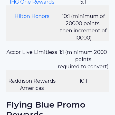
IHG One Rewards
5:1
Hilton Honors
10:1 (minimum of
20000 points,
then increment of
10000)
Accor Live Limitless
1:1 (minimum 2000
points
required to convert)
Raddison Rewards
10:1
Americas
Flying Blue Promo
Rewards