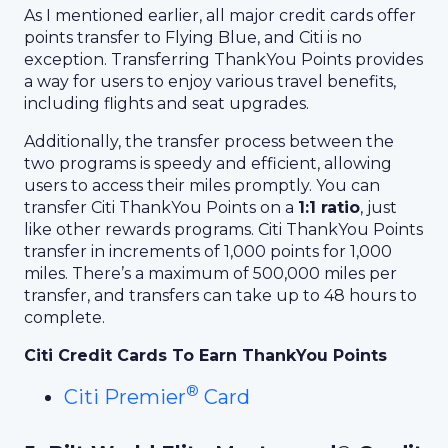
As I mentioned earlier, all major credit cards offer
points transfer to Flying Blue, and Citi is no
exception. Transferring ThankYou Points provides
a way for users to enjoy various travel benefits,
including flights and seat upgrades.
Additionally, the transfer process between the
two programs is speedy and efficient, allowing
users to access their miles promptly. You can
transfer Citi ThankYou Points on a
1:1 ratio
, just
like other rewards programs. Citi ThankYou Points
transfer in increments of 1,000 points for 1,000
miles. There’s a maximum of 500,000 miles per
transfer, and transfers can take up to 48 hours to
complete.
Citi Credit Cards To Earn ThankYou Points
®
Citi Premier
Card