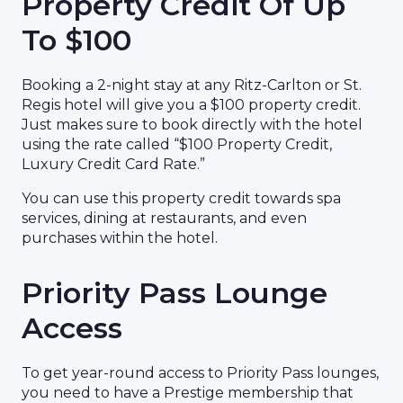
Property Credit Of Up
To $100
Booking a 2-night stay at any Ritz-Carlton or St.
Regis hotel will give you a $100 property credit.
Just makes sure to book directly with the hotel
using the rate called “$100 Property Credit,
Luxury Credit Card Rate.”
You can use this property credit towards spa
services, dining at restaurants, and even
purchases within the hotel.
Priority Pass Lounge
Access
To get year-round access to Priority Pass lounges,
you need to have a Prestige membership that