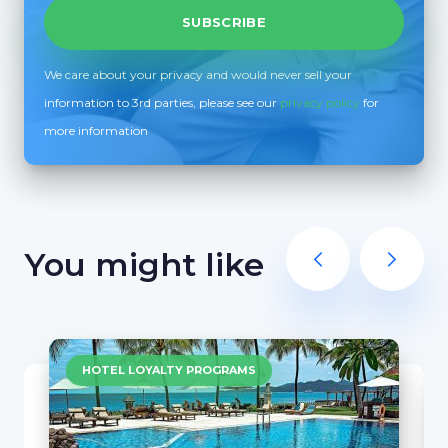
We care about your privacy and would never sell your
information to 3rd parties, please see our
privacy policy
for
more information
You might like
HOTEL LOYALTY PROGRAMS