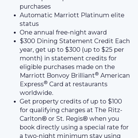
purchases
Automatic Marriott Platinum elite
status
One annual free-night award
$300 Dining Statement Credit Each
year, get up to $300 (up to $25 per
month) in statement credits for
eligible purchases made on the
®
Marriott Bonvoy Brilliant
American
®
Express
Card at restaurants
worldwide.
Get property credits of up to $100
for qualifying charges at The Ritz-
Carlton® or St. Regis® when you
book directly using a special rate for
a two-night minimum stay using