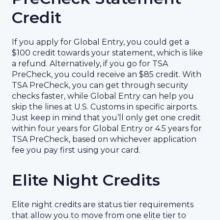
Credit
If you apply for Global Entry, you could get a
$100 credit towards your statement, which is like
a refund. Alternatively, if you go for TSA
PreCheck, you could receive an $85 credit. With
TSA PreCheck, you can get through security
checks faster, while Global Entry can help you
skip the lines at U.S. Customs in specific airports.
Just keep in mind that you’ll only get one credit
within four years for Global Entry or 4.5 years for
TSA PreCheck, based on whichever application
fee you pay first using your card.
Elite Night Credits
Elite night credits are status tier requirements
that allow you to move from one elite tier to