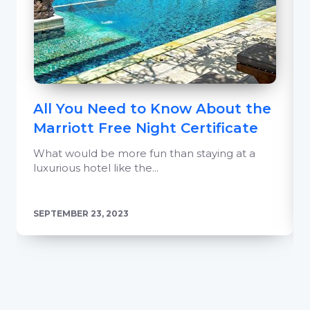
All You Need to Know About the
Marriott Free Night Certificate
What would be more fun than staying at a
luxurious hotel like the...
SEPTEMBER 23, 2023