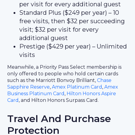
per visit for every additional guest
Standard Plus ($249 per year) – 10
free visits, then $32 per succeeding
visit; $32 per visit for every
additional guest
Prestige ($429 per year) – Unlimited
visits
Meanwhile, a Priority Pass Select membership is
only offered to people who hold certain cards
such as the Marriott Bonvoy Brilliant,
Chase
Sapphire Reserve
,
Amex Platinum Card
,
Amex
Business Platinum Card
,
Hilton Honors Aspire
Card
, and Hilton Honors Surpass Card.
Travel And Purchase
Protection