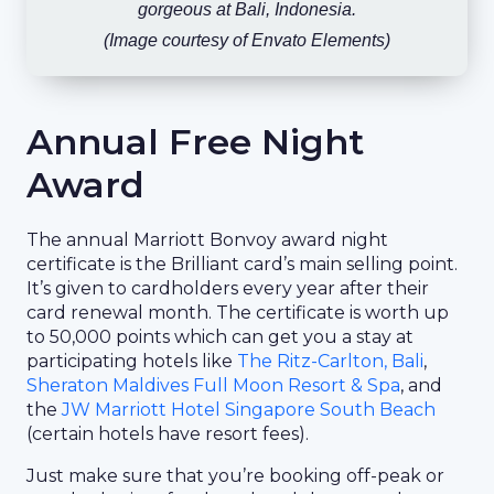
gorgeous at Bali, Indonesia.
(Image courtesy of Envato Elements)
Annual Free Night
Award
The annual Marriott Bonvoy award night
certificate is the Brilliant card’s main selling point.
It’s given to cardholders every year after their
card renewal month. The certificate is worth up
to 50,000 points which can get you a stay at
participating hotels like
The Ritz-Carlton, Bali
,
Sheraton Maldives Full Moon Resort & Spa
, and
the
JW Marriott Hotel Singapore South Beach
(certain hotels have resort fees).
Just make sure that you’re booking off-peak or