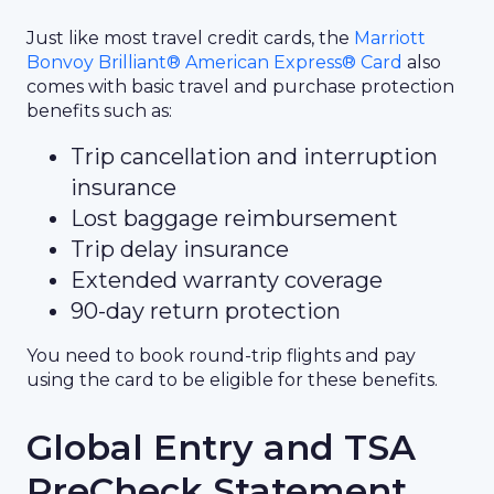
Just like most travel credit cards, the
Marriott
Bonvoy Brilliant® American Express® Card
also
comes with basic travel and purchase protection
benefits such as:
Trip cancellation and interruption
insurance
Lost baggage reimbursement
Trip delay insurance
Extended warranty coverage
90-day return protection
You need to book round-trip flights and pay
using the card to be eligible for these benefits.
Global Entry and TSA
PreCheck Statement