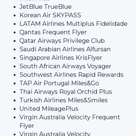
JetBlue TrueBlue
Korean Air SKYPASS
LATAM Airlines Multiplus Fidelidade
Qantas Frequent Flyer
Qatar Airways Privilege Club
Saudi Arabian Airlines Alfursan
Singapore Airlines KrisFlyer
South African Airways Voyager
Southwest Airlines Rapid Rewards
TAP Air Portugal Miles&Go
Thai Airways Royal Orchid Plus
Turkish Airlines Miles&Smiles
United MileagePlus
Virgin Australia Velocity Frequent
Flyer
Virgin Australia Velocity