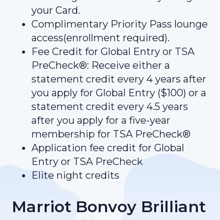
your Card.
Complimentary Priority Pass lounge
access(enrollment required).
Fee Credit for Global Entry or TSA
PreCheck®: Receive either a
statement credit every 4 years after
you apply for Global Entry ($100) or a
statement credit every 4.5 years
after you apply for a five-year
membership for TSA PreCheck®
Application fee credit for Global
Entry or TSA PreCheck
Elite night credits
Marriot Bonvoy Brilliant