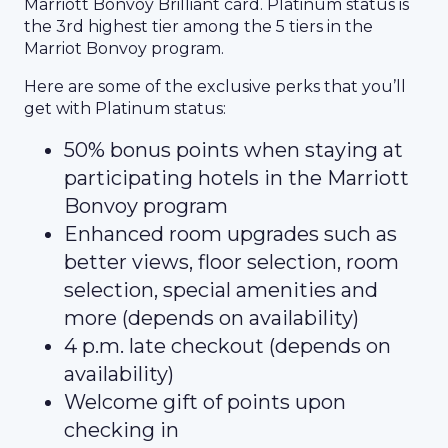
Marriott Bonvoy Brilliant card. Platinum status is
the 3rd highest tier among the 5 tiers in the
Marriot Bonvoy program.
Here are some of the exclusive perks that you’ll
get with Platinum status:
50% bonus points when staying at
participating hotels in the Marriott
Bonvoy program
Enhanced room upgrades such as
better views, floor selection, room
selection, special amenities and
more (depends on availability)
4 p.m. late checkout (depends on
availability)
Welcome gift of points upon
checking in