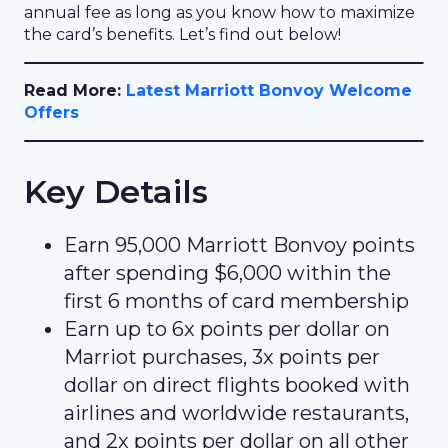
annual fee as long as you know how to maximize
the card’s benefits. Let’s find out below!
Read More:
Latest Marriott Bonvoy Welcome
Offers
Key Details
Earn 95,000 Marriott Bonvoy points
after spending $6,000 within the
first 6 months of card membership
Earn up to 6x points per dollar on
Marriot purchases, 3x points per
dollar on direct flights booked with
airlines and worldwide restaurants,
and 2x points per dollar on all other