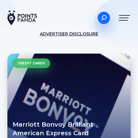
ADVERTISER DISCLOSURE
CREDIT CARDS
Marriott Bonvoy Brilliant
American Express Card