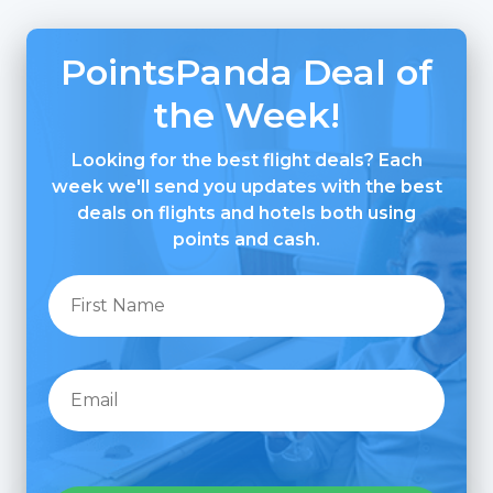
PointsPanda Deal of
the Week!
Looking for the best flight deals? Each
week we'll send you updates with the best
deals on flights and hotels both using
points and cash.