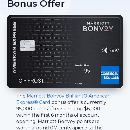
Bonus Offer
The
Marriott Bonvoy Brilliant® American
Express® Card
bonus offer is currently
95,000 points after spending $6,000
within the first 6 months of account
opening. Marriott Bonvoy points are
worth around 0.7 cents apiece so the