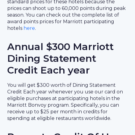
standard prices for these hotels because the
prices can shoot up to 60,000 points during peak
season. You can check out the complete list of
award points prices for Marriott participating
hotels
here
.
Annual $300 Marriott
Dining Statement
Credit Each year
You will get $300 worth of Dining Statement
Credit Each year whenever you use our card on
eligible purchases at participating hotels in the
Marriott Bonvoy program. Specifically, you can
receive up to $25 per month in credits for
spending at eligible restaurants worldwide.