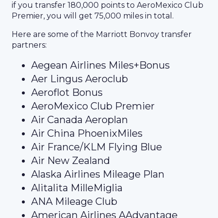
if you transfer 180,000 points to AeroMexico Club
Premier, you will get 75,000 miles in total.
Here are some of the Marriott Bonvoy transfer
partners:
Aegean Airlines Miles+Bonus
Aer Lingus Aeroclub
Aeroflot Bonus
AeroMexico Club Premier
Air Canada Aeroplan
Air China PhoenixMiles
Air France/KLM Flying Blue
Air New Zealand
Alaska Airlines Mileage Plan
Alitalita MilleMiglia
ANA Mileage Club
American Airlines AAdvantage