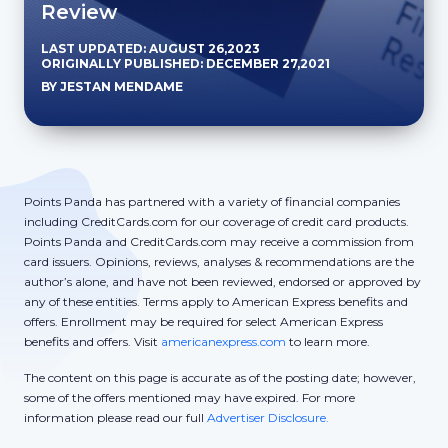
Review
LAST UPDATED: AUGUST 26,2023
ORIGINALLY PUBLISHED: DECEMBER 27,2021
BY JESTAN MENDAME
Points Panda has partnered with a variety of financial companies
including CreditCards.com for our coverage of credit card products.
Points Panda and CreditCards.com may receive a commission from
card issuers. Opinions, reviews, analyses & recommendations are the
author’s alone, and have not been reviewed, endorsed or approved by
any of these entities. Terms apply to American Express benefits and
offers. Enrollment may be required for select American Express
benefits and offers. Visit
americanexpress.com
to learn more.
The content on this page is accurate as of the posting date; however,
some of the offers mentioned may have expired. For more
information please read our full
Advertiser Disclosure.