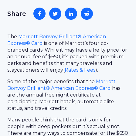
Share
The
Marriott Bonvoy Brilliant® American
Express® Card
is one of Marriott’s four co-
branded cards. While it may have a hefty price for
an annual fee of $650, it’s packed with premium
perks and benefits that many travelers and
staycationers will enjoy(
Rates & Fees
).
Some of the major benefits that the
Marriott
Bonvoy Brilliant® American Express® Card
has
are the annual free night certificate at
participating Marriott hotels, automatic elite
status, and travel credits.
Many people think that the card is only for
people with deep pockets but it’s actually not.
There are many ways to compensate for the $650