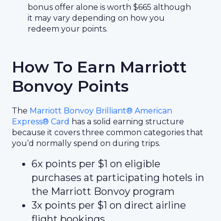
bonus offer alone is worth $665 although
it may vary depending on how you
redeem your points.
How To Earn Marriott
Bonvoy Points
The
Marriott Bonvoy Brilliant® American
Express® Card
has a solid earning structure
because it covers three common categories that
you’d normally spend on during trips.
6x points per $1 on eligible
purchases at participating hotels in
the Marriott Bonvoy program
3x points per $1 on direct airline
flight bookings