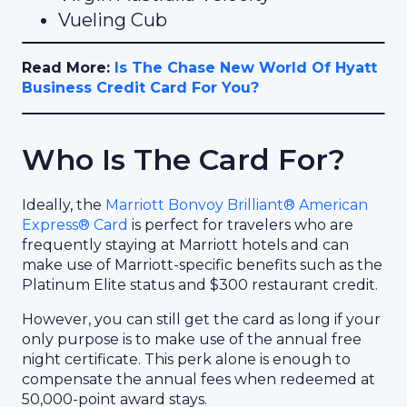
Vueling Cub
Read More:
Is The Chase New World Of Hyatt
Business Credit Card For You?
Who Is The Card For?
Ideally, the
Marriott Bonvoy Brilliant® American
Express® Card
is perfect for travelers who are
frequently staying at Marriott hotels and can
make use of Marriott-specific benefits such as the
Platinum Elite status and $300 restaurant credit.
However, you can still get the card as long if your
only purpose is to make use of the annual free
night certificate. This perk alone is enough to
compensate the annual fees when redeemed at
50,000-point award stays.