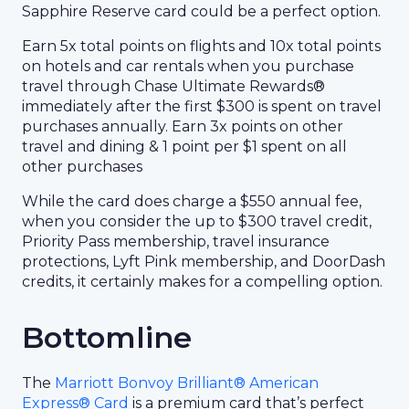
Sapphire Reserve card could be a perfect option.
Earn 5x total points on flights and 10x total points
on hotels and car rentals when you purchase
travel through Chase Ultimate Rewards®
immediately after the first $300 is spent on travel
purchases annually. Earn 3x points on other
travel and dining & 1 point per $1 spent on all
other purchases
While the card does charge a $550 annual fee,
when you consider the up to $300 travel credit,
Priority Pass membership, travel insurance
protections, Lyft Pink membership, and DoorDash
credits, it certainly makes for a compelling option.
Bottomline
The
Marriott Bonvoy Brilliant® American
Express® Card
is a premium card that’s perfect