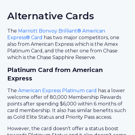
Alternative Cards
The
Marriott Bonvoy Brilliant® American
Express® Card
has two major competitors, one
also from American Express which is the Amex
Platinum Card, and the other one from Chase
which is the Chase Sapphire Reserve.
Platinum Card from American
Express
The
American Express Platinum card
has a lower
welcome offer of 80,000 Membership Rewards
points after spending $6,000 within 6 months of
card membership. It also has similar benefits such
as Gold Elite Status and Priority Pass access.
However, the card doesn’t offer a status boost