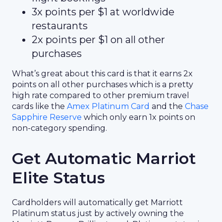
3x points per $1 at worldwide
restaurants
2x points per $1 on all other
purchases
What’s great about this card is that it earns 2x
points on all other purchases which is a pretty
high rate compared to other premium travel
cards like the
Amex Platinum Card
and the
Chase
Sapphire Reserve
which only earn 1x points on
non-category spending.
Get Automatic Marriot
Elite Status
Cardholders will automatically get Marriott
Platinum status just by actively owning the