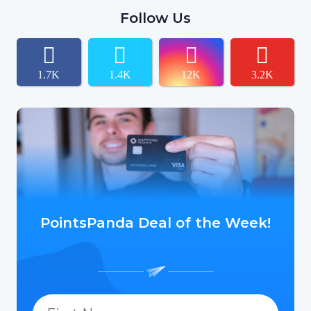
Follow Us
1.7K
1.4K
12K
3.2K
PointsPanda Deal of the Week!