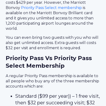
costs $429 per year. However, the Marriott
Bonvoy
Priority Pass Select membership
is
available on the Marriott Bonvoy Brilliant card
and it gives you unlimited access to more than
1,200 participating airport lounges around the
world.
You can even bring two guests with you who will
also get unlimited access. Extra guests will costs
$32 per visit and enrollment is required.
Priority Pass Vs Priority Pass
Select Membership
A regular Priority Pass membership is available to
all people who buy any of the three membership
accounts which are:
Standard ($99 per year)) – 1 free visit,
then $32 per succeeding visit; $32