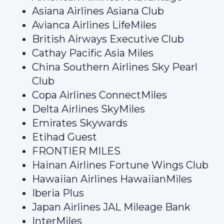
Asiana Airlines Asiana Club
Avianca Airlines LifeMiles
British Airways Executive Club
Cathay Pacific Asia Miles
China Southern Airlines Sky Pearl
Club
Copa Airlines ConnectMiles
Delta Airlines SkyMiles
Emirates Skywards
Etihad Guest
FRONTIER MILES
Hainan Airlines Fortune Wings Club
Hawaiian Airlines HawaiianMiles
Iberia Plus
Japan Airlines JAL Mileage Bank
InterMiles