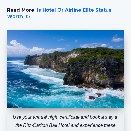
Read More:
Is Hotel Or Airline Elite Status
Worth It?
Use your annual night certificate and book a stay at
the Ritz-Carlton Bali Hotel and experience these