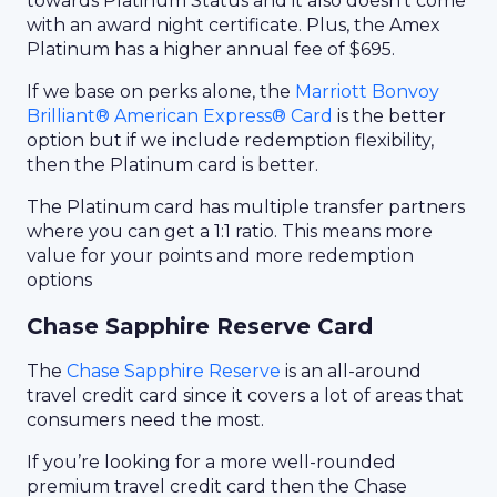
towards Platinum Status and it also doesn’t come
with an award night certificate. Plus, the Amex
Platinum has a higher annual fee of $695.
If we base on perks alone, the
Marriott Bonvoy
Brilliant® American Express® Card
is the better
option but if we include redemption flexibility,
then the Platinum card is better.
The Platinum card has multiple transfer partners
where you can get a 1:1 ratio. This means more
value for your points and more redemption
options
Chase Sapphire Reserve Card
The
Chase Sapphire Reserve
is an all-around
travel credit card since it covers a lot of areas that
consumers need the most.
If you’re looking for a more well-rounded
premium travel credit card then the Chase