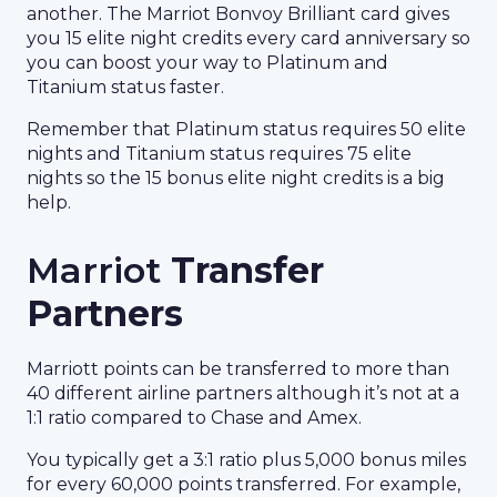
another. The Marriot Bonvoy Brilliant card gives
you 15 elite night credits every card anniversary so
you can boost your way to Platinum and
Titanium status faster.
Remember that Platinum status requires 50 elite
nights and Titanium status requires 75 elite
nights so the 15 bonus elite night credits is a big
help.
Marriot
Transfer
Partners
Marriott points can be transferred to more than
40 different airline partners although it’s not at a
1:1 ratio compared to Chase and Amex.
You typically get a 3:1 ratio plus 5,000 bonus miles
for every 60,000 points transferred. For example,