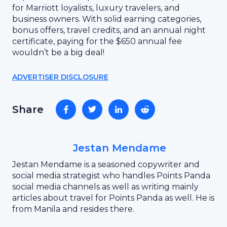
for Marriott loyalists, luxury travelers, and
business owners. With solid earning categories,
bonus offers, travel credits, and an annual night
certificate, paying for the $650 annual fee
wouldn’t be a big deal!
ADVERTISER DISCLOSURE
Share
Jestan Mendame
Jestan Mendame is a seasoned copywriter and
social media strategist who handles Points Panda
social media channels as well as writing mainly
articles about travel for Points Panda as well. He is
from Manila and resides there.