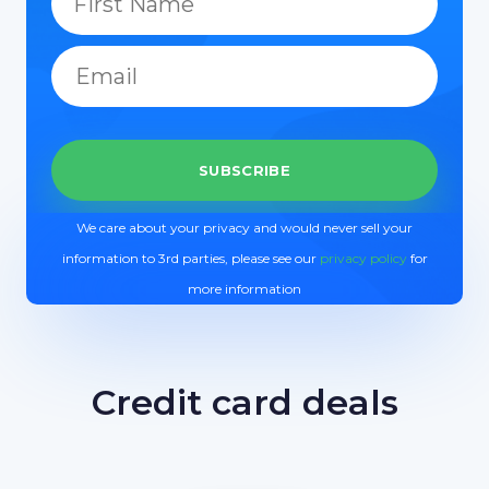
We care about your privacy and would never sell your
information to 3rd parties, please see our
privacy policy
for
more information
Credit card deals