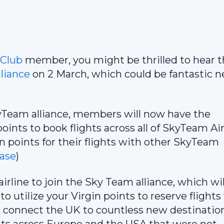
 Club
member, you might be thrilled to hear t
liance
on 2 March, which could be fantastic 
kyTeam alliance, members will now have the
points to book flights across all of SkyTeam Air
n points for their flights with other SkyTeam
ase
)
 airline to join the Sky Team alliance, which wil
to utilize your Virgin points to reserve flights
ll connect the UK to countless new destinatio