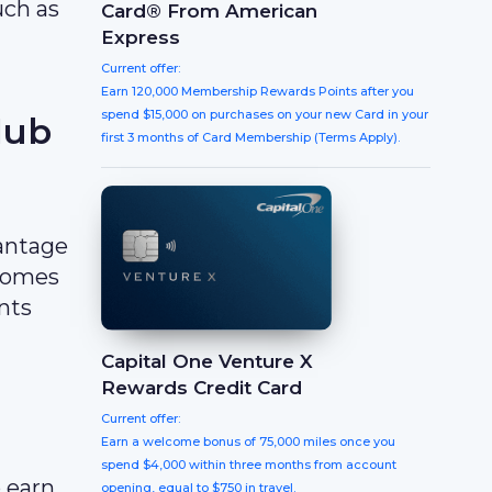
uch as
Card® From American
Express
Current offer:
Earn 120,000 Membership Rewards Points after you
spend $15,000 on purchases on your new Card in your
lub
first 3 months of Card Membership (Terms Apply).
vantage
ecomes
nts
Capital One Venture X
Rewards Credit Card
Current offer:
Earn a welcome bonus of 75,000 miles once you
spend $4,000 within three months from account
 earn
opening, equal to $750 in travel.