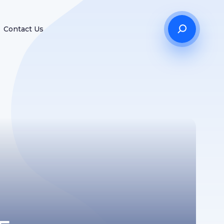
Contact Us