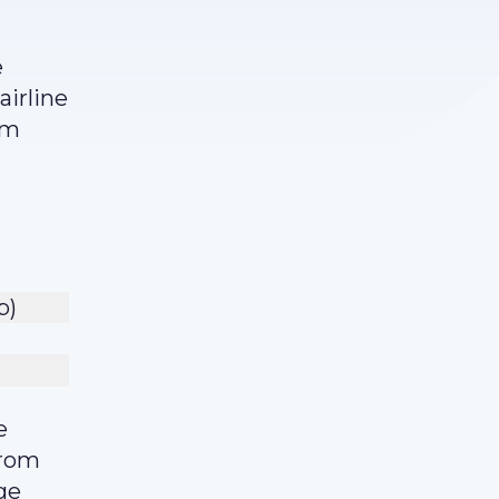
e
airline
am
p)
e
from
ge