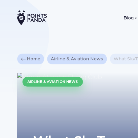
Blog
Home
Airline & Aviation News
What SkyTe
AIRLINE & AVIATION NEWS