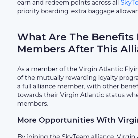
earn and redeem points across all
SkyT
priority boarding, extra baggage allowa
What Are The Benefits F
Members After This All
As a member of the Virgin Atlantic Flyi
of the mutually rewarding loyalty prog
a full alliance member, with other benef
towards their Virgin Atlantic status wh
members.
More Opportunities With Virgi
By joining the SkyTeam alliance, Virgi