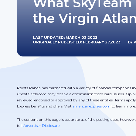
What SkyTeam 
the Virgin Atlan
LAST UPDATED: MARCH 02,2023
ORIGINALLY PUBLISHED: FEBRUARY 27,2023
BY 
Points Panda has partnered with a variety of financial companies in
CreditCards.com may receive a commission from card issuers. Opini
reviewed, endorsed or approved by any of these entities. Terms appl
Express benefits and offers. Visit
americanexpress.com
to learn more.
The content on this page is accurate as of the posting date; howeve
full
Advertiser Disclosure.