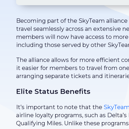
Becoming part of the SkyTeam alliance 
travel seamlessly across an extensive n
members will now have access to more f
including those served by other SkyT
The alliance allows for more efficient 
it easier for members to travel from on
arranging separate tickets and itinerarie
Elite Status Benefits
It’s important to note that the
SkyTeam 
airline loyalty programs, such as Delta’
Qualifying Miles. Unlike these programs