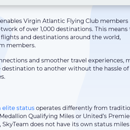
enables Virgin Atlantic Flying Club members 
etwork of over 1,000 destinations. This means 
lights and destinations around the world,
eam members.
connections and smoother travel experiences,
e destination to another without the hassle of
s.
elite status
operates differently from traditi
s Medallion Qualifying Miles or United’s Premie
, SkyTeam does not have its own status miles