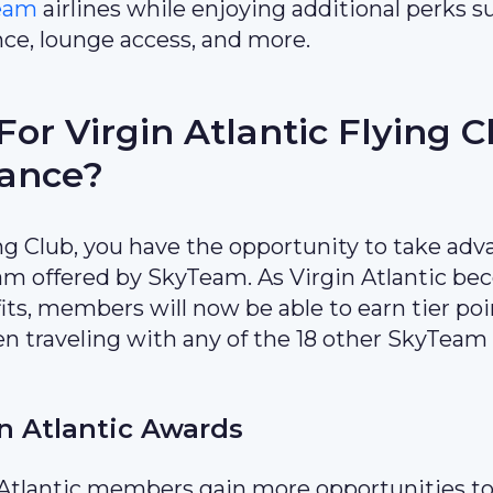
eam
airlines while enjoying additional perks s
nce, lounge access, and more.
or Virgin Atlantic Flying C
iance?
ng Club, you have the opportunity to take ad
ram offered by SkyTeam. As Virgin Atlantic b
its, members will now be able to earn tier poi
en traveling with any of the 18 other SkyTeam
n Atlantic Awards
n Atlantic members gain more opportunities to