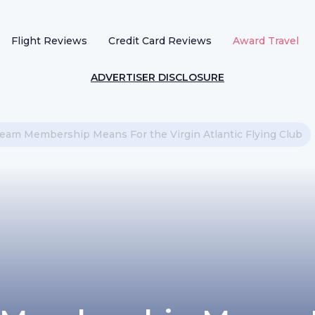
Flight Reviews
Credit Card Reviews
Award Travel
ADVERTISER DISCLOSURE
am Membership Means For the Virgin Atlantic Flying Club