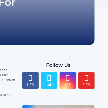
For
Follow Us
da and
t been
ct American
1.7K
1.4K
12K
3.2K
 read our