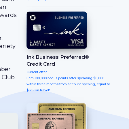
can
ewards
,
ariety
Ink Business Preferred®
Credit Card
mber
Current offer:
g Club
Earn 100,000 bonus points after spending $8,000
within three months from account opening, equal to
$1250 in travel!