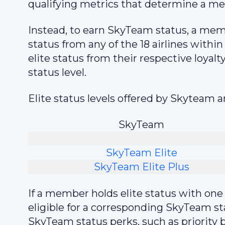
qualifying metrics that determine a me
Instead, to earn SkyTeam status, a memb
status from any of the 18 airlines withi
elite status from their respective loyal
status level.
Elite status levels offered by Skyteam a
SkyTeam
SkyTeam Elite
SkyTeam Elite Plus
If a member holds elite status with on
eligible for a corresponding SkyTeam s
SkyTeam status perks, such as priority 