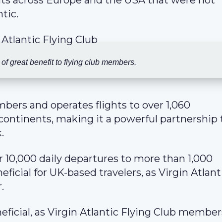
ghts across Europe and the USA that were not
tic.
 of great benefit to flying club members.
ers and operates flights to over 1,060
 continents, making it a powerful partnership 
.
r 10,000 daily departures to more than 1,000
ficial for UK-based travelers, as Virgin Atlanti
.
eficial, as Virgin Atlantic Flying Club membe