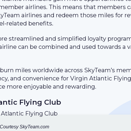
 member airlines. This means that members 
SkyTeam airlines and redeem those miles for r
el-related benefits.
re streamlined and simplified loyalty program
irline can be combined and used towards a v
nd burn miles worldwide across SkyTeam’s me
iency, and convenience for Virgin Atlantic Flyin
ce more enjoyable and rewarding.
antic Flying Club
 Courtesy SkyTeam.com