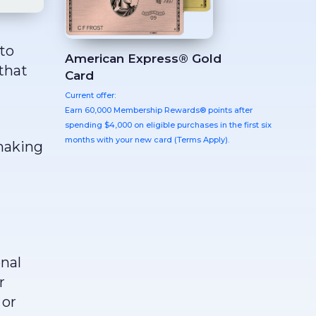
to
American Express® Gold
that
Card
Current offer:
Earn 60,000 Membership Rewards® points after
spending $4,000 on eligible purchases in the first six
months with your new card (Terms Apply).
 making
onal
r
 or