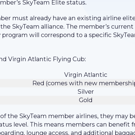
mber’s SkyTeam Elite status.
er must already have an existing airline elit
n the SkyTeam alliance. The member’s current 
ty program will correspond to a specific SkyTe
nd Virgin Atlantic Flying Cub:
Virgin Atlantic
Red (comes with new membershi
Silver
Gold
e of the SkyTeam member airlines, they may b
tatus level. This means members can benefit 
boarding, lounge access, and additional bagga