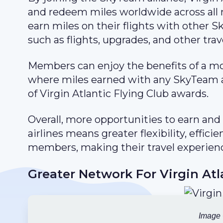
and redeem miles worldwide across all
earn miles on their flights with other 
such as flights, upgrades, and other trav
Members can enjoy the benefits of a mo
where miles earned with any SkyTeam a
of Virgin Atlantic Flying Club awards.
Overall, more opportunities to earn a
airlines means greater flexibility, effic
members, making their travel experien
Greater Network For Virgin Atl
Image