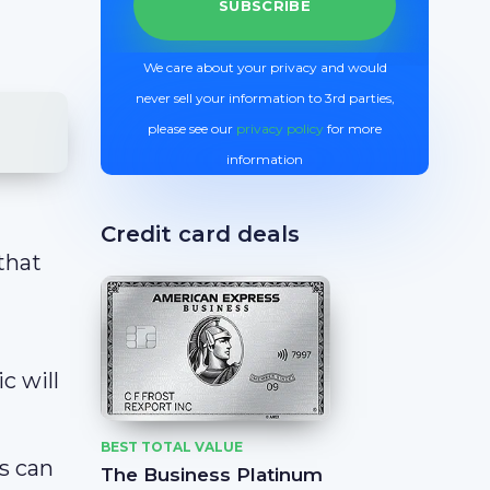
We care about your privacy and would
never sell your information to 3rd parties,
please see our
privacy policy
for more
information
Credit card deals
that
c will
BEST TOTAL VALUE
rs can
The Business Platinum