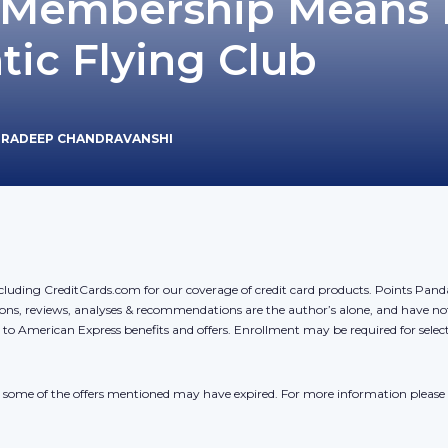
Membership Means 
tic Flying Club
PRADEEP CHANDRAVANSHI
cluding CreditCards.com for our coverage of credit card products. Points Pan
ons, reviews, analyses & recommendations are the author’s alone, and have no
y to American Express benefits and offers. Enrollment may be required for sele
r, some of the offers mentioned may have expired. For more information please