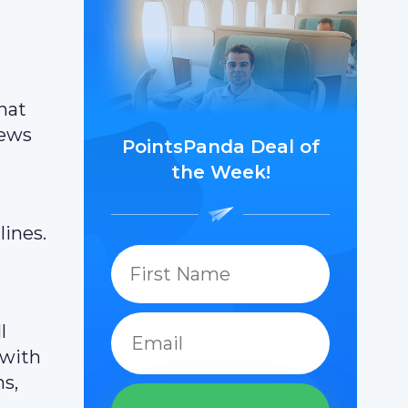
hat
news
PointsPanda Deal of
the Week!
lines.
l
 with
ns,