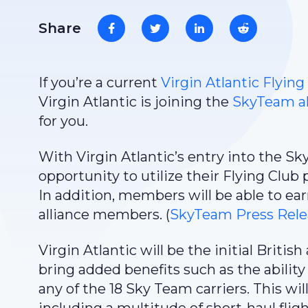
Share
If you’re a current
Virgin Atlantic Flying
Virgin Atlantic is joining the
SkyTeam al
for you.
With Virgin Atlantic’s entry into the S
opportunity to utilize their Flying Club 
In addition, members will be able to ear
alliance members. (
SkyTeam Press Rele
Virgin Atlantic will be the initial British
bring added benefits such as the ability 
any of the 18 Sky Team carriers. This wi