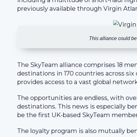
including a multitude of short-haul fli
previously available through Virgin Atlan
This alliance could be
The SkyTeam alliance comprises 18 memb
destinations in 170 countries across six
provides access to a vast global network
The opportunities are endless, with ove
destinations. This news is especially bene
be the first UK-based SkyTeam member
The loyalty program is also mutually ben