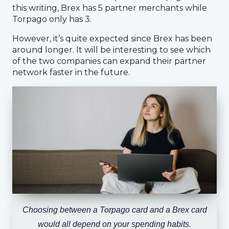
this writing, Brex has 5 partner merchants while
Torpago only has 3.
However, it’s quite expected since Brex has been
around longer. It will be interesting to see which
of the two companies can expand their partner
network faster in the future.
Choosing between a Torpago card and a Brex card
would all depend on your spending habits.