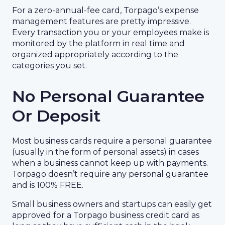
For a zero-annual-fee card, Torpago’s expense
management features are pretty impressive.
Every transaction you or your employees make is
monitored by the platform in real time and
organized appropriately according to the
categories you set.
No Personal Guarantee
Or Deposit
Most business cards require a personal guarantee
(usually in the form of personal assets) in cases
when a business cannot keep up with payments.
Torpago doesn’t require any personal guarantee
and is 100% FREE.
Small business owners and startups can easily get
approved for a Torpago business credit card as