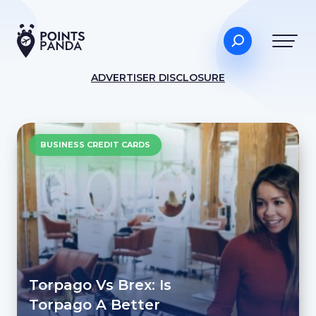
ADVERTISER DISCLOSURE
BUSINESS CREDIT CARDS
Torpago Vs Brex: Is
Torpago A Better