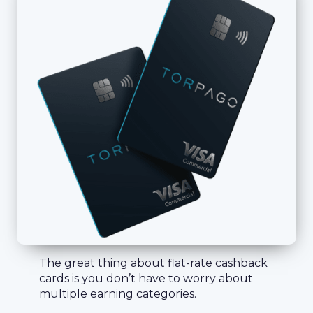
The great thing about flat-rate cashback
cards is you don’t have to worry about
multiple earning categories.