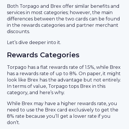
Both Torpago and Brex offer similar benefits and
services in most categories; however, the main
differences between the two cards can be found
in the rewards categories and partner merchant
discounts.
Let’s dive deeper into it.
Rewards Categories
Torpago has a flat rewards rate of 1.5%, while Brex
has a rewards rate of up to 8%. On paper, it might
look like Brex has the advantage but not entirely.
In terms of value, Torpago tops Brex in this
category, and here’s why.
While Brex may have a higher rewards rate, you
need to use the Brex card exclusively to get the
8% rate because you’ll get a lower rate if you
don’t.