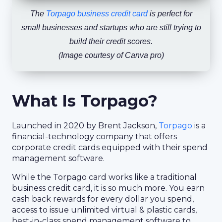
The
Torpago business credit card
is perfect for
small businesses and startups who are still trying to
build their credit scores.
(Image courtesy of Canva pro)
What Is Torpago?
Launched in 2020 by Brent Jackson,
Torpago
is a
financial-technology company that offers
corporate credit cards equipped with their spend
management software.
While the Torpago card works like a traditional
business credit card, it is so much more. You earn
cash back rewards for every dollar you spend,
access to issue unlimited virtual & plastic cards,
best-in-class spend management software to