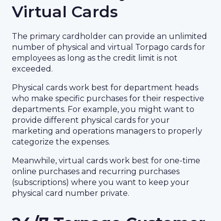
Virtual Cards
The primary cardholder can provide an unlimited
number of physical and virtual Torpago cards for
employees as long as the credit limit is not
exceeded.
Physical cards work best for department heads
who make specific purchases for their respective
departments. For example, you might want to
provide different physical cards for your
marketing and operations managers to properly
categorize the expenses.
Meanwhile, virtual cards work best for one-time
online purchases and recurring purchases
(subscriptions) where you want to keep your
physical card number private.