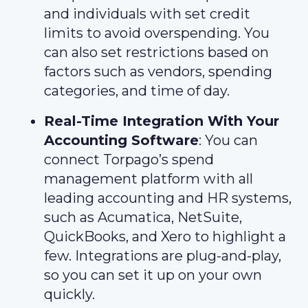
and individuals with set credit
limits to avoid overspending. You
can also set restrictions based on
factors such as vendors, spending
categories, and time of day.
Real-Time Integration With Your
Accounting Software
: You can
connect Torpago’s spend
management platform with all
leading accounting and HR systems,
such as Acumatica, NetSuite,
QuickBooks, and Xero to highlight a
few. Integrations are plug-and-play,
so you can set it up on your own
quickly.