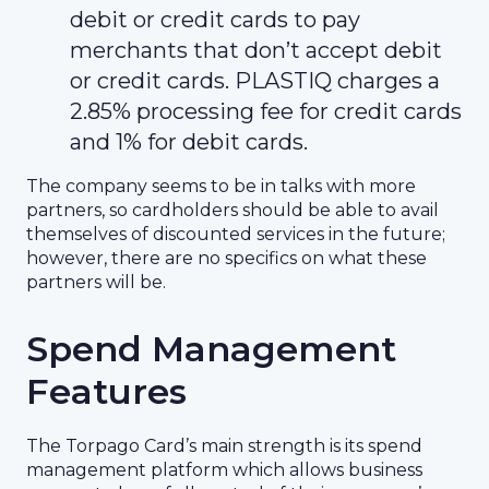
debit or credit cards to pay
merchants that don’t accept debit
or credit cards. PLASTIQ charges a
2.85% processing fee for credit cards
and 1% for debit cards.
The company seems to be in talks with more
partners, so cardholders should be able to avail
themselves of discounted services in the future;
however, there are no specifics on what these
partners will be.
Spend Management
Features
The Torpago Card’s main strength is its spend
management platform which allows business