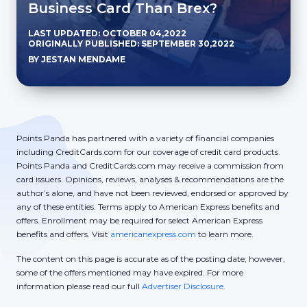
Business Card Than Brex?
LAST UPDATED: OCTOBER 04,2022
ORIGINALLY PUBLISHED: SEPTEMBER 30,2022
BY JESTAN MENDAME
Points Panda has partnered with a variety of financial companies
including CreditCards.com for our coverage of credit card products.
Points Panda and CreditCards.com may receive a commission from
card issuers. Opinions, reviews, analyses & recommendations are the
author’s alone, and have not been reviewed, endorsed or approved by
any of these entities. Terms apply to American Express benefits and
offers. Enrollment may be required for select American Express
benefits and offers. Visit
americanexpress.com
to learn more.
The content on this page is accurate as of the posting date; however,
some of the offers mentioned may have expired. For more
information please read our full
Advertiser Disclosure.