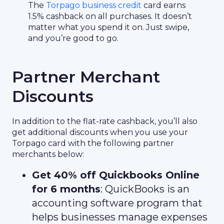
The
Torpago business credit
card earns
1.5% cashback on all purchases. It doesn’t
matter what you spend it on. Just swipe,
and you’re good to go.
Partner Merchant
Discounts
In addition to the flat-rate cashback, you’ll also
get additional discounts when you use your
Torpago card with the following partner
merchants below:
Get 40% off Quickbooks Online
for 6 months
: QuickBooks is an
accounting software program that
helps businesses manage expenses