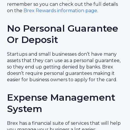
remember so you can check out the full details
on the
Brex Rewards information page
.
No Personal Guarantee
Or Deposit
Startups and small businesses don’t have many
assets that they can use as a personal guarantee,
so they end up getting denied by banks. Brex
doesn’t require personal guarantees making it
easier for business owners to apply for the card.
Expense Management
System
Brex has a financial suite of services that will help
you manage your business a lot easier: