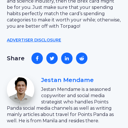
and science industry, then the Brex card might
be for you. Just make sure that your spending
habits perfectly match the card’s spending
categories to make it worth your while; otherwise,
you are better off with Torpago!
ADVERTISER DISCLOSURE
Share
Jestan Mendame
Jestan Mendame is a seasoned
copywriter and social media
strategist who handles Points
Panda social media channels as well as writing
mainly articles about travel for Points Panda as
well. He is from Manila and resides there.