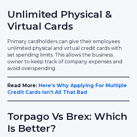
Unlimited Physical &
Virtual Cards
Primary cardholders can give their employees
unlimited physical and virtual credit cards with
set spending limits. This allows the business
owner to keep track of company expenses and
avoid overspending.
Read More:
Here’s Why Applying For Multiple
Credit Cards Isn’t All That Bad
Torpago Vs Brex: Which
Is Better?