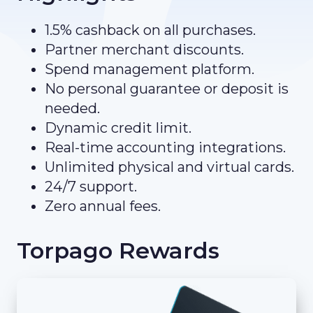
1.5% cashback on all purchases.
Partner merchant discounts.
Spend management platform.
No personal guarantee or deposit is
needed.
Dynamic credit limit.
Real-time accounting integrations.
Unlimited physical and virtual cards.
24/7 support.
Zero annual fees.
Torpago Rewards