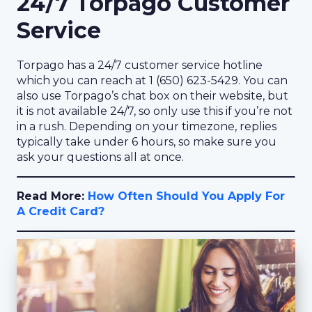
24/7 Torpago Customer
Service
Torpago has a 24/7 customer service hotline
which you can reach at 1 (650) 623-5429. You can
also use Torpago’s chat box on their website, but
it is not available 24/7, so only use this if you’re not
in a rush. Depending on your timezone, replies
typically take under 6 hours, so make sure you
ask your questions all at once.
Read More:
How Often Should You Apply For
A Credit Card?