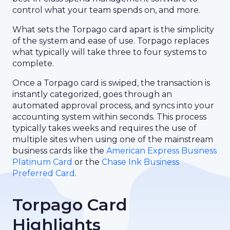
control what your team spends on, and more.
What sets the Torpago card apart is the simplicity
of the system and ease of use. Torpago replaces
what typically will take three to four systems to
complete.
Once a Torpago card is swiped, the transaction is
instantly categorized, goes through an
automated approval process, and syncs into your
accounting system within seconds. This process
typically takes weeks and requires the use of
multiple sites when using one of the mainstream
business cards like the
American Express Business
Platinum Card
or the
Chase Ink Business
Preferred Card
.
Torpago Card
Highlights