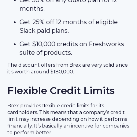
Get 50% off any Gusto plan for 12
months.
Get
25% off 12 months of eligible
Slack paid plans.
Get $10,000 credits on Freshworks
suite of products.
The discount offers from Brex are very solid since
it’s worth around $180,000.
Flexible Credit Limits
Brex provides flexible credit limits for its
cardholders. This means that a company’s credit
limit may increase depending on how it performs
financially. It’s basically an incentive for companies
to perform better.