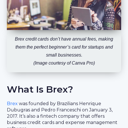
Brex credit cards don’t have annual fees, making
them the perfect beginner’s card for startups and
small businesses.
(Image courtesy of Canva Pro)
What Is Brex?
Brex
was founded by Brazilians Henrique
Dubugras and Pedro Franceschi on January 3,
2017. It’s also a fintech company that offers
business credit cards and expense management