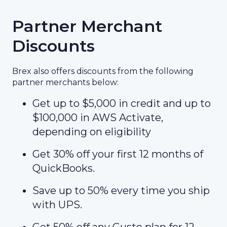
Partner Merchant
Discounts
Brex also offers discounts from the following
partner merchants below:
Get up to $5,000 in credit and up to
$100,000 in AWS Activate,
depending on eligibility
Get 30% off your first 12 months of
QuickBooks.
Save up to 50% every time you ship
with UPS.