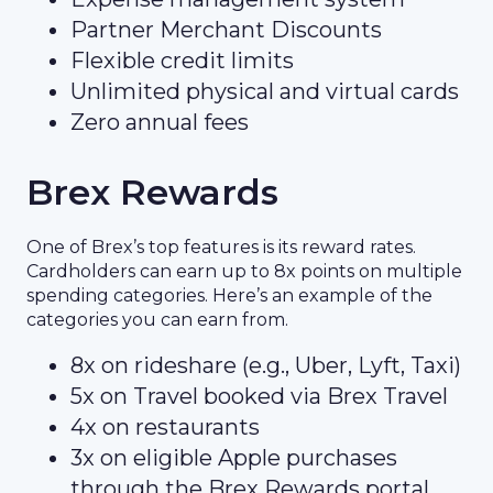
Partner Merchant Discounts
Flexible credit limits
Unlimited physical and virtual cards
Zero annual fees
Brex Rewards
One of Brex’s top features is its reward rates.
Cardholders can earn up to 8x points on multiple
spending categories. Here’s an example of the
categories you can earn from.
8x on rideshare (e.g., Uber, Lyft, Taxi)
5x on Travel booked via Brex Travel
4x on restaurants
3x on eligible Apple purchases
through the Brex Rewards portal