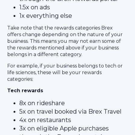
1.5x on ads
1x everything else
Take note that the rewards categories Brex
offers change depending on the nature of your
business. This means you may not earn some of
the rewards mentioned above if your business
belongs in a different category.
For example, if your business belongs to tech or
life sciences, these will be your rewards
categories:
Tech rewards
8x on rideshare
5x on travel booked via Brex Travel
4x on restaurants
3x on eligible Apple purchases