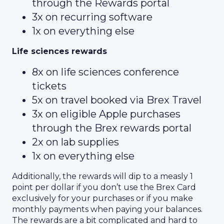
through the Rewards portal
3x on recurring software
1x on everything else
Life sciences rewards
8x on life sciences conference
tickets
5x on travel booked via Brex Travel
3x on eligible Apple purchases
through the Brex rewards portal
2x on lab supplies
1x on everything else
Additionally, the rewards will dip to a measly 1
point per dollar if you don’t use the Brex Card
exclusively for your purchases or if you make
monthly payments when paying your balances.
The rewards are a bit complicated and hard to