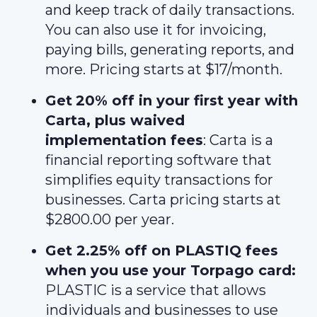
and keep track of daily transactions.
You can also use it for invoicing,
paying bills, generating reports, and
more. Pricing starts at $17/month.
Get
20% off in your first year with
Carta, plus waived
implementation fees
: Carta is a
financial reporting software that
simplifies equity transactions for
businesses. Carta pricing starts at
$2800.00 per year.
Get 2.25% off on PLASTIQ fees
when you use your Torpago card:
PLASTIC is a service that allows
individuals and businesses to use