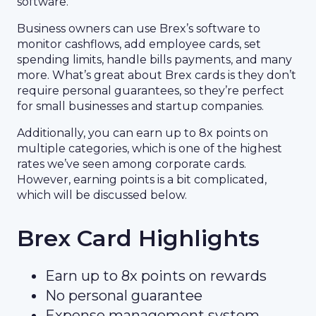
software.
Business owners can use Brex’s software to
monitor cashflows, add employee cards, set
spending limits, handle bills payments, and many
more. What’s great about Brex cards is they don’t
require personal guarantees, so they’re perfect
for small businesses and startup companies.
Additionally, you can earn up to 8x points on
multiple categories, which is one of the highest
rates we’ve seen among corporate cards.
However, earning points is a bit complicated,
which will be discussed below.
Brex Card Highlights
Earn up to 8x points on rewards
No personal guarantee
Expense management system