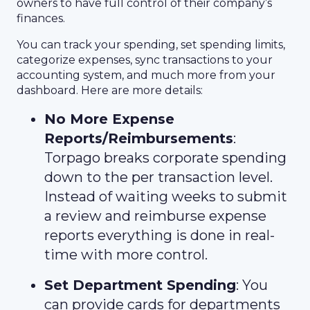
owners to have full control of their company’s
finances.
You can track your spending, set spending limits,
categorize expenses, sync transactions to your
accounting system, and much more from your
dashboard. Here are more details:
No More Expense
Reports/Reimbursements
:
Torpago breaks corporate spending
down to the per transaction level.
Instead of waiting weeks to submit
a review and reimburse expense
reports everything is done in real-
time with more control.
Set Department Spending
: You
can provide cards for departments