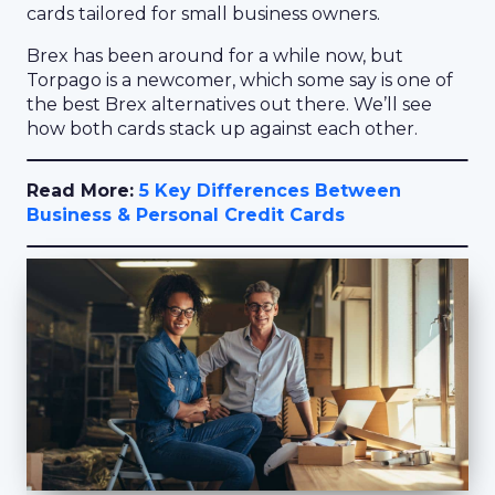
cards tailored for small business owners.
Brex has been around for a while now, but
Torpago is a newcomer, which some say is one of
the best Brex alternatives out there. We’ll see
how both cards stack up against each other.
Read More:
5 Key Differences Between
Business & Personal Credit Cards