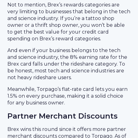
Not to mention, Brex’s rewards categories are
very limiting to businesses that belong in the tech
and science industry. If you’re a tattoo shop
owner or a thrift shop owner, you won’t be able
to get the best value for your credit card
spending on Brex’s reward categories.
And even if your business belongs to the tech
and science industry, the 8% earning rate for the
Brex card falls under the rideshare category. To
be honest, most tech and science industries are
not heavy rideshare users.
Meanwhile, Torpago’s flat-rate card lets you earn
1.5% on every purchase, making it a solid choice
for any business owner.
Partner Merchant Discounts
Brex wins this round since it offers more partner
merchant discounts compared to Torpago. As of