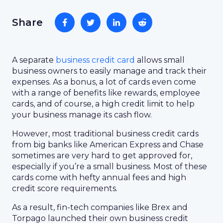
Share
A separate
business credit card
allows small
business owners to easily manage and track their
expenses. As a bonus, a lot of cards even come
with a range of benefits like rewards, employee
cards, and of course, a high credit limit to help
your business manage its cash flow.
However, most traditional business credit cards
from big banks like American Express and Chase
sometimes are very hard to get approved for,
especially if you’re a small business. Most of these
cards come with hefty annual fees and high
credit score requirements.
As a result, fin-tech companies like Brex and
Torpago launched their own business credit