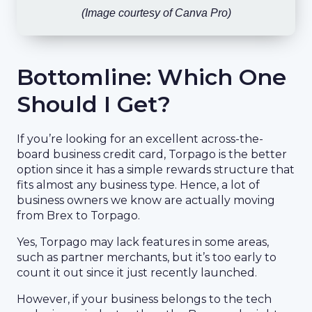
(Image courtesy of Canva Pro)
Bottomline: Which One
Should I Get?
If you’re looking for an excellent across-the-
board business credit card, Torpago is the better
option since it has a simple rewards structure that
fits almost any business type. Hence, a lot of
business owners we know are actually moving
from Brex to Torpago.
Yes, Torpago may lack features in some areas,
such as partner merchants, but it’s too early to
count it out since it just recently launched.
However, if your business belongs to the tech