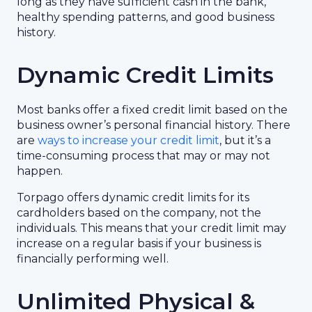
long as they have sufficient cash in the bank,
healthy spending patterns, and good business
history.
Dynamic Credit Limits
Most banks offer a fixed credit limit based on the
business owner’s personal financial history. There
are
ways to increase your credit limit
, but it’s a
time-consuming process that may or may not
happen.
Torpago offers dynamic credit limits for its
cardholders based on the company, not the
individuals. This means that your credit limit may
increase on a regular basis if your business is
financially performing well.
Unlimited Physical &