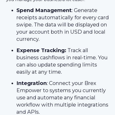
Spend Management
: Generate
receipts automatically for every card
swipe. The data will be displayed on
your account both in USD and local
currency.
Expense Tracking:
Track all
business cashflows in real-time. You
can also update spending limits
easily at any time.
Integration
: Connect your Brex
Empower to systems you currently
use and automate any financial
workflow with multiple integrations
and APIs.