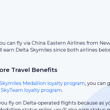
 you can fly via China Eastern Airlines from Ne
l earn Delta Skymiles since both airlines belo
re Travel Benefits
Skymiles Medallion loyalty program
, you can 
e
SkyTeam loyalty program
.
you fly on Delta-operated flights because as y
dallion status miles, you’ll also earn status 