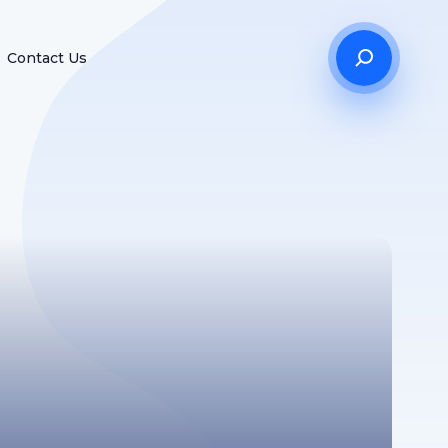
Contact Us