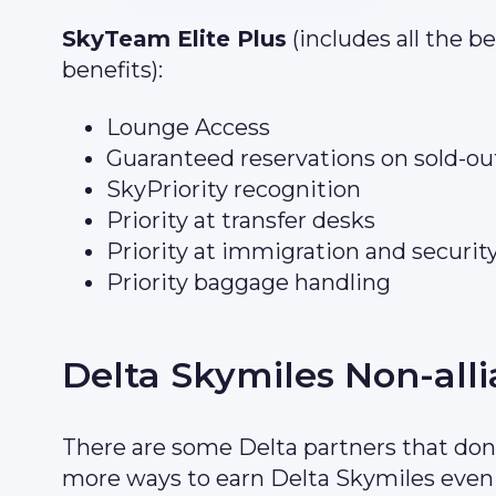
SkyTeam Elite Plus
(includes all the b
benefits):
Lounge Access
Guaranteed reservations on sold-out
SkyPriority recognition
Priority at transfer desks
Priority at immigration and securit
Priority baggage handling
Delta Skymiles Non-all
There are some Delta partners that don’
more ways to earn Delta Skymiles even i