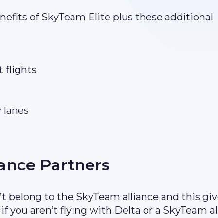
enefits of SkyTeam Elite plus these additional
 flights
y lanes
iance Partners
t belong to the SkyTeam alliance and this gi
f you aren’t flying with Delta or a SkyTeam al