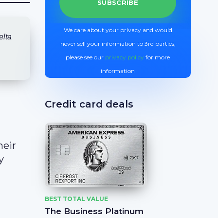
We care about your privacy and would
elta
never sell your information to 3rd parties,
please see our
privacy policy
for more
information
Credit card deals
heir
y
BEST TOTAL VALUE
The Business Platinum