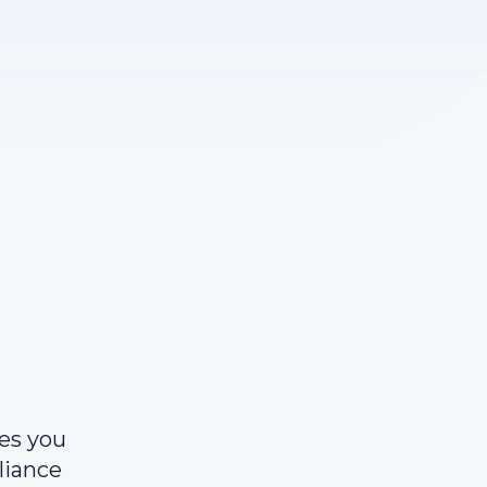
ves you
liance