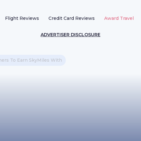
Flight Reviews
Credit Card Reviews
Award Travel
ADVERTISER DISCLOSURE
ners To Earn SkyMiles With