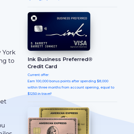
w York
Ink Business Preferred®
ng to
Credit Card
Current offer:
Earn 100,000 bonus points after spending $8,000
within three months from account opening, equal to
$1250 in travel!
get
ou
miles