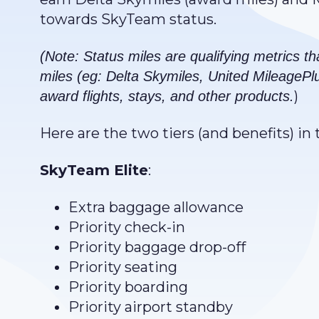
towards SkyTeam status.
(Note: Status miles are qualifying metrics th
miles (eg: Delta Skymiles, United MileagePl
)
award flights, stays, and other products.
Here are the two tiers (and benefits) i
SkyTeam Elite
:
Extra baggage allowance
Priority check-in
Priority baggage drop-off
Priority seating
Priority boarding
Priority airport standby