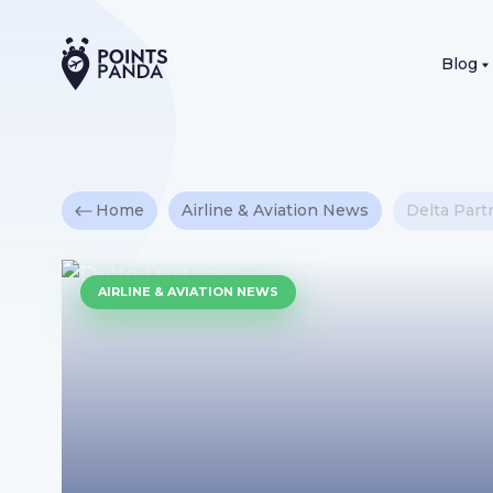
Blog
Home
Airline & Aviation News
Delta Part
AIRLINE & AVIATION NEWS