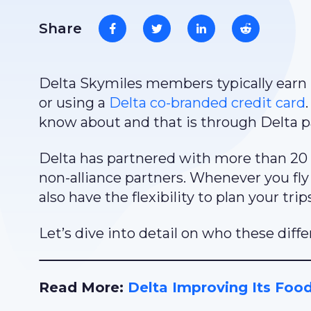
Share
Delta Skymiles members typically earn m
or using a
Delta co-branded credit card
know about and that is through Delta p
Delta has partnered with more than 20 
non-alliance partners. Whenever you fly 
also have the flexibility to plan your trip
Let’s dive into detail on who these diffe
Read More:
Delta Improving Its Foo