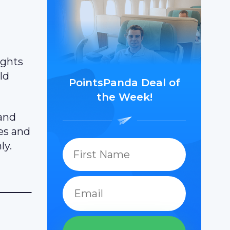
ights
ld
PointsPanda Deal of
the Week!
 and
les and
ly.