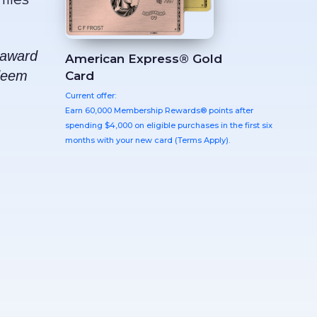
e award
American Express® Gold
edeem
Card
Current offer:
Earn 60,000 Membership Rewards® points after
spending $4,000 on eligible purchases in the first six
months with your new card (Terms Apply).