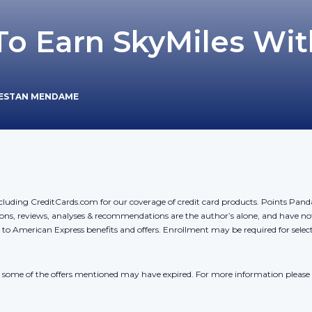
To Earn SkyMiles Wit
JESTAN MENDAME
cluding CreditCards.com for our coverage of credit card products. Points Pan
ons, reviews, analyses & recommendations are the author’s alone, and have no
y to American Express benefits and offers. Enrollment may be required for sele
r, some of the offers mentioned may have expired. For more information please