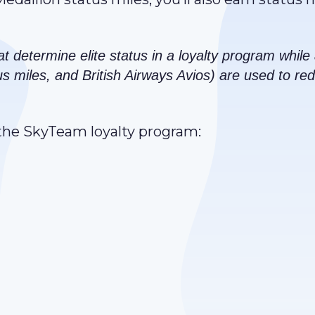
at determine elite status in a loyalty program whil
us miles, and British Airways Avios) are used to r
n the SkyTeam loyalty program: