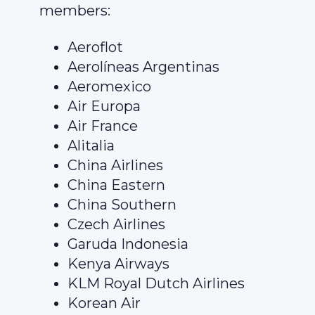
members:
Aeroflot
Aerolíneas Argentinas
Aeromexico
Air Europa
Air France
Alitalia
China Airlines
China Eastern
China Southern
Czech Airlines
Garuda Indonesia
Kenya Airways
KLM Royal Dutch Airlines
Korean Air