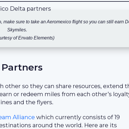
co, make sure to take an Aeromexico flight so you can still earn D
Skymiles.
urtesy of Envato Elements)
 Partners
ach other so they can share resources, extend t
o earn or redeem miles from each other’s loyalt
ines and the flyers.
eam Alliance
which currently consists of 19
tinations around the world. Here are its