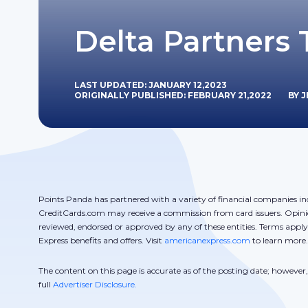
Delta Partners 
LAST UPDATED: JANUARY 12,2023
ORIGINALLY PUBLISHED: FEBRUARY 21,2022
BY 
Points Panda has partnered with a variety of financial companies in
CreditCards.com may receive a commission from card issuers. Opini
reviewed, endorsed or approved by any of these entities. Terms appl
Express benefits and offers. Visit
americanexpress.com
to learn more.
The content on this page is accurate as of the posting date; howeve
full
Advertiser Disclosure.