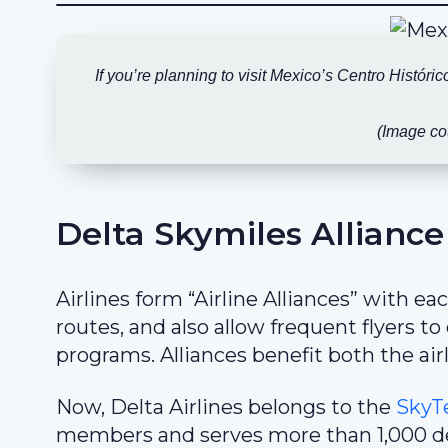
If you’re planning to visit Mexico’s Centro Históri
(Image co
Delta Skymiles Alliance
Airlines form “Airline Alliances” with e
routes, and also allow frequent flyers t
programs. Alliances benefit both the airl
Now, Delta Airlines belongs to the
SkyT
members and serves more than 1,000 des