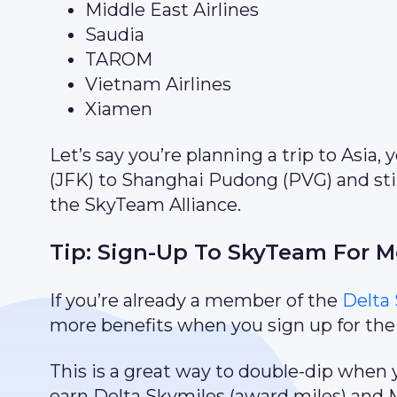
Middle East Airlines
Saudia
TAROM
Vietnam Airlines
Xiamen
Let’s say you’re planning a trip to Asia,
(JFK) to Shanghai Pudong (PVG) and stil
the SkyTeam Alliance.
Tip: Sign-Up To SkyTeam For Mo
If you’re already a member of the
Delta 
more benefits when you sign up for th
This is a great way to double-dip when 
earn Delta Skymiles (award miles) and Me