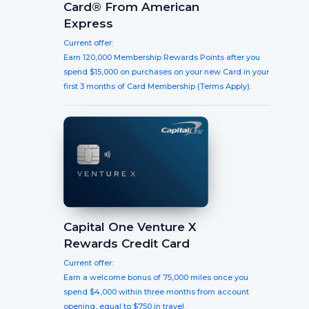
Card® From American
Express
Current offer:
Earn 120,000 Membership Rewards Points after you
spend $15,000 on purchases on your new Card in your
first 3 months of Card Membership (Terms Apply).
Capital One Venture X
Rewards Credit Card
Current offer:
Earn a welcome bonus of 75,000 miles once you
spend $4,000 within three months from account
opening, equal to $750 in travel.