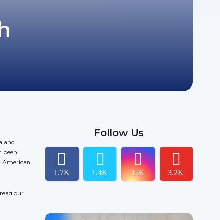
h
Follow Us
da and
t been
ct American
1.7K
1.4K
12K
3.2K
 read our