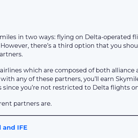
iles in two ways: flying on Delta-operated fl
. However, there’s a third option that you shou
artners.
airlines which are composed of both alliance
with any of these partners, you’ll earn Skymi
s since you’re not restricted to Delta flights on
rent partners are.
d and IFE