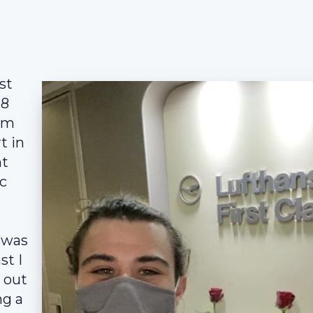
st
-8
rom
t in
ht
c
 was
st I
w out
ng a