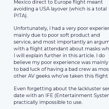
Mexico direct to Europe flight meant
avoiding a USA layover (which is a total
PITA).
Unfortunately, I had a very poor experi
mainly due to poor soft product and
service, and most importantly an argu
with a flight attendant about masks w
I will explain further in this article. I do
believe my poor experience was mainly
to bad luck of having a bad crew as mos
other AV geeks who’ve taken this flight 
Even forgetting about the lackluster ser
date with an IFE (Entertainment System
practically impossible to use.