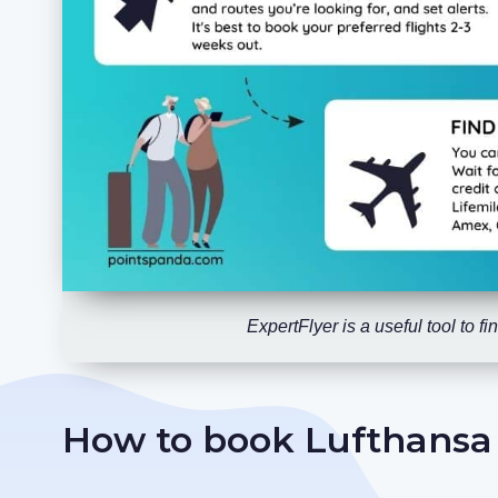
ExpertFlyer is a useful tool to 
How to book Lufthansa F