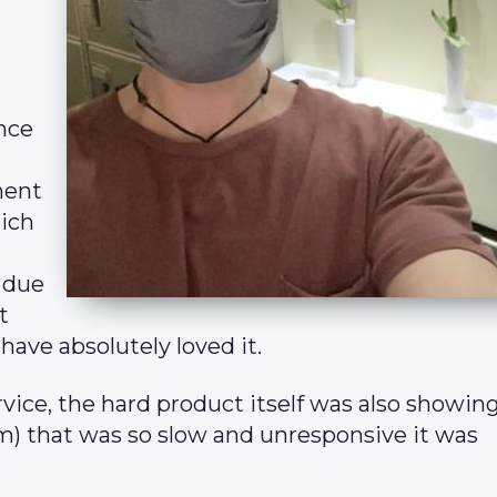
ence
ment
hich
 due
t
have absolutely loved it.
vice, the hard product itself was also showing
) that was so slow and unresponsive it was