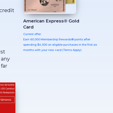
credit
American Express® Gold
Card
Current offer:
Earn 60,000 Membership Rewards® points after
spending $4,000 on eligible purchases in the first six
months with your new card (Terms Apply).
rst
 any
far