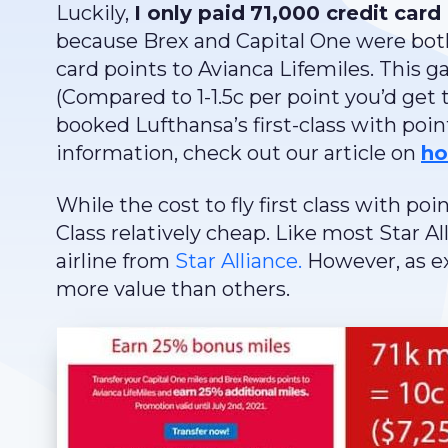
Luckily,
I only paid
71,000 credit card 
because Brex and Capital One were both
card points to Avianca Lifemiles. This 
(Compared to 1-1.5c per point you’d get t
booked Lufthansa’s first-class with poi
information, check out our article on
ho
While the cost to fly first class with poi
Class relatively cheap. Like most Star 
airline from
Star Alliance.
However, as ex
more value than others.