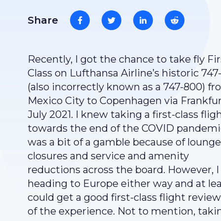
Share
Recently, I got the chance to take fly Fir
Class on Lufthansa Airline’s historic 747
(also incorrectly known as a 747-800) f
Mexico City to Copenhagen via Frankfur
July 2021. I knew taking a first-class flig
towards the end of the COVID pandemi
was a bit of a gamble because of lounge
closures and service and amenity
reductions across the board. However, I
heading to Europe either way and at lea
could get a good first-class flight revie
of the experience. Not to mention, taki