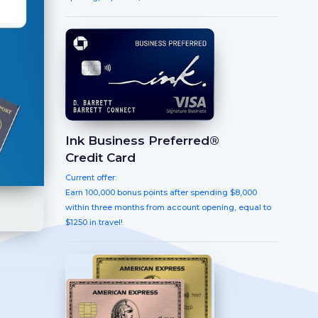
Ink Business Preferred®
Credit Card
Current offer:
Earn 100,000 bonus points after spending $8,000
within three months from account opening, equal to
$1250 in travel!