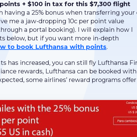
points + $100 in tax for this $7,300 flight
 having a 25% bonus when transferring your 
gave me a jaw-dropping 10c per point value
hrough a portal booking). I will explain how I
nts below, but if you want more in-depth
w to book Lufthansa with points
.
nts has increased, you can still fly Lufthansa Fi
Alliance rewards, Lufthansa can be booked with
pected, some airlines’ reward programs offer 