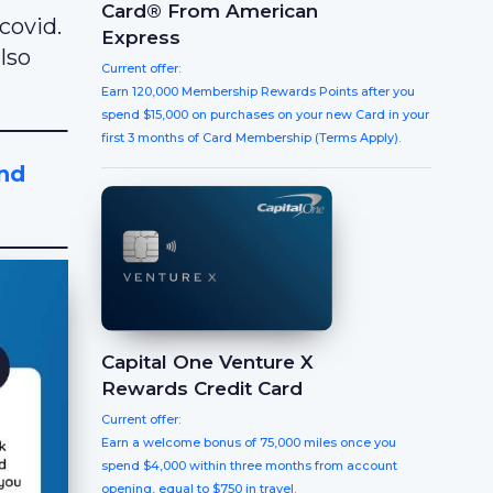
Card® From American
covid.
Express
lso
Current offer:
Earn 120,000 Membership Rewards Points after you
spend $15,000 on purchases on your new Card in your
first 3 months of Card Membership (Terms Apply).
And
Capital One Venture X
Rewards Credit Card
Current offer:
Earn a welcome bonus of 75,000 miles once you
spend $4,000 within three months from account
opening, equal to $750 in travel.