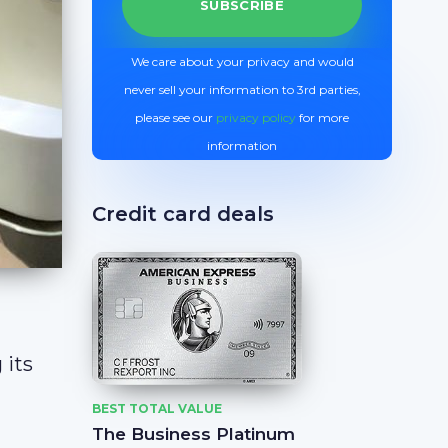
We care about your privacy and would
never sell your information to 3rd parties,
please see our
privacy policy
for more
information
Credit card deals
 its
BEST TOTAL VALUE
The Business Platinum