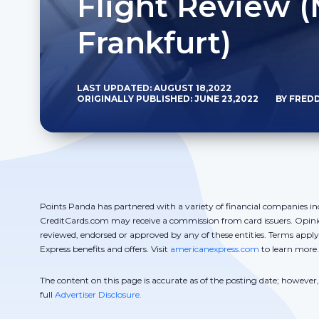
Flight Review (
Frankfurt)
LAST UPDATED: AUGUST 18,2022
ORIGINALLY PUBLISHED: JUNE 23,2022
BY FRED
Points Panda has partnered with a variety of financial companies in
CreditCards.com may receive a commission from card issuers. Opini
reviewed, endorsed or approved by any of these entities. Terms appl
Express benefits and offers. Visit
americanexpress.com
to learn more.
The content on this page is accurate as of the posting date; howeve
full
Advertiser Disclosure.