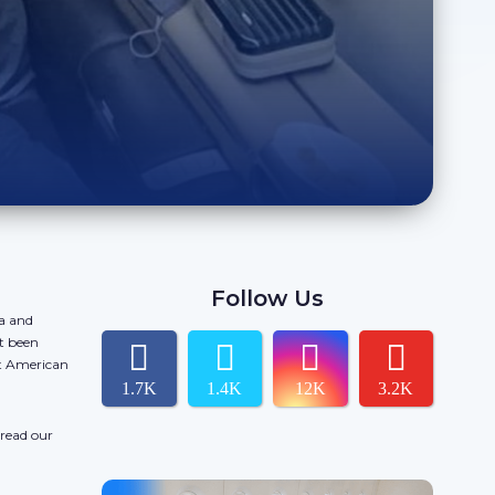
Follow Us
da and
t been
ct American
1.7K
1.4K
12K
3.2K
 read our