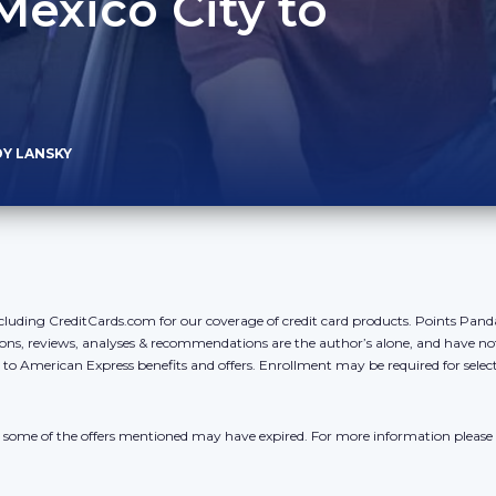
Mexico City to
DY LANSKY
cluding CreditCards.com for our coverage of credit card products. Points Pan
ons, reviews, analyses & recommendations are the author’s alone, and have no
y to American Express benefits and offers. Enrollment may be required for sele
r, some of the offers mentioned may have expired. For more information please