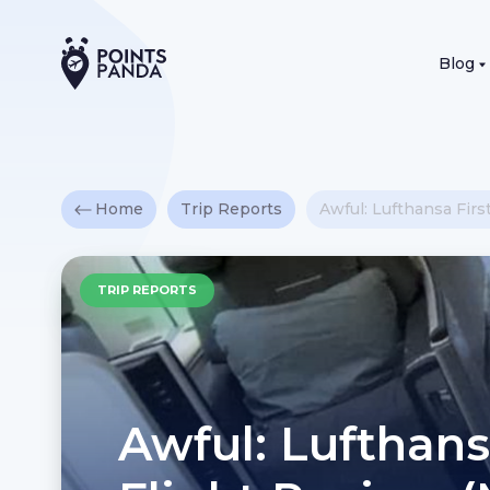
Blog
Home
Trip Reports
Awful: Lufthansa Firs
TRIP REPORTS
Awful: Lufthans