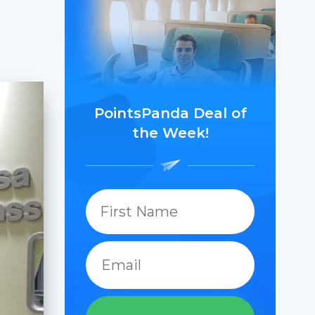
PointsPanda Deal of
the Week!