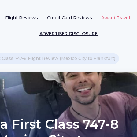
Flight Reviews
Credit Card Reviews
Award Travel
ADVERTISER DISCLOSURE
t Class 747-8 Flight Review (Mexico City to Frankfurt)
a First Class 747-8