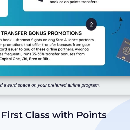
find award space on your preferred airline program.
irst Class with Points