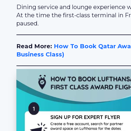
Dining service and lounge experience we
At the time the first-class terminal in 
paused.
Read More:
How To Book Qatar Award
Business Class)