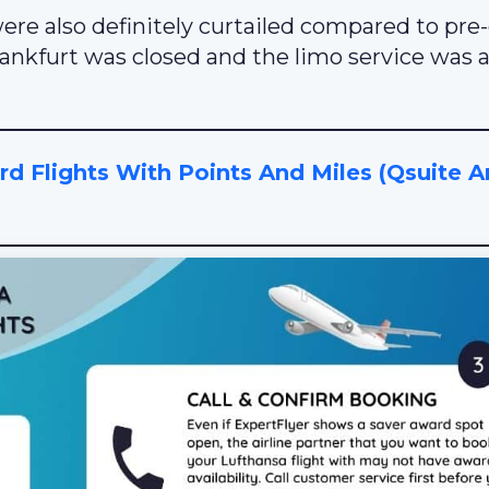
re also definitely curtailed compared to pre-
Frankfurt was closed and the limo service was a
 Flights With Points And Miles (Qsuite 