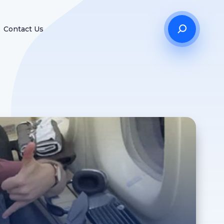
Contact Us