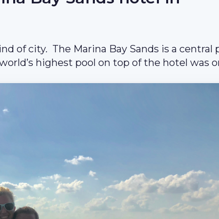
ind of city. The Marina Bay Sands is a central 
 world’s highest pool on top of the hotel was o