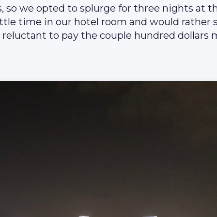
s, so we opted to splurge for three nights at t
ttle time in our hotel room and would rather
reluctant to pay the couple hundred dollars