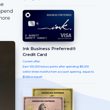
he
 spend
 more
Ink Business Preferred®
Credit Card
Current offer:
Earn 100,000 bonus points after spending $8,000
within three months from account opening, equal to
$1250 in travel!