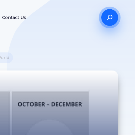
Contact Us
World