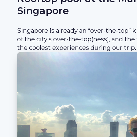
Singapore
Singapore is already an “over-the-top” k
of the city’s over-the-top(ness), and the
the coolest experiences during our trip.