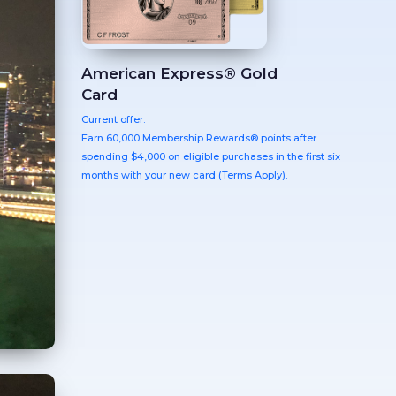
American Express® Gold
Card
Current offer:
Earn 60,000 Membership Rewards® points after
spending $4,000 on eligible purchases in the first six
months with your new card (Terms Apply).