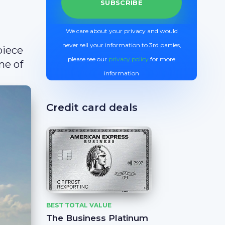
We care about your privacy and would
never sell your information to 3rd parties,
piece
please see our
privacy policy
for more
ne of
information
Credit card deals
BEST TOTAL VALUE
The Business Platinum