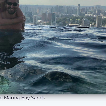
the Marina Bay Sands