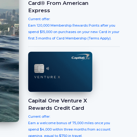
Card® From American
Express
Current offer:
Earn 120,000 Membership Rewards Points after you
spend $15,000 on purchases on your new Card in your
first 3 months of Card Membership (Terms Apply).
Capital One Venture X
Rewards Credit Card
Current offer:
Earn a welcome bonus of 75,000 miles once you
spend $4,000 within three months from account
opening, equal to $750 in travel.