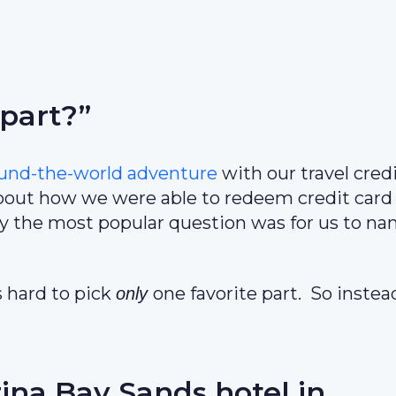
 part?”
ound-the-world adventure
with our travel cred
out how we were able to redeem credit card
ly the most popular question was for us to n
s hard to pick
one favorite part. So instea
only
ina Bay Sands hotel in