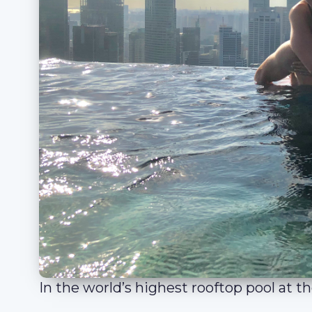
In the world’s highest rooftop pool at 