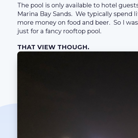
The pool is only available to hotel guest
Marina Bay Sands. We typically spend li
more money on food and beer. So I was 
just for a fancy rooftop pool.
THAT VIEW THOUGH.