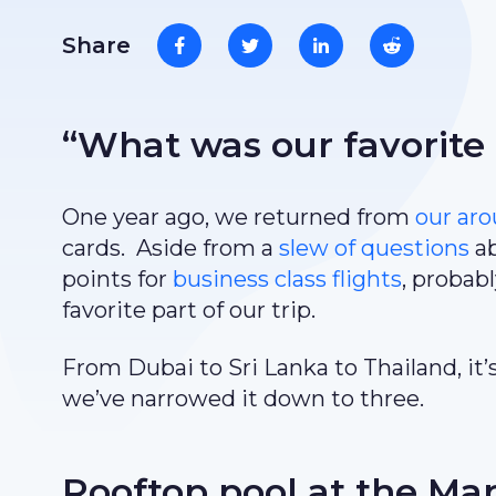
Share
“What was our favorite
One year ago, we returned from
our ar
cards. Aside from a
slew of questions
ab
points for
business class flights
, probab
favorite part of our trip.
From Dubai to Sri Lanka to Thailand, it’
we’ve narrowed it down to three.
Rooftop pool at the Mar