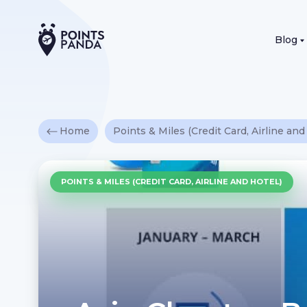
Blog
Home
Points & Miles (Credit Card, Airline and
POINTS & MILES (CREDIT CARD, AIRLINE AND HOTEL)