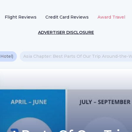
Flight Reviews
Credit Card Reviews
Award Travel
ADVERTISER DISCLOSURE
 Hotel)
Asia Chapter: Best Parts Of Our Trip Around-the-