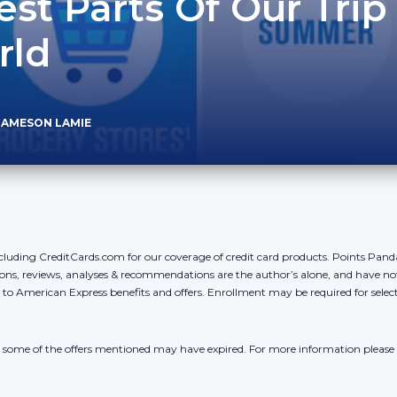
est Parts Of Our Trip
rld
JAMESON LAMIE
cluding CreditCards.com for our coverage of credit card products. Points Pan
ons, reviews, analyses & recommendations are the author’s alone, and have no
y to American Express benefits and offers. Enrollment may be required for sele
r, some of the offers mentioned may have expired. For more information please