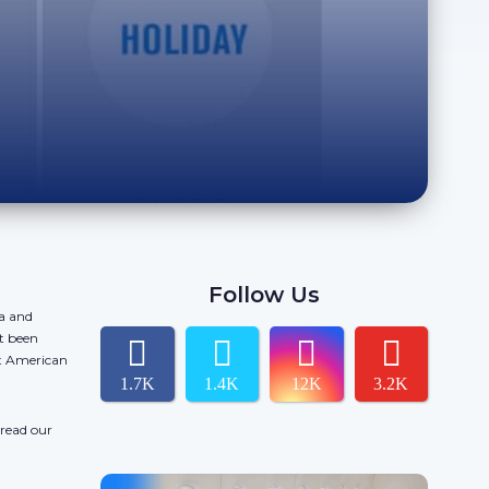
Follow Us
da and
t been
ct American
1.7K
1.4K
12K
3.2K
 read our