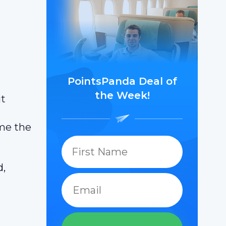
PointsPanda Deal of
the Week!
it
ame the
d,