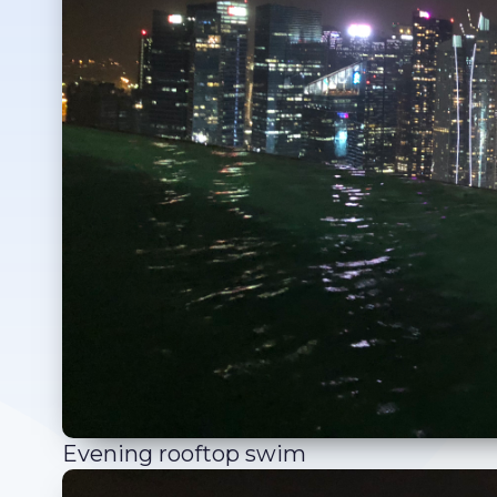
Evening rooftop swim