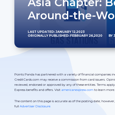
Asia Chapter: B
Around-the-Wo
LAST UPDATED: JANUARY 12,2023
ORIGINALLY PUBLISHED: FEBRUARY 26,2020
BY 
Points Panda has partnered with a variety of financial companies in
CreditCards.com may receive a commission from card issuers. Opini
reviewed, endorsed or approved by any of these entities. Terms appl
Express benefits and offers. Visit
americanexpress.com
to learn more.
The content on this page is accurate as of the posting date; howeve
full
Advertiser Disclosure.