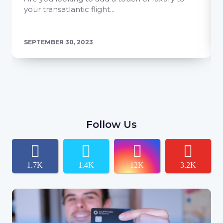
your transatlantic flight...
SEPTEMBER 30, 2023
Follow Us
1.7K
1.4K
12K
3.2K