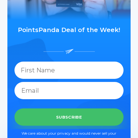
PointsPanda Deal of the Week!
We care about your privacy and would never sell your