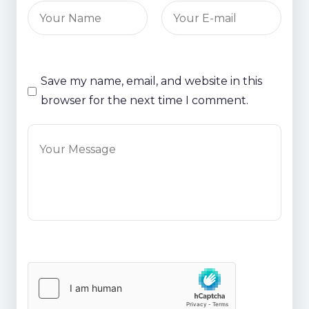
Save my name, email, and website in this
browser for the next time I comment.