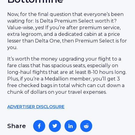
Now, for the final question that everyone’s been
waiting for: Is Delta Premium Select worth it?
Value-wise, yes! If you’re after premium service,
extra legroom, and a dedicated cabin at a price
lesser than Delta One, then Premium Select is for
you.
It’s worth the money upgrading your flight to a
fare class that has spacious seats, especially on
long-haul flights that are at least 8-10 hours long.
Plus, if you’re a Medallion member, you’ll get 3
free checked bags in total which can cut down a
chunk of dollars on your travel expenses.
ADVERTISER DISCLOSURE
Share