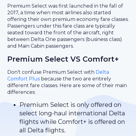
Premium Select was first launched in the fall of
2017, a time when most airlines also started
offering their own premium economy fare classes.
Passengers under this fare class are typically
seated toward the front of the aircraft, right
between Delta One passengers (business class)
and Main Cabin passengers.
Premium Select VS Comfort+
Don’t confuse Premium Select with
Delta
Comfort Plus
because the two are entirely
different fare classes. Here are some of their main
differences:
Premium Select is only offered on
select long-haul international Delta
flights while Comfort+ is offered on
all Delta flights.