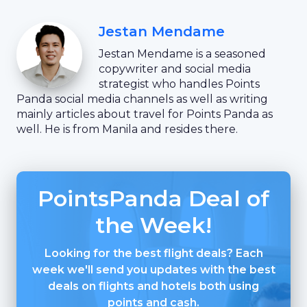
Jestan Mendame
Jestan Mendame is a seasoned
copywriter and social media
strategist who handles Points
Panda social media channels as well as writing
mainly articles about travel for Points Panda as
well. He is from Manila and resides there.
PointsPanda Deal of
the Week!
Looking for the best flight deals? Each
week we'll send you updates with the best
deals on flights and hotels both using
points and cash.