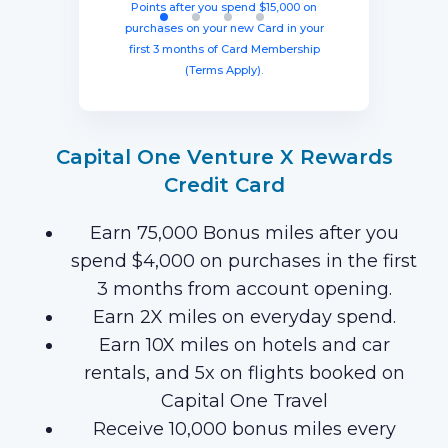
months with your new card (Terms
equal to $750 in travel.
in travel!
Points after you spend $15,000 on
Apply).
purchases on your new Card in your
first 3 months of Card Membership
(Terms Apply).
Capital One Venture X Rewards
Credit Card
Earn 75,000 Bonus miles after you
spend $4,000 on purchases in the first
3 months from account opening.
Earn 2X miles on everyday spend.
Earn 10X miles on hotels and car
rentals, and 5x on flights booked on
Capital One Travel
Receive 10,000 bonus miles every