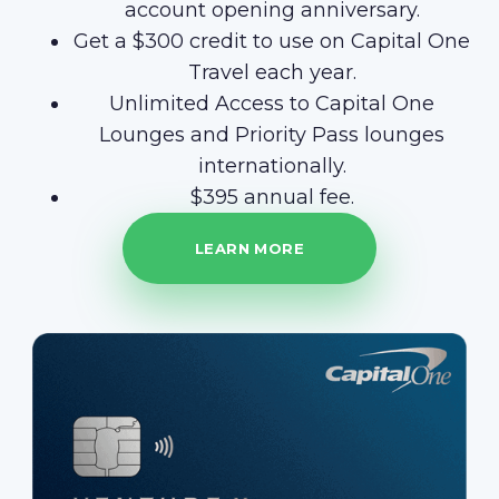
account opening anniversary.
Get a $300 credit to use on Capital One
Travel each year.
Unlimited Access to Capital One
Lounges and Priority Pass lounges
internationally.
$395 annual fee.
LEARN MORE