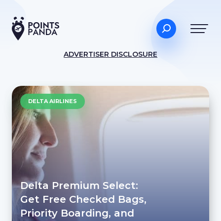
ADVERTISER DISCLOSURE
DELTA AIRLINES
Delta Premium Select:
Get Free Checked Bags,
Priority Boarding, and