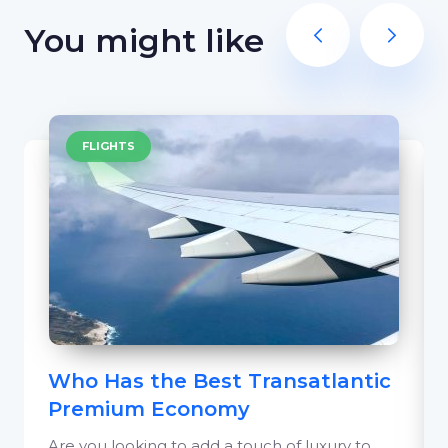
You might like
FLIGHTS
Who Has the Best Transatlantic
Premium Economy
Are you looking to add a touch of luxury to