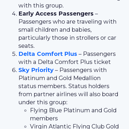
with this group.
Early Access Passengers
–
Passengers who are traveling with
small children and babies,
particularly those in strollers or car
seats.
Delta Comfort
Plus
– Passengers
with a Delta Comfort Plus ticket
Sky Priority
– Passengers with
Platinum and Gold Medallion
status members. Status holders
from partner airlines will also board
under this group:
Flying Blue Platinum and Gold
members
Virgin Atlantic Flying Club Gold