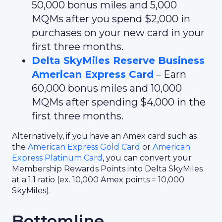
50,000 bonus miles and 5,000
MQMs after you spend $2,000 in
purchases on your new card in your
first three months.
Delta SkyMiles Reserve Business
American Express Card
– Earn
60,000 bonus miles and 10,000
MQMs after spending $4,000 in the
first three months.
Alternatively, if you have an Amex card such as
the
American Express Gold Card
or
American
Express Platinum Card
, you can convert your
Membership Rewards Points into Delta SkyMiles
at a 1:1 ratio (ex. 10,000 Amex points = 10,000
SkyMiles).
Bottomline