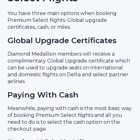
You have three main options when booking
Premium Select flights: Global upgrade
certificates, cash, or miles.
Global Upgrade Certificates
Diamond Medallion members will receive a
complimentary Global Upgrade certificate which
can be used to upgrade seats on international
and domestic flights on Delta and select partner
airlines.
Paying With Cash
Meanwhile, paying with cash is the most basic way
of booking Premium Select flights and all you
need to do is to select the cash option on the
checkout page.