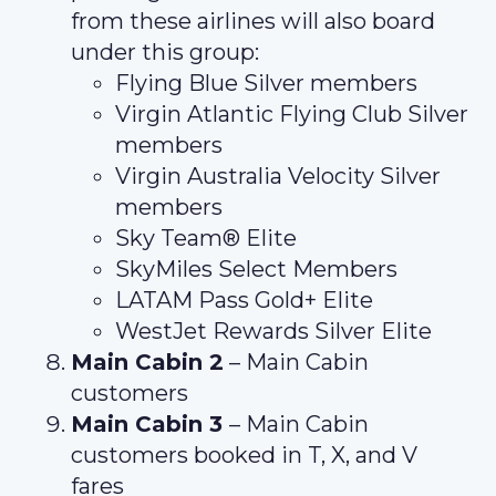
from these airlines will also board
under this group:
Flying Blue Silver members
Virgin Atlantic Flying Club Silver
members
Virgin Australia Velocity Silver
members
Sky Team® Elite
SkyMiles Select Members
LATAM Pass Gold+ Elite
WestJet Rewards Silver Elite
Main Cabin 2
– Main Cabin
customers
Main Cabin 3
– Main Cabin
customers booked in T, X, and V
fares