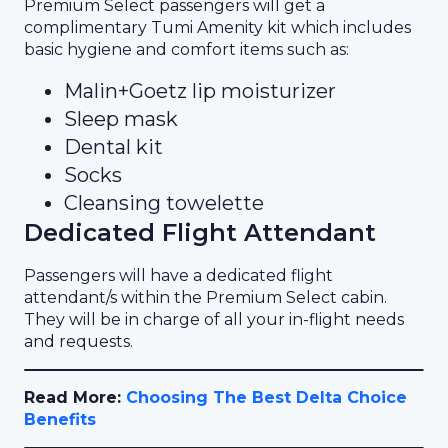
Premium Select passengers will get a
complimentary Tumi Amenity kit which includes
basic hygiene and comfort items such as:
Malin+Goetz lip moisturizer
Sleep mask
Dental kit
Socks
Cleansing towelette
Dedicated Flight Attendant
Passengers will have a dedicated flight
attendant/s within the Premium Select cabin.
They will be in charge of all your in-flight needs
and requests.
Read More:
Choosing The Best Delta Choice
Benefits