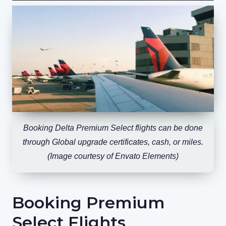
Booking Delta Premium Select flights can be done
through Global upgrade certificates, cash, or miles.
(Image courtesy of Envato Elements)
Booking Premium
Select Flights