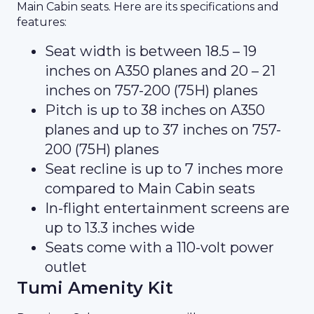
Main Cabin seats. Here are its specifications and
features:
Seat width is between 18.5 – 19
inches on A350 planes and 20 – 21
inches on 757-200 (75H) planes
Pitch is up to 38 inches on A350
planes and up to 37 inches on 757-
200 (75H) planes
Seat recline is up to 7 inches more
compared to Main Cabin seats
In-flight entertainment screens are
up to 13.3 inches wide
Seats come with a 110-volt power
outlet
Tumi Amenity Kit