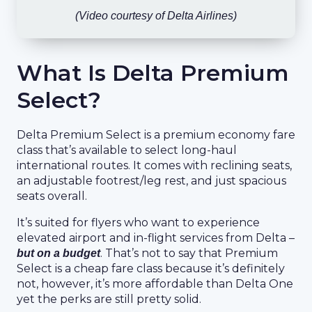
(Video courtesy of Delta Airlines)
What Is Delta Premium
Select?
Delta Premium Select is a premium economy fare
class that’s available to select long-haul
international routes. It comes with reclining seats,
an adjustable footrest/leg rest, and just spacious
seats overall.
It’s suited for flyers who want to experience
elevated airport and in-flight services from Delta –
. That’s not to say that Premium
but on a budget
Select is a cheap fare class because it’s definitely
not, however, it’s more affordable than Delta One
yet the perks are still pretty solid.