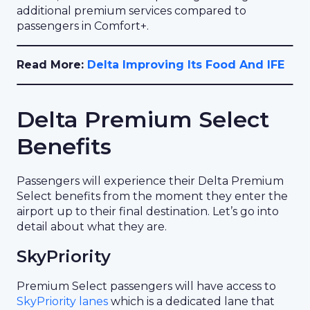
additional premium services compared to
passengers in Comfort+.
Read More:
Delta Improving Its Food And IFE
Delta Premium Select
Benefits
Passengers will experience their Delta Premium
Select benefits from the moment they enter the
airport up to their final destination. Let’s go into
detail about what they are.
SkyPriority
Premium Select passengers will have access to
SkyPriority lanes
which is a dedicated lane that