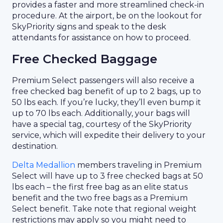
provides a faster and more streamlined check-in
procedure. At the airport, be on the lookout for
SkyPriority signs and speak to the desk
attendants for assistance on how to proceed.
Free Checked Baggage
Premium Select passengers will also receive a
free checked bag benefit of up to 2 bags, up to
50 lbs each. If you’re lucky, they’ll even bump it
up to 70 lbs each. Additionally, your bags will
have a special tag, courtesy of the SkyPriority
service, which will expedite their delivery to your
destination.
Delta Medallion
members traveling in Premium
Select will have up to 3 free checked bags at 50
lbs each – the first free bag as an elite status
benefit and the two free bags as a Premium
Select benefit. Take note that regional weight
restrictions may apply so you might need to