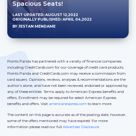
Spacious Seats!
LAST UPDATED: AUGUST 12,2022
ORIGINALLY PUBLISHED: APRIL 04,2022
BY JESTAN MENDAME
Points Panda has partnered with a variety of financial companies
including CreditCards.com for our coverage of credit card products.
Points Panda and CreditCards.com may receive a commission from
card issuers. Opinions, reviews, analyses & recommendations are the
author’s alone, and have not been reviewed, endorsed or approved by
any of these entities. Terms apply to American Express benefits and
offers. Enrollment may be required for select American Express
benefits and offers. Visit
americanexpress.com
to learn more.
The content on this page is accurate as of the posting date; however,
some of the offers mentioned may have expired. For more
information please read our full
Advertiser Disclosure.