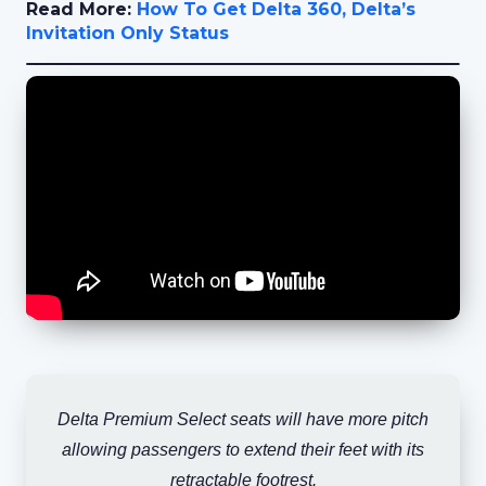
Read More:
How To Get Delta 360, Delta’s
Invitation Only Status
Delta Premium Select seats will have more pitch
allowing passengers to extend their feet with its
retractable footrest.