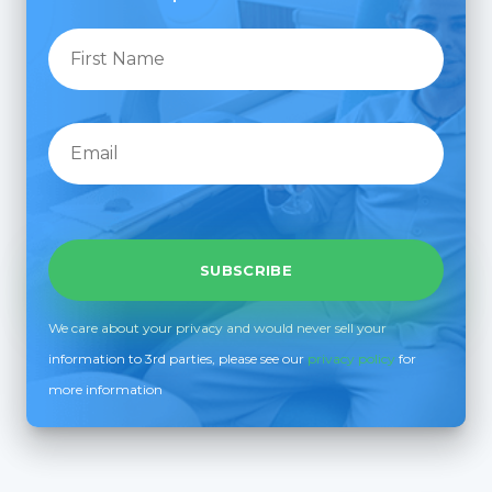
We care about your privacy and would never sell your
information to 3rd parties, please see our
privacy policy
for
more information