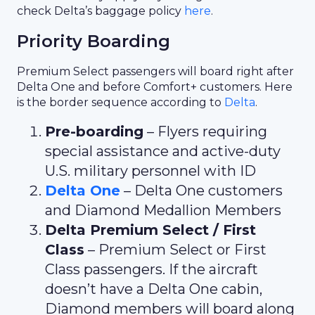
check Delta’s baggage policy
here
.
Priority Boarding
Premium Select passengers will board right after
Delta One and before Comfort+ customers. Here
is the border sequence according to
Delta
.
Pre-boarding
– Flyers requiring
special assistance and active-duty
U.S. military personnel with ID
Delta One
– Delta One customers
and Diamond Medallion Members
Delta Premium Select / First
Class
– Premium Select or First
Class passengers. If the aircraft
doesn’t have a Delta One cabin,
Diamond members will board along