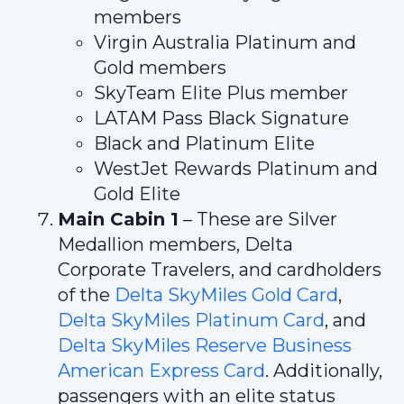
members
Virgin Australia Platinum and
Gold members
SkyTeam Elite Plus member
LATAM Pass Black Signature
Black and Platinum Elite
WestJet Rewards Platinum and
Gold Elite
Main Cabin 1
– These are Silver
Medallion members, Delta
Corporate Travelers, and cardholders
of the
Delta SkyMiles Gold Card
,
Delta SkyMiles Platinum Card
, and
Delta SkyMiles Reserve Business
American Express Card
. Additionally,
passengers with an elite status