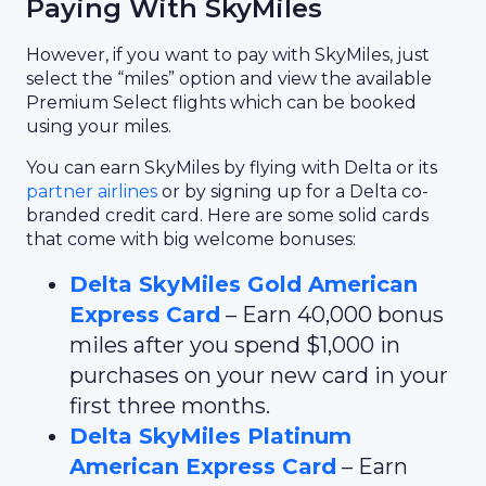
Paying With SkyMiles
However, if you want to pay with SkyMiles, just
select the “miles” option and view the available
Premium Select flights which can be booked
using your miles.
You can earn SkyMiles by flying with Delta or its
partner airlines
or by signing up for a Delta co-
branded credit card. Here are some solid cards
that come with big welcome bonuses:
Delta SkyMiles Gold American
Express Card
– Earn 40,000 bonus
miles after you spend $1,000 in
purchases on your new card in your
first three months.
Delta SkyMiles Platinum
American Express Card
– Earn