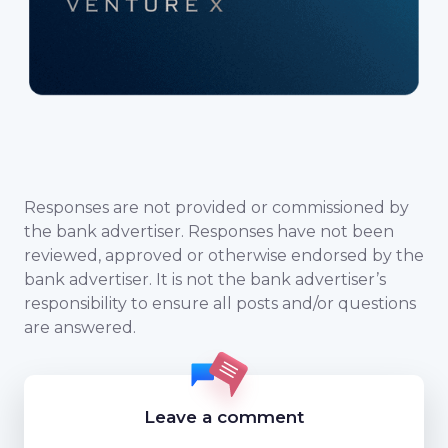
Responses are not provided or commissioned by
the bank advertiser. Responses have not been
reviewed, approved or otherwise endorsed by the
bank advertiser. It is not the bank advertiser’s
responsibility to ensure all posts and/or questions
are answered.
Leave a comment