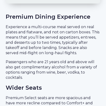
Premium Dining Experience
Experience a multi-course meal served on real
plates and flatware, and not on carton boxes. This
means that you’ll be served appetizers, entrees,
and desserts up to two times, typically after
takeoff and before landing. Snacks are also
served mid-flight on long-haul flights.
Passengers who are 21 years old and above will
also get complimentary alcohol from a variety of
options ranging from wine, beer, vodka, to
cocktails.
Wider Seats
Premium Select seats are more spacious and
have more recline compared to Comfort+ and