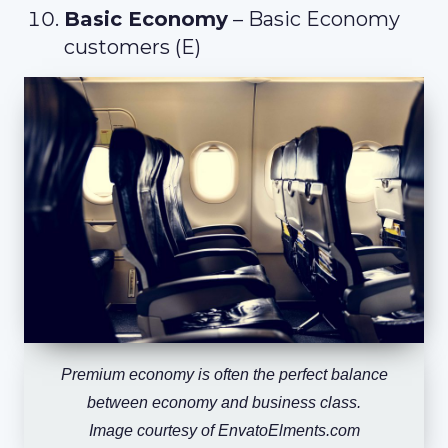
Basic Economy
– Basic Economy
customers (E)
Premium economy is often the perfect balance
between economy and business class.
Image courtesy of EnvatoElments.com