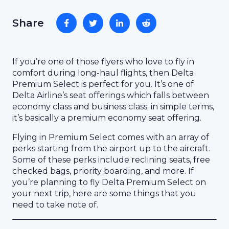
Share
If you’re one of those flyers who love to fly in
comfort during long-haul flights, then Delta
Premium Select is perfect for you. It’s one of
Delta Airline’s seat offerings which falls between
economy class and business class; in simple terms,
it’s basically a premium economy seat offering.
Flying in Premium Select comes with an array of
perks starting from the airport up to the aircraft.
Some of these perks include reclining seats, free
checked bags, priority boarding, and more. If
you’re planning to fly Delta Premium Select on
your next trip, here are some things that you
need to take note of.