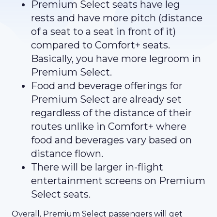
Premium Select seats have leg
rests and have more pitch (distance
of a seat to a seat in front of it)
compared to Comfort+ seats.
Basically, you have more legroom in
Premium Select.
Food and beverage offerings for
Premium Select are already set
regardless of the distance of their
routes unlike in Comfort+ where
food and beverages vary based on
distance flown.
There will be larger in-flight
entertainment screens on Premium
Select seats.
Overall, Premium Select passengers will get