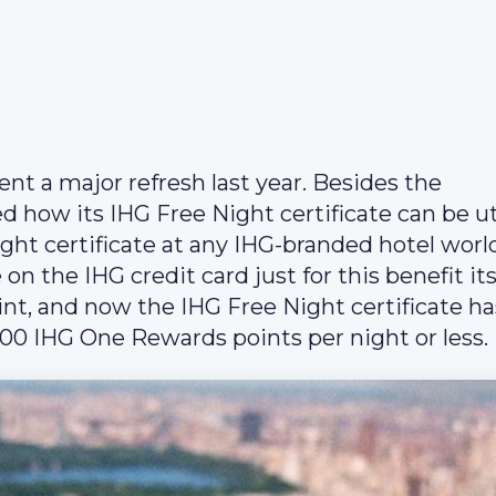
 a major refresh last year. Besides the
 how its IHG Free Night certificate can be uti
ight certificate at any IHG-branded hotel wor
n the IHG credit card just for this benefit its
int, and now the IHG Free Night certificate ha
000 IHG One Rewards points per night or less.