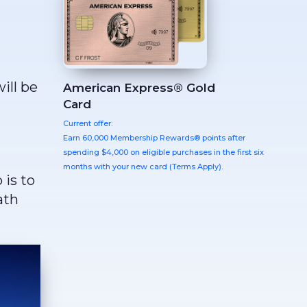
ill be
American Express® Gold
Card
Current offer:
Earn 60,000 Membership Rewards® points after
spending $4,000 on eligible purchases in the first six
months with your new card (Terms Apply).
 is to
ath