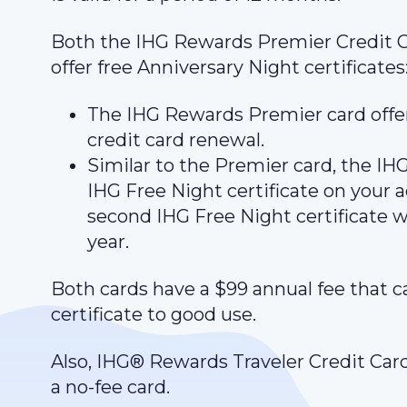
Both the IHG Rewards Premier Credit 
offer free Anniversary Night certificates
The IHG Rewards Premier card offer
credit card renewal.
Similar to the Premier card, the I
IHG Free Night certificate on your a
second IHG Free Night certificate 
year.
Both cards have a $99 annual fee that c
certificate to good use.
Also, IHG® Rewards Traveler Credit Card 
a no-fee card.