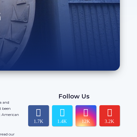
G
Follow Us
da and
t been
ct American
1.7K
1.4K
12K
3.2K
 read our