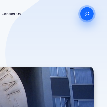
Contact Us