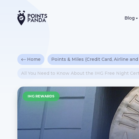
Blog
Home
Points & Miles (Credit Card, Airline and
All You Need to Know About the IHG Free Night Cert
IHG REWARDS