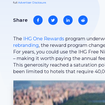
full
Advertiser Disclosure.
Share
The
IHG One Rewards
program underwent
rebranding
, the reward program changed
For years, you could use the IHG Free N
– making it worth paying the annual fee o
This generosity reached a saturation po
been limited to hotels that require 40,