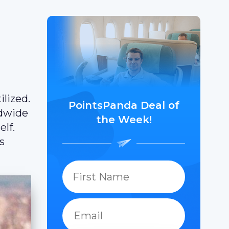
lized.
PointsPanda Deal of
ldwide
the Week!
elf.
s