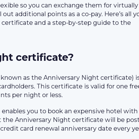
lexible so you can exchange them for virtually
 out additional points as a co-pay. Here’s all y
ertificate and a step-by-step guide to the
ht certificate?
y known as the Anniversary Night certificate) i
rdholders. This certificate is valid for one fre
nts per night or less.
e enables you to book an expensive hotel with 
 the Anniversary Night certificate will be pos
redit card renewal anniversary date every ye