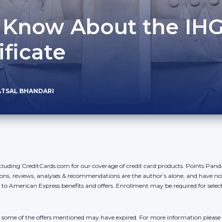
o Know About the IH
ificate
ATSAL BHANDARI
cluding CreditCards.com for our coverage of credit card products. Points Pan
ons, reviews, analyses & recommendations are the author’s alone, and have no
y to American Express benefits and offers. Enrollment may be required for sele
r, some of the offers mentioned may have expired. For more information please