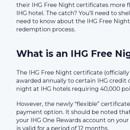
their IHG Free Night certificates more f
IHG hotel. The catch? You’ll need to shell
need to know about the IHG Free Night c
redemption process.
What is an IHG Free Nig
The IHG Free Night certificate (officiall
awarded annually to certain IHG credit ca
night at IHG hotels requiring 40,000 poi
However, the newly “flexible” certificat
payment option. It should be noted that
your IHG One Rewards account on your c
is valid for a period of 12 months.