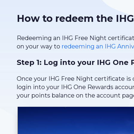
How to redeem the IHG 
Redeeming an IHG Free Night certificate 
on your way to
redeeming an IHG Annive
Step 1: Log into your IHG One
Once your IHG Free Night certificate is 
login into your IHG One Rewards account
your points balance on the account page