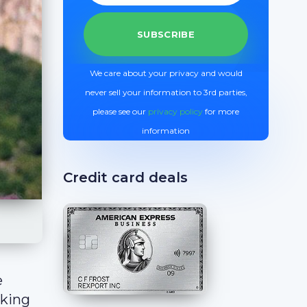
We care about your privacy and would
never sell your information to 3rd parties,
please see our
privacy policy
for more
information
Credit card deals
e
aking