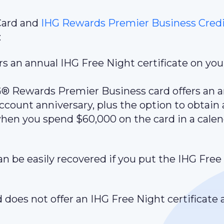
Card and
IHG Rewards Premier Business Credi
:
s an annual IHG Free Night certificate on you
HG® Rewards Premier Business card offers an 
ccount anniversary, plus the option to obtain 
when you spend $60,000 on the card in a cale
an be easily recovered if you put the IHG Free
does not offer an IHG Free Night certificate as