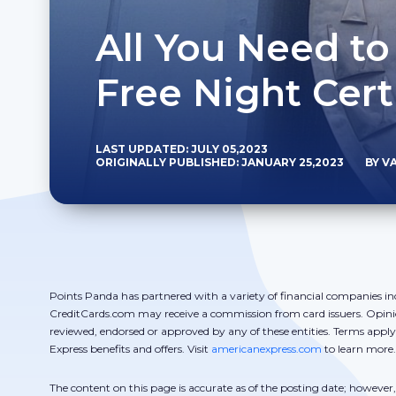
All You Need t
Free Night Cert
LAST UPDATED: JULY 05,2023
ORIGINALLY PUBLISHED: JANUARY 25,2023
BY V
Points Panda has partnered with a variety of financial companies in
CreditCards.com may receive a commission from card issuers. Opini
reviewed, endorsed or approved by any of these entities. Terms appl
Express benefits and offers. Visit
americanexpress.com
to learn more.
The content on this page is accurate as of the posting date; howeve