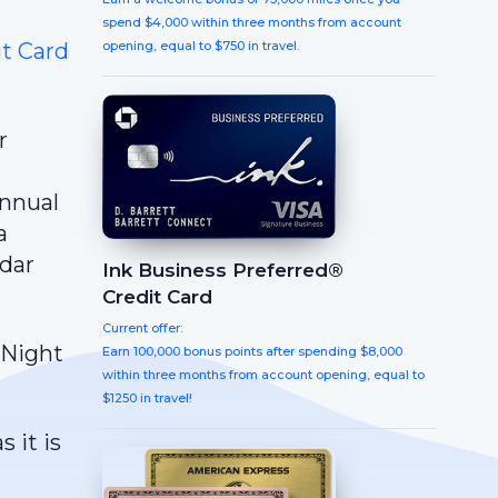
spend $4,000 within three months from account
t Card
opening, equal to $750 in travel.
r
annual
a
ndar
Ink Business Preferred®
Credit Card
Current offer:
 Night
Earn 100,000 bonus points after spending $8,000
within three months from account opening, equal to
$1250 in travel!
 it is