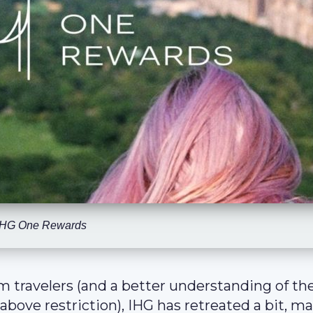
IHG One Rewards
om travelers (and a better understanding of th
bove restriction), IHG has retreated a bit, m