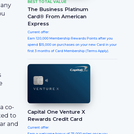
BEST TOTAL VALUE
 any
The Business Platinum
ou
Card® From American
Express
Current offer:
Earn 120,000 Membership Rewards Points after you
spend $15,000 on purchases on your new Card in your
first 3 months of Card Membership (Terms Apply).
s
e
a co-
Capital One Venture X
ted to
Rewards Credit Card
ar and
Current offer:
Earn a welcome bonus of 75,000 miles once you