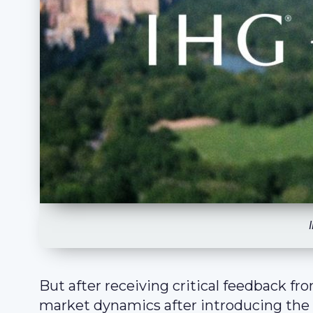
But after receiving critical feedback fr
market dynamics after introducing the a