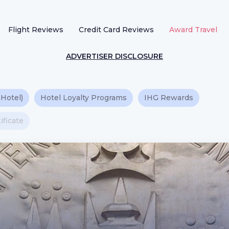
Flight Reviews
Credit Card Reviews
Award Travel
ADVERTISER DISCLOSURE
 Hotel)
Hotel Loyalty Programs
IHG Rewards
ificate