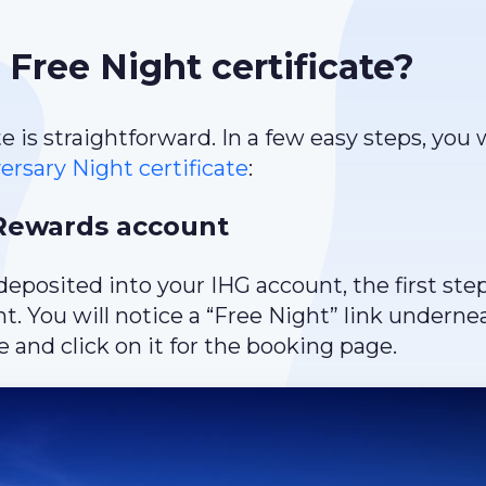
Free Night certificate?
is straightforward. In a few easy steps, you w
rsary Night certificate
:
 Rewards account
deposited into your IHG account, the first step
. You will notice a “Free Night” link underne
 and click on it for the booking page.