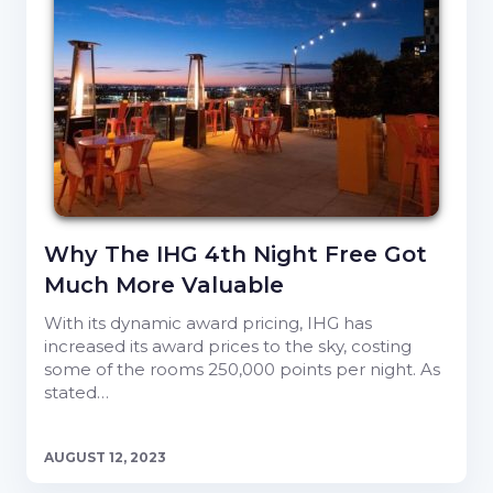
Why The IHG 4th Night Free Got
Much More Valuable
With its dynamic award pricing, IHG has
increased its award prices to the sky, costing
some of the rooms 250,000 points per night. As
stated…
AUGUST 12, 2023