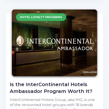
HOTEL LOYALTY PROGRAMS
Is the InterContinental Hotels
Ambassador Program Worth It?
InterContinental Hotels Group, aka IHG, is one
of the renowned hotel groups with 18 brands