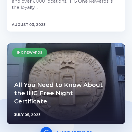
and over 6,000 locations. IHG One Rewards is
the loyalty…
AUGUST 03, 2023
IHG REWARDS
All You Need to Know About
the IHG Free Night
Certificate
JULY 05, 2023