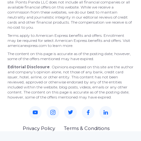
site. Points Panda LLC does not include all financial companies or all
available financial offers on this website. While we receive a
commission from these websites, we do our best to maintain
neutrality and journalistic integrity in our editorial reviews of credit
cards and other financial products. The compensation we receive is of
no cost to you.
Terms apply to American Express benefits and offers. Enrollment
may be required for select American Express benefits and offers. Visit
americanexpress.com to learn more.
The content on this page is accurate as of the posting date; however,
some of the offers mentioned may have expired.
Editorial Disclosure
: Opinions expressed on this site are the author
and company’s opinion alone, not those of any bank, credit card
issuer, hotel, airline, or other entity. This content has not been
reviewed, approved or otherwise endorsed by any of the entities
included within the website, blog posts, videos, emails or any other
content. The content on this page is accurate as of the posting date;
however, some of the offers mentioned may have expired.
Privacy Policy
Terms & Conditions
© 2023 Points Panda. All rights reserved.