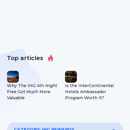
Top articles
Why The IHG 4th Night
Is the InterContinental
All
Free Got Much More
Hotels Ambassador
Abo
Valuable
Program Worth It?
Cer
CATEGORY:
IHG REWARDS