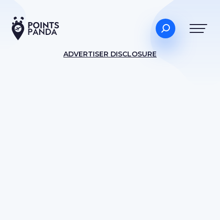
ADVERTISER DISCLOSURE