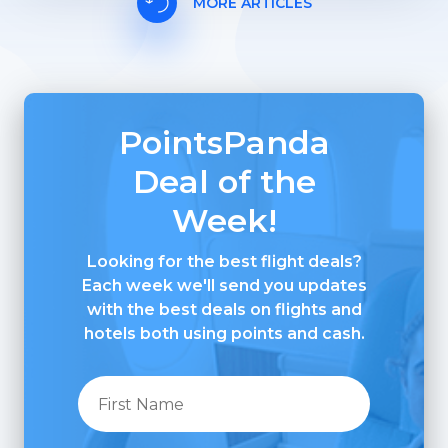
MORE ARTICLES
PointsPanda
Deal of the
Week!
Looking for the best flight deals?
Each week we'll send you updates
with the best deals on flights and
hotels both using points and cash.