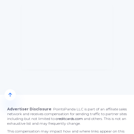
Advertiser Disclosure
: PointsPanda LLC is part of an affiliate sales
network and receives compensation for sending traffic to partner sites
including but not limited to
creditcards.com
and others. This is not an
exhaustive list and may frequently change.
This compensation may impact how and where links appear on this