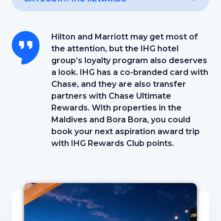
Hilton and Marriott may get most of
the attention, but the IHG hotel
group’s loyalty program also deserves
a look. IHG has a co-branded card with
Chase, and they are also transfer
partners with Chase Ultimate
Rewards. With properties in the
Maldives and Bora Bora, you could
book your next aspiration award trip
with IHG Rewards Club points.