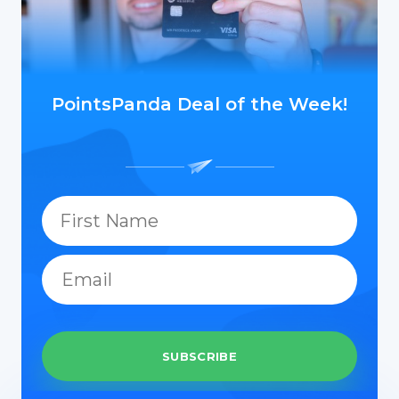
PointsPanda Deal of the Week!