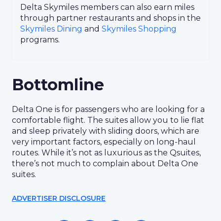
Delta Skymiles members can also earn miles
through partner restaurants and shops in the
Skymiles Dining
and
Skymiles Shopping
programs.
Bottomline
Delta One is for passengers who are looking for a
comfortable flight. The suites allow you to lie flat
and sleep privately with sliding doors, which are
very important factors, especially on long-haul
routes. While it’s not as luxurious as the Qsuites,
there’s not much to complain about Delta One
suites.
ADVERTISER DISCLOSURE