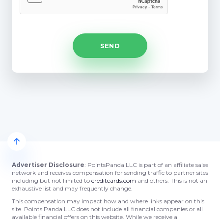
Advertiser Disclosure
: PointsPanda LLC is part of an affiliate sales
network and receives compensation for sending traffic to partner sites
including but not limited to
creditcards.com
and others. This is not an
exhaustive list and may frequently change.
This compensation may impact how and where links appear on this
site. Points Panda LLC does not include all financial companies or all
available financial offers on this website. While we receive a