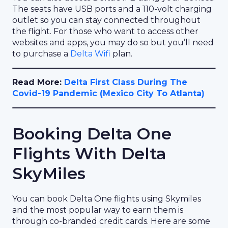
The seats have USB ports and a 110-volt charging
outlet so you can stay connected throughout
the flight. For those who want to access other
websites and apps, you may do so but you’ll need
to purchase a
Delta Wifi
plan.
Read More:
Delta First Class During The
Covid-19 Pandemic (Mexico City To Atlanta)
Booking Delta One
Flights With Delta
SkyMiles
You can book Delta One flights using Skymiles
and the most popular way to earn them is
through co-branded credit cards. Here are some