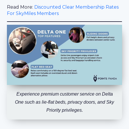
Read More:
Discounted Clear Membership Rates
For SkyMiles Members
Experience premium customer service on Delta
One such as lie-flat beds, privacy doors, and Sky
Priority privileges.