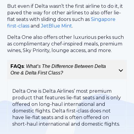
But even if Delta wasn’t the first airline to do it, it
paved the way for other airlines to also offer lie-
flat seats with sliding doors such as
Singapore
first-class
and
JetBlue Mint
.
Delta One also offers other luxurious perks such
as complimentary chef-inspired meals, premium
wines, Sky Priority, lounge access, and more.
FAQs
:
What’s The Difference Between Delta
One & Delta First Class?
Delta One is Delta Airlines’ most premium
product that features lie-flat seats and is only
offered on long-haul international and
domestic flights. Delta first-class does not
have lie-flat seats and is often offered on
short-haul international and domestic flights.