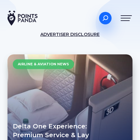
ADVERTISER DISCLOSURE
AIRLINE & AVIATION NEWS
Delta One Experience:
Premium Service & Lay