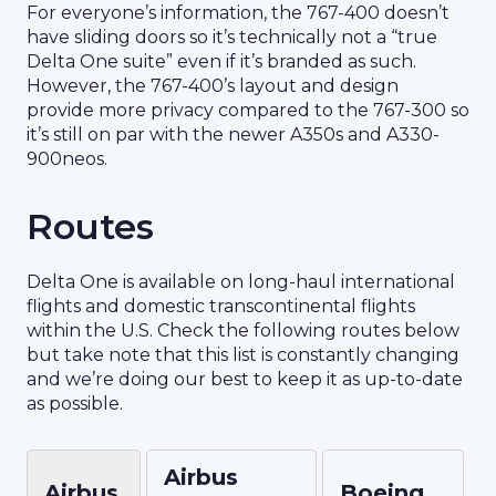
For everyone’s information, the 767-400 doesn’t
have sliding doors so it’s technically not a “true
Delta One suite” even if it’s branded as such.
However, the 767-400’s layout and design
provide more privacy compared to the 767-300 so
it’s still on par with the newer A350s and A330-
900neos.
Routes
Delta One is available on long-haul international
flights and domestic transcontinental flights
within the U.S. Check the following routes below
but take note that this list is constantly changing
and we’re doing our best to keep it as up-to-date
as possible.
Airbus
Airbus
Boeing