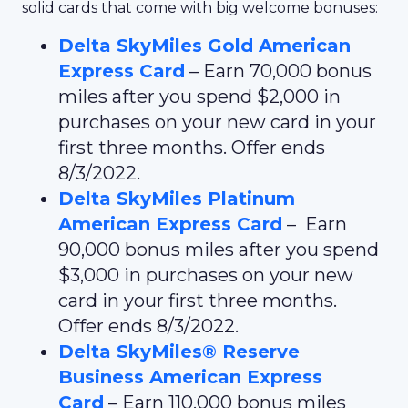
solid cards that come with big welcome bonuses:
Delta SkyMiles Gold American
Express Card
– Earn 70,000 bonus
miles after you spend $2,000 in
purchases on your new card in your
first three months. Offer ends
8/3/2022.
Delta SkyMiles Platinum
American Express Card
– Earn
90,000 bonus miles after you spend
$3,000 in purchases on your new
card in your first three months.
Offer ends 8/3/2022.
Delta SkyMiles® Reserve
Business American Express
Card
– Earn 110,000 bonus miles