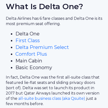
What Is Delta One?
Delta Airlines has 6 fare classes and Delta One is its
most premium seat offering.
Delta One
First Class
Delta Premium Select
Comfort Plus
Main Cabin
Basic Economy
In fact, Delta One was the first all-suite class that
featured lie-flat seats and sliding privacy doors
(sort of). Delta was set to launch its product in
2017 but Qatar Airways launched its own version
of the
all-suite business class (aka Qsuite)
just a
few months before.