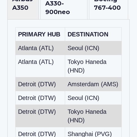
A330-
A350
767-400
900neo
PRIMARY HUB
DESTINATION
Atlanta (ATL)
Seoul (ICN)
Atlanta (ATL)
Tokyo Haneda
(HND)
Detroit (DTW)
Amsterdam (AMS)
Detroit (DTW)
Seoul (ICN)
Detroit (DTW)
Tokyo Haneda
(HND)
Detroit (DTW)
Shanghai (PVG)