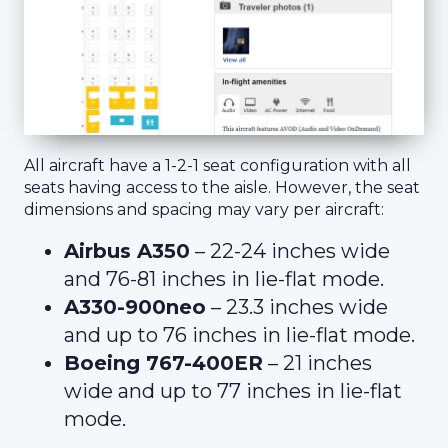
All aircraft have a 1-2-1 seat configuration with all
seats having access to the aisle. However, the seat
dimensions and spacing may vary per aircraft:
Airbus A350
– 22-24 inches wide
and 76-81 inches in lie-flat mode.
A330-900neo
– 23.3 inches wide
and up to 76 inches in lie-flat mode.
Boeing 767-400ER
– 21 inches
wide and up to 77 inches in lie-flat
mode.