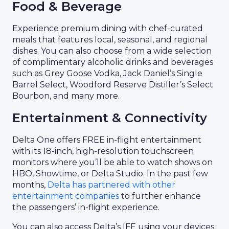
Food & Beverage
Experience premium dining with chef-curated
meals that features local, seasonal, and regional
dishes. You can also choose from a wide selection
of complimentary alcoholic drinks and beverages
such as Grey Goose Vodka, Jack Daniel’s Single
Barrel Select, Woodford Reserve Distiller’s Select
Bourbon, and many more.
Entertainment & Connectivity
Delta One offers FREE in-flight entertainment
with its 18-inch, high-resolution touchscreen
monitors where you’ll be able to watch shows on
HBO, Showtime, or Delta Studio. In the past few
months,
Delta has partnered with other
entertainment companies
to further enhance
the passengers’ in-flight experience.
You can also access Delta’s IFE using your devices.