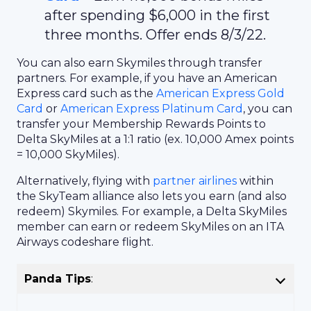
after spending $6,000 in the first
three months. Offer ends 8/3/22.
You can also earn Skymiles through transfer
partners. For example, if you have an American
Express card such as the
American Express Gold
Card
or
American Express Platinum Card
, you can
transfer your Membership Rewards Points to
Delta SkyMiles at a 1:1 ratio (ex. 10,000 Amex points
= 10,000 SkyMiles).
Alternatively, flying with
partner airlines
within
the SkyTeam alliance also lets you earn (and also
redeem) Skymiles. For example, a Delta SkyMiles
member can earn or redeem SkyMiles on an ITA
Airways codeshare flight.
Panda Tips
: