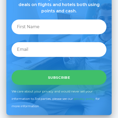
deals on flights and hotels both using
points and cash.
We care about your privacy and would never sell your
information to 3rd parties, please see our
privacy policy
for
more information