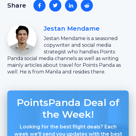
Share
Jestan Mendame
Jestan Mendame is a seasoned
copywriter and social media
strategist who handles Points
Panda social media channels as well as writing
mainly articles about travel for Points Panda as
well. He is from Manila and resides there.
PointsPanda Deal of
the Week!
Looking for the best flight deals? Each
week we'll send you updates with the best