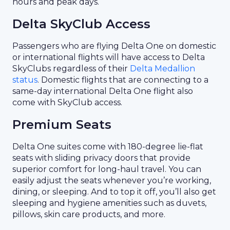
hours and peak days.
Delta SkyClub Access
Passengers who are flying Delta One on domestic
or international flights will have access to Delta
SkyClubs regardless of their
Delta Medallion
status
. Domestic flights that are connecting to a
same-day international Delta One flight also
come with SkyClub access.
Premium Seats
Delta One suites come with 180-degree lie-flat
seats with sliding privacy doors that provide
superior comfort for long-haul travel. You can
easily adjust the seats whenever you’re working,
dining, or sleeping. And to top it off, you’ll also get
sleeping and hygiene amenities such as duvets,
pillows, skin care products, and more.