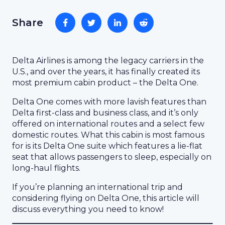
Share
Delta Airlines is among the legacy carriers in the
U.S., and over the years, it has finally created its
most premium cabin product – the Delta One.
Delta One comes with more lavish features than
Delta first-class and business class, and it’s only
offered on international routes and a select few
domestic routes. What this cabin is most famous
for is its Delta One suite which features a lie-flat
seat that allows passengers to sleep, especially on
long-haul flights.
If you’re planning an international trip and
considering flying on Delta One, this article will
discuss everything you need to know!