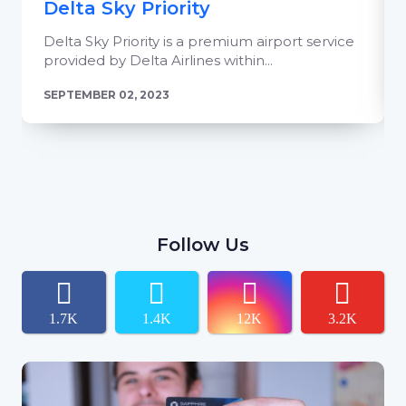
Delta Sky Priority
Delta Sky Priority is a premium airport service
provided by Delta Airlines within...
SEPTEMBER 02, 2023
Follow Us
1.7K
1.4K
12K
3.2K