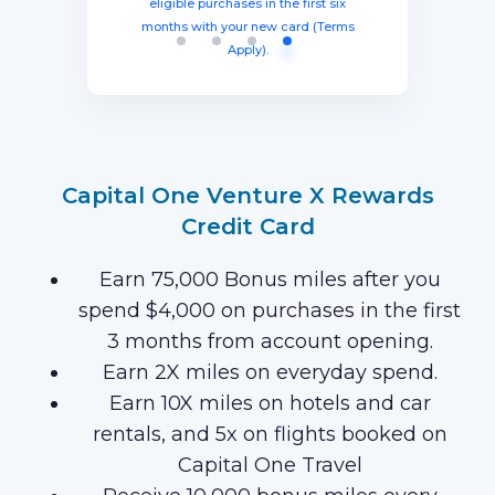
from account opening, equal to $1250
three months from account opening,
eligible purchases in the first six
Earn 120,000 Membership Rewards
months with your new card (Terms
equal to $750 in travel.
in travel!
Points after you spend $15,000 on
Apply).
purchases on your new Card in your
first 3 months of Card Membership
(Terms Apply).
Capital One Venture X Rewards
Credit Card
Earn 75,000 Bonus miles after you
spend $4,000 on purchases in the first
3 months from account opening.
Earn 2X miles on everyday spend.
Earn 10X miles on hotels and car
rentals, and 5x on flights booked on
Capital One Travel