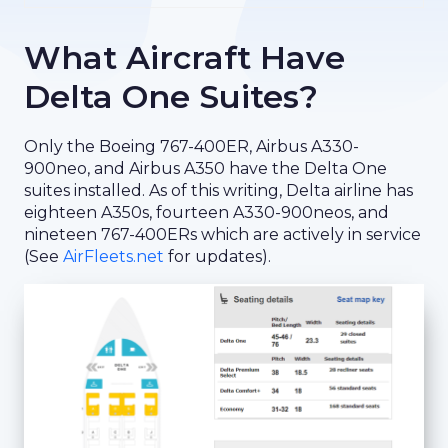
What Aircraft Have
Delta One Suites?
Only the Boeing 767-400ER, Airbus A330-
900neo, and Airbus A350 have the Delta One
suites installed. As of this writing, Delta airline has
eighteen A350s, fourteen A330-900neos, and
nineteen 767-400ERs which are actively in service
(See
AirFleets.net
for updates).