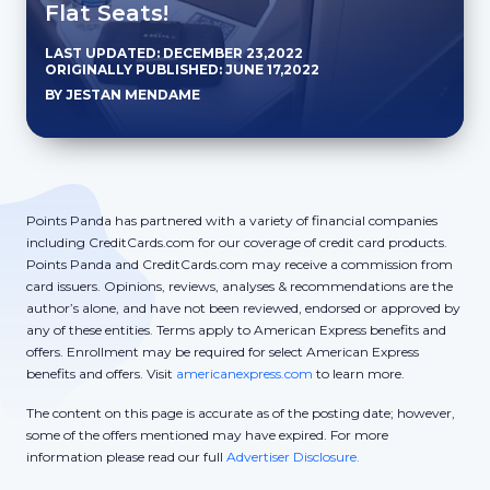
Flat Seats!
LAST UPDATED: DECEMBER 23,2022
ORIGINALLY PUBLISHED: JUNE 17,2022
BY JESTAN MENDAME
Points Panda has partnered with a variety of financial companies
including CreditCards.com for our coverage of credit card products.
Points Panda and CreditCards.com may receive a commission from
card issuers. Opinions, reviews, analyses & recommendations are the
author’s alone, and have not been reviewed, endorsed or approved by
any of these entities. Terms apply to American Express benefits and
offers. Enrollment may be required for select American Express
benefits and offers. Visit
americanexpress.com
to learn more.
The content on this page is accurate as of the posting date; however,
some of the offers mentioned may have expired. For more
information please read our full
Advertiser Disclosure.