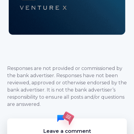
Responses are not provided or commissioned by
the bank advertiser. Responses have not been
reviewed, approved or otherwise endorsed by the
bank advertiser. It is not the bank advertiser’s
responsibility to ensure all posts and/or questions
are answered.
Leave a comment