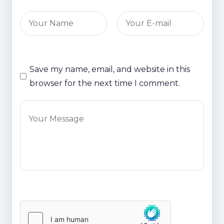
Save my name, email, and website in this
browser for the next time I comment.