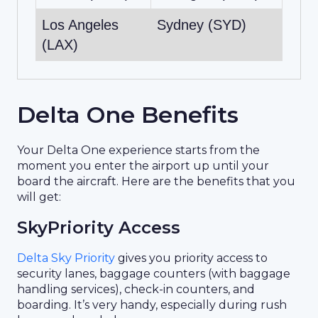
Los Angeles
Sydney (SYD)
(LAX)
Delta One Benefits
Your Delta One experience starts from the
moment you enter the airport up until your
board the aircraft. Here are the benefits that you
will get:
SkyPriority Access
Delta Sky Priority
gives you priority access to
security lanes, baggage counters (with baggage
handling services), check-in counters, and
boarding. It’s very handy, especially during rush