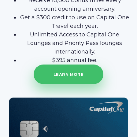
Receive 10,000 bonus miles every
account opening anniversary.
Get a $300 credit to use on Capital One
Travel each year.
Unlimited Access to Capital One
Lounges and Priority Pass lounges
internationally.
$395 annual fee.
LEARN MORE