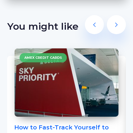
You might like
AMEX CREDIT CARDS
How to Fast-Track Yourself to