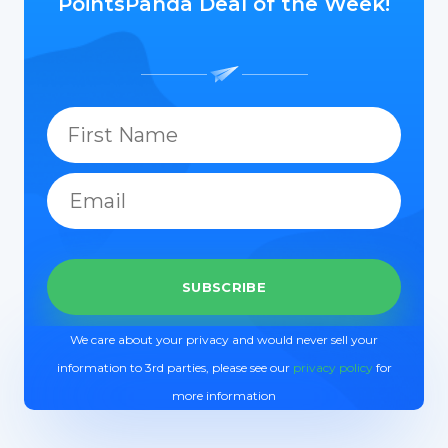
PointsPanda Deal of the Week!
We care about your privacy and would never sell your
information to 3rd parties, please see our
privacy policy
for
more information