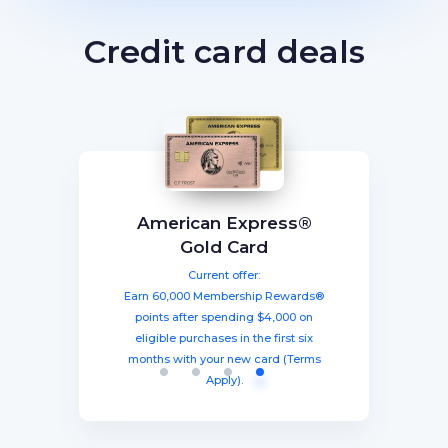
Credit card deals
BEST TOTAL VALUE
Capital One Venture X
American Express®
Ink Business
The Business Platinum
Preferred® Credit Card
Rewards Credit Card
Gold Card
Card® From American
Current offer:
Current offer:
Current offer:
Express
Earn 60,000 Membership Rewards®
Earn a welcome bonus of 75,000
Earn 100,000 bonus points after
spending $8,000 within three months
miles once you spend $4,000 within
points after spending $4,000 on
Current offer:
from account opening, equal to $1250
three months from account opening,
eligible purchases in the first six
Earn 120,000 Membership Rewards
months with your new card (Terms
equal to $750 in travel.
in travel!
Points after you spend $15,000 on
Apply).
purchases on your new Card in your
first 3 months of Card Membership
(Terms Apply).