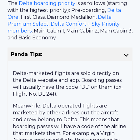
The
Delta boarding priority
is as follows (starting
with the highest priority): Pre-boarding,
Delta
One
, First Class, Diamond Medallion,
Delta
Premium Select
,
Delta Comfort+
,
Sky Priority
members
, Main Cabin 1, Main Cabin 2, Main Cabin 3,
and Basic Economy.
Panda Tips:
Delta-marketed flights are sold directly on
the Delta website and app. Boarding passes
will usually have the code “DL” on them (Ex.
Flight No. DL 241).
Meanwhile, Delta-operated flights are
marketed by other airlines but the aircraft
and crew belong to Delta. This means that
boarding passes will have a code of the airline
that markets them. For example, a Virgin