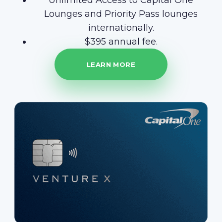
Unlimited Access to Capital One
Lounges and Priority Pass lounges
internationally.
$395 annual fee.
LEARN MORE