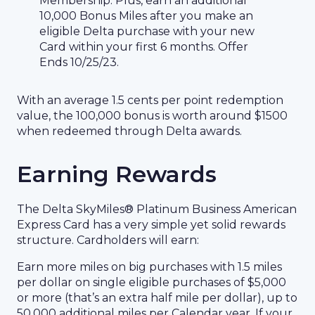
Membership. Plus, earn an additional
10,000 Bonus Miles after you make an
eligible Delta purchase with your new
Card within your first 6 months. Offer
Ends 10/25/23.
With an average 1.5 cents per point redemption
value, the 100,000 bonus is worth around $1500
when redeemed through Delta awards.
Earning Rewards
The Delta SkyMiles® Platinum Business American
Express Card has a very simple yet solid rewards
structure. Cardholders will earn:
Earn more miles on big purchases with 1.5 miles
per dollar on single eligible purchases of $5,000
or more (that’s an extra half mile per dollar), up to
50,000 additional miles per Calendar year. If your