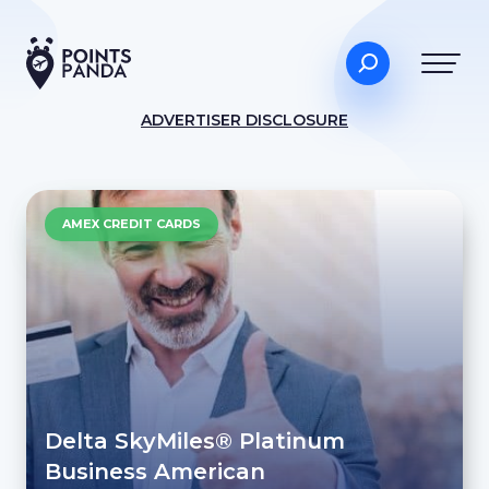
ADVERTISER DISCLOSURE
AMEX CREDIT CARDS
Delta SkyMiles® Platinum
Business American