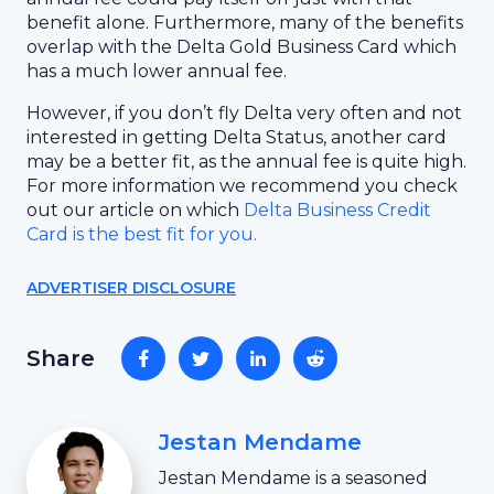
benefit alone. Furthermore, many of the benefits
overlap with the Delta Gold Business Card which
has a much lower annual fee.
However, if you don’t fly Delta very often and not
interested in getting Delta Status, another card
may be a better fit, as the annual fee is quite high.
For more information we recommend you check
out our article on which
Delta Business Credit
Card is the best fit for you.
ADVERTISER DISCLOSURE
Share
Jestan Mendame
Jestan Mendame is a seasoned