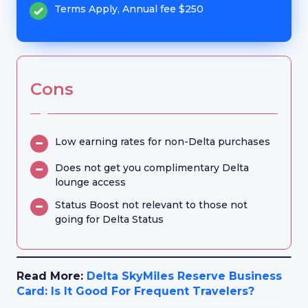
Terms Apply, Annual fee $250
Cons
Low earning rates for non-Delta purchases
Does not get you complimentary Delta
lounge access
Status Boost not relevant to those not
going for Delta Status
Read More:
Delta SkyMiles Reserve Business
Card: Is It Good For Frequent Travelers?