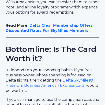
With Amex points, you can transfer them to other
hotel and airline loyalty programs which expands
your options for award redemptions.
Read More:
Delta Clear Membership Offers
Discounted Rates For SkyMiles Members
Bottomline: Is The Card
Worth it?
It depends on your spending habits. If you’re a
business owner whose spending is focused on
Delta flights, then getting the
Delta SkyMiles®
Platinum Business American Express Card
would
be worth it.
If you can manage to use the companion pass the
annual fee could pay itself off just with that