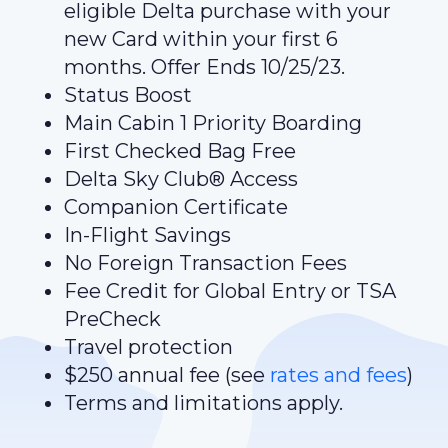
eligible Delta purchase with your
new Card within your first 6
months. Offer Ends 10/25/23.
Status Boost
Main Cabin 1 Priority Boarding
First Checked Bag Free
Delta Sky Club® Access
Companion Certificate
In-Flight Savings
No Foreign Transaction Fees
Fee Credit for Global Entry or TSA
PreCheck
Travel protection
$250 annual fee (see
rates and fees
)
Terms and limitations apply.