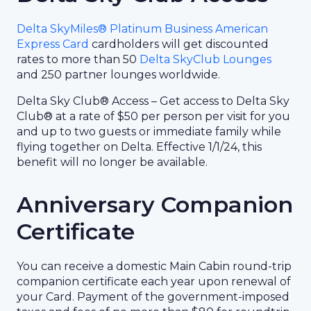
Delta SkyMiles® Platinum Business American
Express Card
cardholders will get discounted
rates to more than 50
Delta SkyClub Lounges
and 250 partner lounges worldwide.
Delta Sky Club® Access – Get access to Delta Sky
Club® at a rate of $50 per person per visit for you
and up to two guests or immediate family while
flying together on Delta. Effective 1/1/24, this
benefit will no longer be available.
Anniversary Companion
Certificate
You can receive a domestic Main Cabin round-trip
companion certificate each year upon renewal of
your Card. Payment of the government-imposed