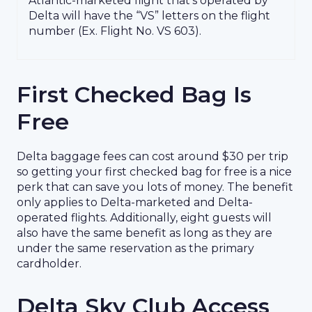
Atlantic-marketed flight that’s operated by
Delta will have the “VS” letters on the flight
number (Ex. Flight No. VS 603).
First Checked Bag Is
Free
Delta baggage fees can cost around $30 per trip
so getting your first checked bag for free is a nice
perk that can save you lots of money. The benefit
only applies to Delta-marketed and Delta-
operated flights. Additionally, eight guests will
also have the same benefit as long as they are
under the same reservation as the primary
cardholder.
Delta Sky Club Access