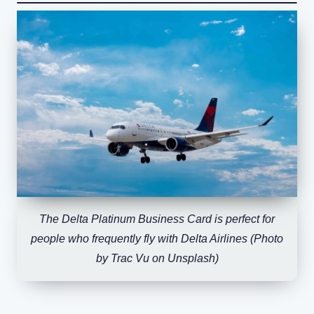
The Delta Platinum Business Card is perfect for
people who frequently fly with Delta Airlines (Photo
by Trac Vu on Unsplash)