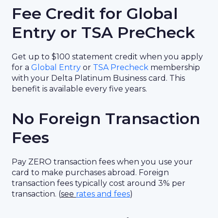
Fee Credit for Global
Entry or TSA PreCheck
Get up to $100 statement credit when you apply
for a
Global Entry
or
TSA Precheck
membership
with your Delta Platinum Business card. This
benefit is available every five years.
No Foreign Transaction
Fees
Pay ZERO transaction fees when you use your
card to make purchases abroad. Foreign
transaction fees typically cost around 3% per
transaction. (
see
rates and fees
)