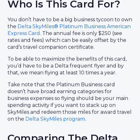
Who Is This Card For?
You don’t have to be a big business tycoon to own
the
Delta SkyMiles® Platinum Business American
Express Card
. The annual fee is only $250 (see
rates and fees) which can be easily offset by the
card’s travel companion certificate.
To be able to maximize the benefits of this card,
you’d have to be a Delta frequent flyer and by
that, we mean flying at least 10 times a year.
Take note that the Platinum Business card
doesn’t have broad earning categories for
business expenses so flying should be your main
spending activity if you want to stack up on
SkyMiles and redeem those miles for award travel
on the
Delta SkyMiles program
.
Comparing The Delta