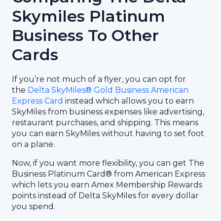
Skymiles Platinum
Business To Other
Cards
If you’re not much of a flyer, you can opt for
the
Delta SkyMiles® Gold Business American
Express Card
instead which allows you to earn
SkyMiles from business expenses like advertising,
restaurant purchases, and shipping. This means
you can earn SkyMiles without having to set foot
on a plane.
Now, if you want more flexibility, you can get The
Business Platinum Card® from American Express
which lets you earn Amex Membership Rewards
points instead of Delta SkyMiles for every dollar
you spend.