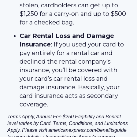
stolen, cardholders can get up to
$1,250 for a carry-on and up to $500
for a checked bag.
Car Rental Loss and Damage
Insurance
: If you used your card to
pay entirely for a rental car and
declined the rental company’s
insurance, you’ll be covered with
your card’s car rental loss and
damage insurance. Basically, your
card insurance acts as secondary
coverage.
Terms Apply, Annual Fee $250 Eligibility and Benefit
level varies by Card. Terms, Conditions, and Limitations
Apply. Please visit americanexpress.com/benefitsguide
for more details. Underwritten by Amex Assurance