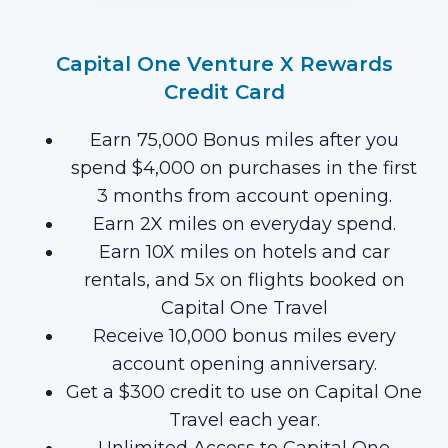
Capital One Venture X Rewards
Credit Card
Earn 75,000 Bonus miles after you
spend $4,000 on purchases in the first
3 months from account opening.
Earn 2X miles on everyday spend.
Earn 10X miles on hotels and car
rentals, and 5x on flights booked on
Capital One Travel
Receive 10,000 bonus miles every
account opening anniversary.
Get a $300 credit to use on Capital One
Travel each year.