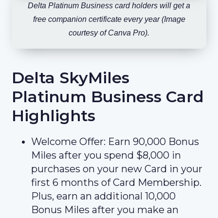
Delta Platinum Business card holders will get a
free companion certificate every year (Image
courtesy of Canva Pro).
Delta SkyMiles
Platinum Business Card
Highlights
Welcome Offer: Earn 90,000 Bonus
Miles after you spend $8,000 in
purchases on your new Card in your
first 6 months of Card Membership.
Plus, earn an additional 10,000
Bonus Miles after you make an